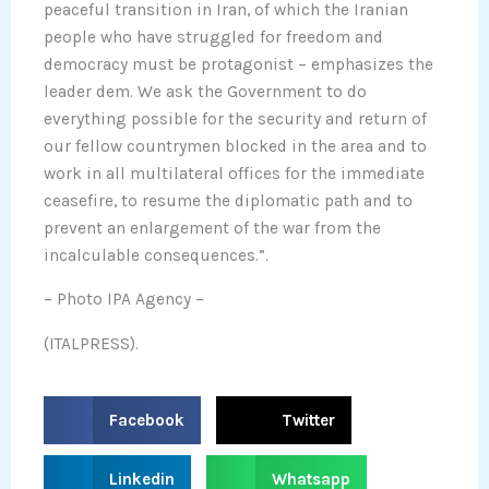
peaceful transition in Iran, of which the Iranian
people who have struggled for freedom and
democracy must be protagonist – emphasizes the
leader dem. We ask the Government to do
everything possible for the security and return of
our fellow countrymen blocked in the area and to
work in all multilateral offices for the immediate
ceasefire, to resume the diplomatic path and to
prevent an enlargement of the war from the
incalculable consequences.”.
– Photo IPA Agency –
(ITALPRESS).
S
S
Facebook
Twitter
h
h
a
a
S
S
Linkedin
Whatsapp