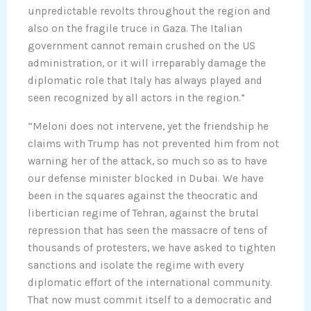
unpredictable revolts throughout the region and
also on the fragile truce in Gaza. The Italian
government cannot remain crushed on the US
administration, or it will irreparably damage the
diplomatic role that Italy has always played and
seen recognized by all actors in the region.”
“Meloni does not intervene, yet the friendship he
claims with Trump has not prevented him from not
warning her of the attack, so much so as to have
our defense minister blocked in Dubai. We have
been in the squares against the theocratic and
libertician regime of Tehran, against the brutal
repression that has seen the massacre of tens of
thousands of protesters, we have asked to tighten
sanctions and isolate the regime with every
diplomatic effort of the international community.
That now must commit itself to a democratic and