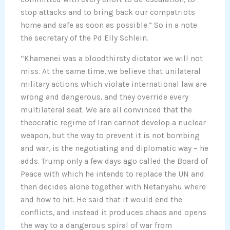
stop attacks and to bring back our compatriots
home and safe as soon as possible.” So in a note
the secretary of the Pd Elly Schlein.
“Khamenei was a bloodthirsty dictator we will not
miss. At the same time, we believe that unilateral
military actions which violate international law are
wrong and dangerous, and they override every
multilateral seat. We are all convinced that the
theocratic regime of Iran cannot develop a nuclear
weapon, but the way to prevent it is not bombing
and war, is the negotiating and diplomatic way – he
adds. Trump only a few days ago called the Board of
Peace with which he intends to replace the UN and
then decides alone together with Netanyahu where
and how to hit. He said that it would end the
conflicts, and instead it produces chaos and opens
the way to a dangerous spiral of war from