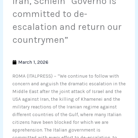
Iran, Schlein “Governo is
committed to de-
escalation and return our
countrymen”
March 1, 2026
ROMA (ITALPRESS) – “We continue to follow with
concern and anguish the dramatic escalation in the
Middle East after the joint attack of Israel and the
USA against Iran, the killing of Khamenei and the
military reactions of the Iranian regime against
different countries of the Gulf, where many Italian
citizens have been blocked for which we are
apprehension. The Italian government is
committed with every effort to de-escalation, to