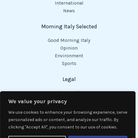
International
News
Morning Italy Selected
Good Morning Italy
Opinion
Environment
Sports
Legal
Privacy Policy
Cookies Policy
We value your privacy
Code of Conduct
We use cookies to enhance your browsing experience, serve
personalized ads or content, and analyze our traffic. By
clicking "Accept All", you consent to our use of cookies.