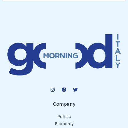
Company
Politic
Economy