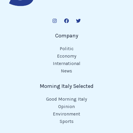
Company
Politic
Economy
International
News
Morning Italy Selected
Good Morning Italy
Opinion
Environment
Sports