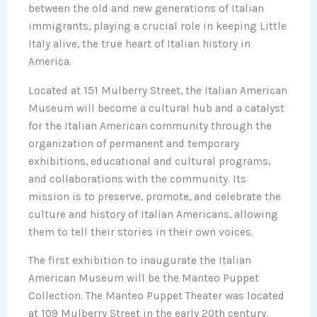
between the old and new generations of Italian
immigrants, playing a crucial role in keeping Little
Italy alive, the true heart of Italian history in
America.
Located at 151 Mulberry Street, the Italian American
Museum will become a cultural hub and a catalyst
for the Italian American community through the
organization of permanent and temporary
exhibitions, educational and cultural programs,
and collaborations with the community. Its
mission is to preserve, promote, and celebrate the
culture and history of Italian Americans, allowing
them to tell their stories in their own voices.
The first exhibition to inaugurate the Italian
American Museum will be the Manteo Puppet
Collection. The Manteo Puppet Theater was located
at 109 Mulberry Street in the early 20th century.