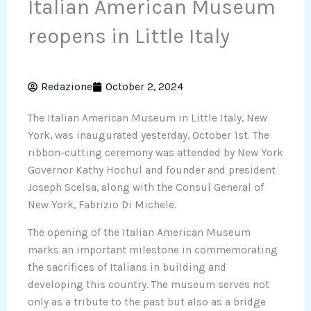
Italian American Museum
reopens in Little Italy
Redazione
October 2, 2024
The Italian American Museum in Little Italy, New
York, was inaugurated yesterday, October 1st. The
ribbon-cutting ceremony was attended by New York
Governor Kathy Hochul and founder and president
Joseph Scelsa, along with the Consul General of
New York, Fabrizio Di Michele.
The opening of the Italian American Museum
marks an important milestone in commemorating
the sacrifices of Italians in building and
developing this country. The museum serves not
only as a tribute to the past but also as a bridge