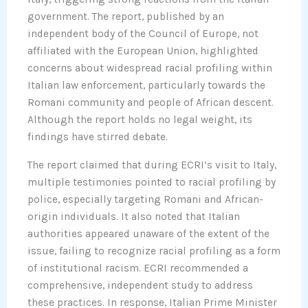
government. The report, published by an
independent body of the Council of Europe, not
affiliated with the European Union, highlighted
concerns about widespread racial profiling within
Italian law enforcement, particularly towards the
Romani community and people of African descent.
Although the report holds no legal weight, its
findings have stirred debate.
The report claimed that during ECRI’s visit to Italy,
multiple testimonies pointed to racial profiling by
police, especially targeting Romani and African-
origin individuals. It also noted that Italian
authorities appeared unaware of the extent of the
issue, failing to recognize racial profiling as a form
of institutional racism. ECRI recommended a
comprehensive, independent study to address
these practices. In response, Italian Prime Minister