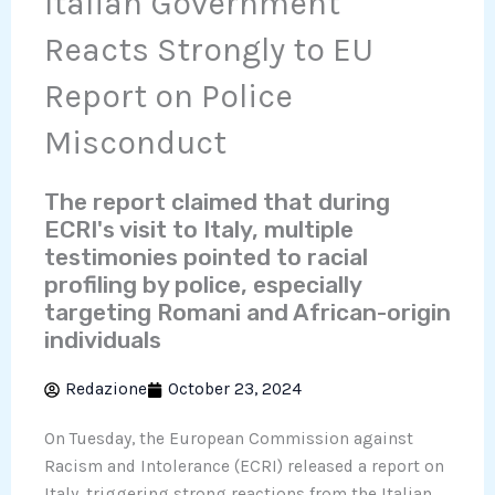
Italian Government
Reacts Strongly to EU
Report on Police
Misconduct
The report claimed that during
ECRI's visit to Italy, multiple
testimonies pointed to racial
profiling by police, especially
targeting Romani and African-origin
individuals
Redazione
October 23, 2024
On Tuesday, the European Commission against
Racism and Intolerance (ECRI) released a report on
Italy, triggering strong reactions from the Italian