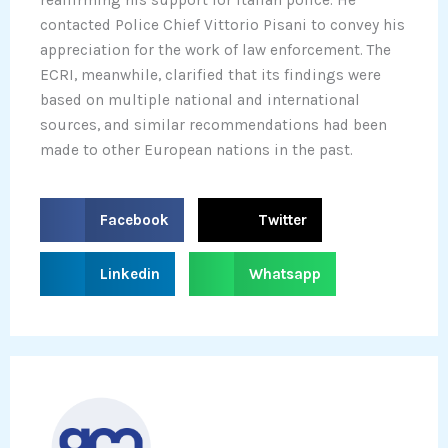
contacted Police Chief Vittorio Pisani to convey his
appreciation for the work of law enforcement. The
ECRI, meanwhile, clarified that its findings were
based on multiple national and international
sources, and similar recommendations had been
made to other European nations in the past.
S
S
Facebook
Twitter
h
h
a
a
S
S
Linkedin
Whatsapp
r
r
h
h
e
e
a
a
o
o
r
r
n
n
e
e
f
t
o
o
a
w
n
n
c
i
l
w