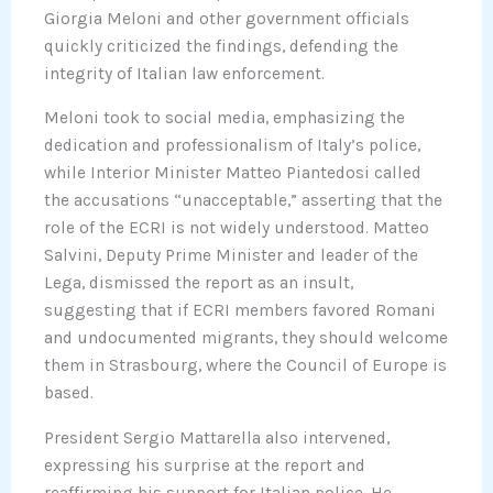
Giorgia Meloni and other government officials
quickly criticized the findings, defending the
integrity of Italian law enforcement.
Meloni took to social media, emphasizing the
dedication and professionalism of Italy’s police,
while Interior Minister Matteo Piantedosi called
the accusations “unacceptable,” asserting that the
role of the ECRI is not widely understood. Matteo
Salvini, Deputy Prime Minister and leader of the
Lega, dismissed the report as an insult,
suggesting that if ECRI members favored Romani
and undocumented migrants, they should welcome
them in Strasbourg, where the Council of Europe is
based.
President Sergio Mattarella also intervened,
expressing his surprise at the report and
reaffirming his support for Italian police. He