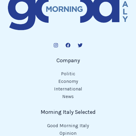
Company
Politic
Economy
International
News
Morning Italy Selected
Good Morning Italy
Opinion