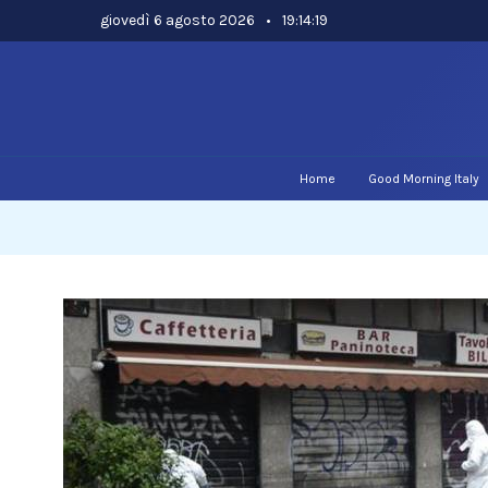
Skip
giovedì 6 agosto 2026
•
19:14:19
to
content
Home
Good Morning Italy