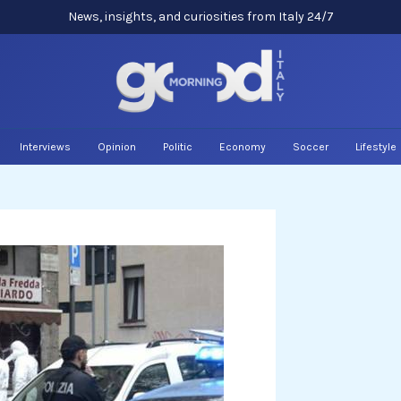
News, insights, and curiosities from Italy 24/7
Interviews
Opinion
Politic
Economy
Soccer
Lifestyle