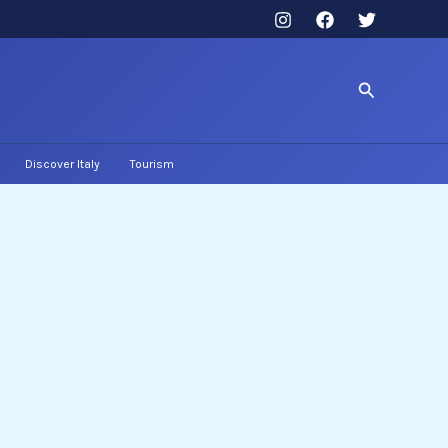
Search
Discover Italy
Tourism