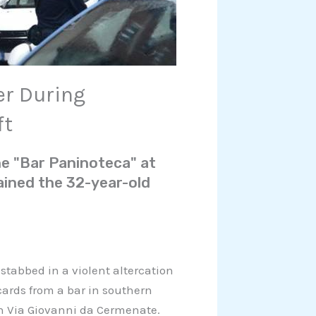
er During
ft
he "Bar Paninoteca" at
ined the 32-year-old
 stabbed in a violent altercation
 cards from a bar in southern
on Via Giovanni da Cermenate.