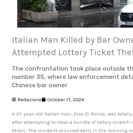
Italian Man Killed by Bar Own
Attempted Lottery Ticket The
The confrontation took place outside t
number 35, where law enforcement deta
Chinese bar owner
Redazione
October 17, 2024
A 37-year-old Italian man, Eros Di Ronza, was fatally
after attempting to steal a bundle of lottery scratch
Milan. The incident occurred early in the morning 