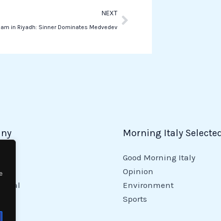
Next
NEXT
Slam in Riyadh: Sinner Dominates Medvedev
ny
Morning Italy Selecte
Good Morning Italy
y
Opinion
e
tional
Environment
Sports