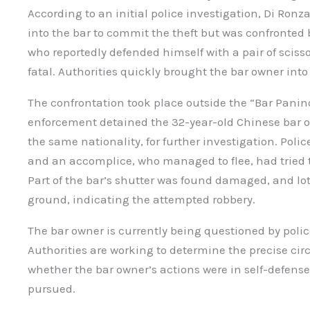
According to an initial police investigation, Di Ronz
into the bar to commit the theft but was confronted
who reportedly defended himself with a pair of sciss
fatal. Authorities quickly brought the bar owner into
The confrontation took place outside the “Bar Pani
enforcement detained the 32-year-old Chinese bar 
the same nationality, for further investigation. Poli
and an accomplice, who managed to flee, had tried t
Part of the bar’s shutter was found damaged, and lot
ground, indicating the attempted robbery.
The bar owner is currently being questioned by polic
Authorities are working to determine the precise ci
whether the bar owner’s actions were in self-defense 
pursued.