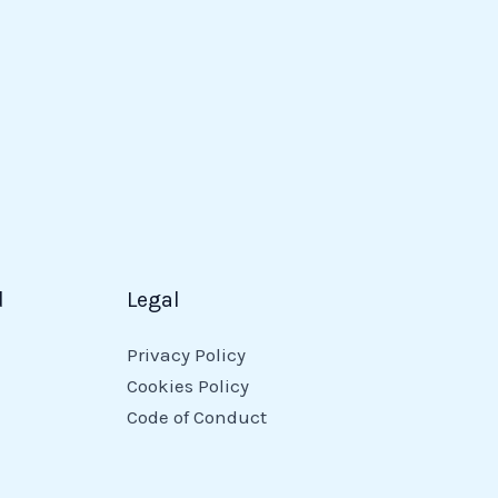
d
Legal
Privacy Policy
Cookies Policy
Code of Conduct