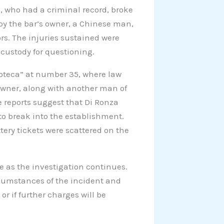
a, who had a criminal record, broke
 by the bar’s owner, a Chinese man,
ors. The injuries sustained were
 custody for questioning.
noteca” at number 35, where law
owner, along with another man of
ce reports suggest that Di Ronza
o break into the establishment.
tery tickets were scattered on the
e as the investigation continues.
rcumstances of the incident and
or if further charges will be