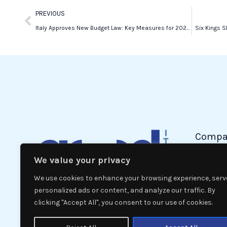
Prev
PREVIOUS
Italy Approves New Budget Law: Key Measures for 2025 and Beyond
Six Kings 
Compa
We value your privacy
Politic
Econom
We use cookies to enhance your browsing experience, serv
Interna
personalized ads or content, and analyze our traffic. By
clicking "Accept All", you consent to our use of cookies.
News