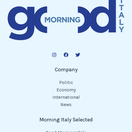
Company
Politic
Economy
International
News
Morning Italy Selected