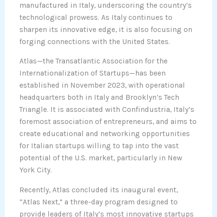
manufactured in Italy, underscoring the country’s
technological prowess. As Italy continues to
sharpen its innovative edge, it is also focusing on
forging connections with the United States.
Atlas—the Transatlantic Association for the
Internationalization of Startups—has been
established in November 2023, with operational
headquarters both in Italy and Brooklyn’s Tech
Triangle. It is associated with Confindustria, Italy’s
foremost association of entrepreneurs, and aims to
create educational and networking opportunities
for Italian startups willing to tap into the vast
potential of the U.S. market, particularly in New
York City.
Recently, Atlas concluded its inaugural event,
“Atlas Next,” a three-day program designed to
provide leaders of Italy’s most innovative startups