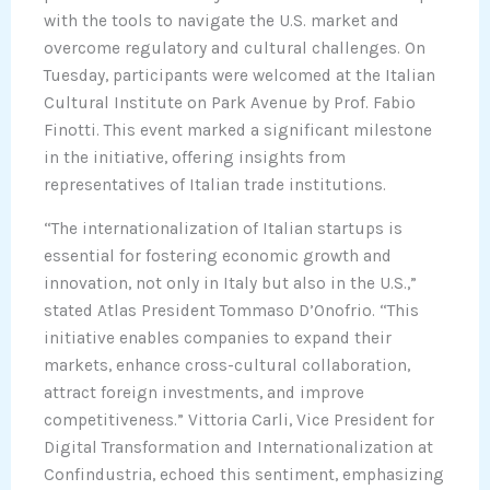
with the tools to navigate the U.S. market and
overcome regulatory and cultural challenges. On
Tuesday, participants were welcomed at the Italian
Cultural Institute on Park Avenue by Prof. Fabio
Finotti. This event marked a significant milestone
in the initiative, offering insights from
representatives of Italian trade institutions.
“The internationalization of Italian startups is
essential for fostering economic growth and
innovation, not only in Italy but also in the U.S.,”
stated Atlas President Tommaso D’Onofrio. “This
initiative enables companies to expand their
markets, enhance cross-cultural collaboration,
attract foreign investments, and improve
competitiveness.” Vittoria Carli, Vice President for
Digital Transformation and Internationalization at
Confindustria, echoed this sentiment, emphasizing