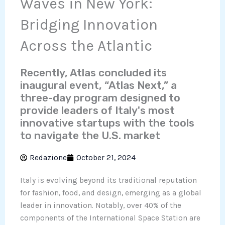
Waves in New York:
Bridging Innovation
Across the Atlantic
Recently, Atlas concluded its
inaugural event, “Atlas Next,” a
three-day program designed to
provide leaders of Italy's most
innovative startups with the tools
to navigate the U.S. market
Redazione
October 21, 2024
Italy is evolving beyond its traditional reputation
for fashion, food, and design, emerging as a global
leader in innovation. Notably, over 40% of the
components of the International Space Station are