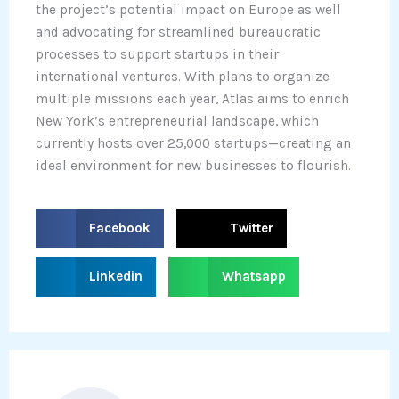
the project’s potential impact on Europe as well
and advocating for streamlined bureaucratic
processes to support startups in their
international ventures. With plans to organize
multiple missions each year, Atlas aims to enrich
New York’s entrepreneurial landscape, which
currently hosts over 25,000 startups—creating an
ideal environment for new businesses to flourish.
S
S
Facebook
Twitter
h
h
a
a
S
S
Linkedin
Whatsapp
r
r
h
h
e
e
a
a
o
o
r
r
n
n
e
e
f
t
o
o
a
w