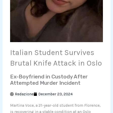
Italian Student Survives
Brutal Knife Attack in Oslo
Ex-Boyfriend in Custody After
Attempted Murder Incident
Redazione
December 23, 2024
Martina Voce, a 21-year-old student from Florence,
is recovering in a stable condition at an Oslo