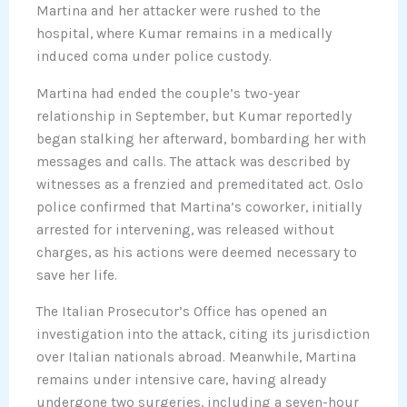
Martina and her attacker were rushed to the
hospital, where Kumar remains in a medically
induced coma under police custody.
Martina had ended the couple’s two-year
relationship in September, but Kumar reportedly
began stalking her afterward, bombarding her with
messages and calls. The attack was described by
witnesses as a frenzied and premeditated act. Oslo
police confirmed that Martina’s coworker, initially
arrested for intervening, was released without
charges, as his actions were deemed necessary to
save her life.
The Italian Prosecutor’s Office has opened an
investigation into the attack, citing its jurisdiction
over Italian nationals abroad. Meanwhile, Martina
remains under intensive care, having already
undergone two surgeries, including a seven-hour