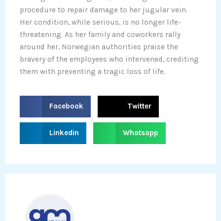
procedure to repair damage to her jugular vein.
Her condition, while serious, is no longer life-
threatening. As her family and coworkers rally
around her, Norwegian authorities praise the
bravery of the employees who intervened, crediting
them with preventing a tragic loss of life.
S
S
Facebook
Twitter
h
h
a
a
S
S
Linkedin
Whatsapp
r
r
h
h
e
e
a
a
o
o
r
r
n
n
e
e
f
t
o
o
a
w
n
n
c
i
l
w