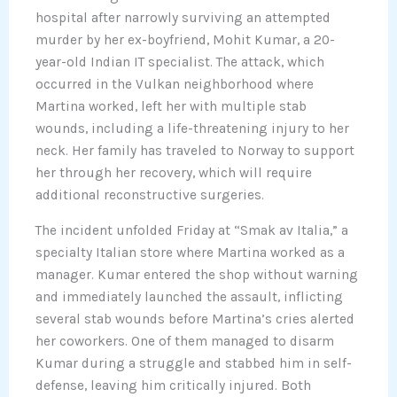
hospital after narrowly surviving an attempted
murder by her ex-boyfriend, Mohit Kumar, a 20-
year-old Indian IT specialist. The attack, which
occurred in the Vulkan neighborhood where
Martina worked, left her with multiple stab
wounds, including a life-threatening injury to her
neck. Her family has traveled to Norway to support
her through her recovery, which will require
additional reconstructive surgeries.
The incident unfolded Friday at “Smak av Italia,” a
specialty Italian store where Martina worked as a
manager. Kumar entered the shop without warning
and immediately launched the assault, inflicting
several stab wounds before Martina’s cries alerted
her coworkers. One of them managed to disarm
Kumar during a struggle and stabbed him in self-
defense, leaving him critically injured. Both