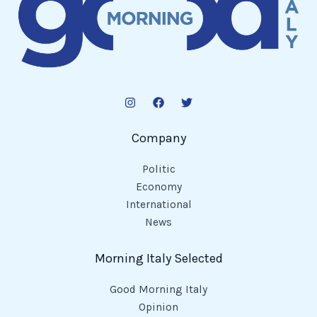
Company
Politic
Economy
International
News
Morning Italy Selected
Good Morning Italy
Opinion