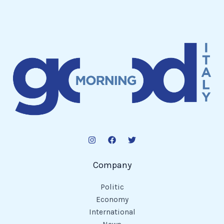
Company
Politic
Economy
International