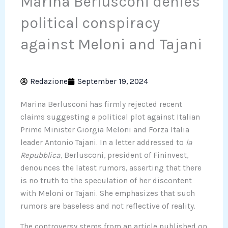
Marina Berlusconi denies
political conspiracy
against Meloni and Tajani
Redazione
September 19, 2024
Marina Berlusconi has firmly rejected recent
claims suggesting a political plot against Italian
Prime Minister Giorgia Meloni and Forza Italia
leader Antonio Tajani. In a letter addressed to
la
Repubblica
, Berlusconi, president of Fininvest,
denounces the latest rumors, asserting that there
is no truth to the speculation of her discontent
with Meloni or Tajani. She emphasizes that such
rumors are baseless and not reflective of reality.
The controversy stems from an article published on