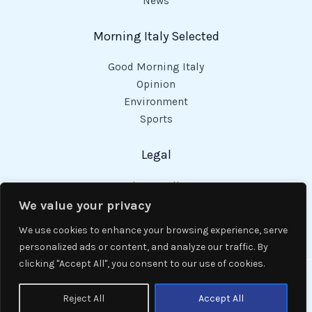
News
Morning Italy Selected
Good Morning Italy
Opinion
Environment
Sports
Legal
Privacy Policy
Cookies Policy
We value your privacy
Code of Conduct
We use cookies to enhance your browsing experience, serve
personalized ads or content, and analyze our traffic. By
clicking "Accept All", you consent to our use of cookies.
Copyright © 2026 Good Morning Italy.
Reject All
Accept All