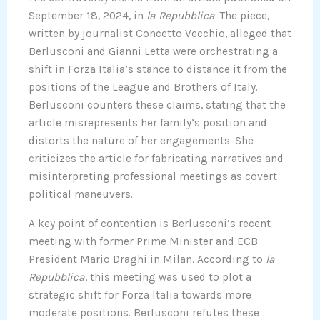
September 18, 2024, in
la Repubblica
. The piece,
written by journalist Concetto Vecchio, alleged that
Berlusconi and Gianni Letta were orchestrating a
shift in Forza Italia’s stance to distance it from the
positions of the League and Brothers of Italy.
Berlusconi counters these claims, stating that the
article misrepresents her family’s position and
distorts the nature of her engagements. She
criticizes the article for fabricating narratives and
misinterpreting professional meetings as covert
political maneuvers.
A key point of contention is Berlusconi’s recent
meeting with former Prime Minister and ECB
President Mario Draghi in Milan. According to
la
Repubblica
, this meeting was used to plot a
strategic shift for Forza Italia towards more
moderate positions. Berlusconi refutes these