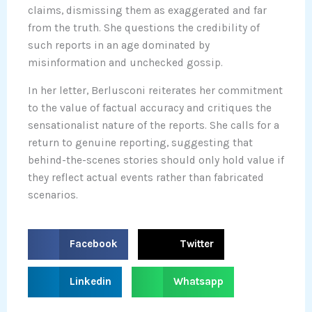
claims, dismissing them as exaggerated and far
from the truth. She questions the credibility of
such reports in an age dominated by
misinformation and unchecked gossip.
In her letter, Berlusconi reiterates her commitment
to the value of factual accuracy and critiques the
sensationalist nature of the reports. She calls for a
return to genuine reporting, suggesting that
behind-the-scenes stories should only hold value if
they reflect actual events rather than fabricated
scenarios.
S
S
Facebook
Twitter
h
h
a
a
S
S
Linkedin
Whatsapp
r
r
h
h
e
e
a
a