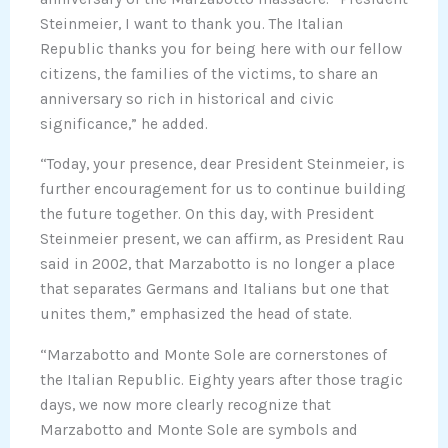
Steinmeier, I want to thank you. The Italian
Republic thanks you for being here with our fellow
citizens, the families of the victims, to share an
anniversary so rich in historical and civic
significance,” he added.
“Today, your presence, dear President Steinmeier, is
further encouragement for us to continue building
the future together. On this day, with President
Steinmeier present, we can affirm, as President Rau
said in 2002, that Marzabotto is no longer a place
that separates Germans and Italians but one that
unites them,” emphasized the head of state.
“Marzabotto and Monte Sole are cornerstones of
the Italian Republic. Eighty years after those tragic
days, we now more clearly recognize that
Marzabotto and Monte Sole are symbols and