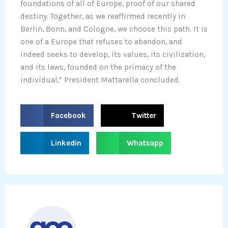
foundations of all of Europe, proof of our shared
destiny. Together, as we reaffirmed recently in
Berlin, Bonn, and Cologne, we choose this path. It is
one of a Europe that refuses to abandon, and
indeed seeks to develop, its values, its civilization,
and its laws, founded on the primacy of the
individual,” President Mattarella concluded.
S
S
Facebook
Twitter
h
h
a
a
S
S
Linkedin
Whatsapp
r
r
h
h
e
e
a
a
o
o
r
r
n
n
e
e
f
t
o
o
a
w
n
n
c
i
l
w