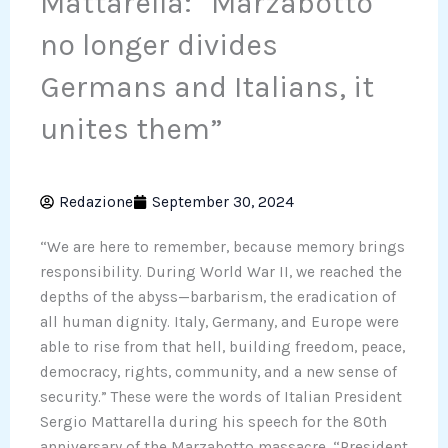
Mattarella: “Marzabotto
no longer divides
Germans and Italians, it
unites them”
Redazione
September 30, 2024
“We are here to remember, because memory brings
responsibility. During World War II, we reached the
depths of the abyss—barbarism, the eradication of
all human dignity. Italy, Germany, and Europe were
able to rise from that hell, building freedom, peace,
democracy, rights, community, and a new sense of
security.” These were the words of Italian President
Sergio Mattarella during his speech for the 80th
anniversary of the Marzabotto massacre. “President