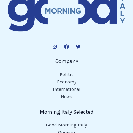
Company
Politic
Economy
International
News
Morning Italy Selected
Good Morning Italy
Opinion