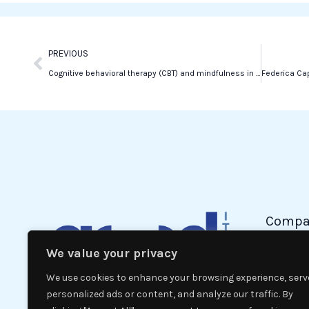
o
r
i
k
n
Prev
PREVIOUS
Cognitive behavioral therapy (CBT) and mindfulness in combating violence
Compa
We value your privacy
Politic
Econom
We use cookies to enhance your browsing experience, serv
Interna
personalized ads or content, and analyze our traffic. By