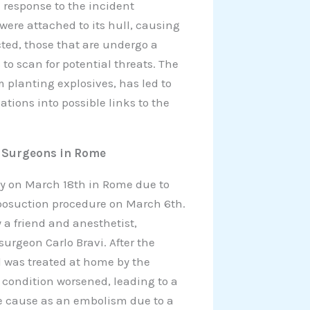
n response to the incident
were attached to its hull, causing
cted, those that are undergo a
to scan for potential threats. The
m planting explosives, has led to
ions into possible links to the
f Surgeons in Rome
y on March 18th in Rome due to
liposuction procedure on March 6th.
a friend and anesthetist,
rgeon Carlo Bravi. After the
 was treated at home by the
r condition worsened, leading to a
e cause as an embolism due to a