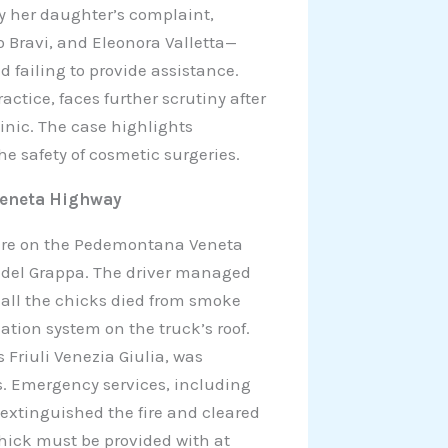
y her daughter’s complaint,
 Bravi, and Eleonora Valletta—
 failing to provide assistance.
actice, faces further scrutiny after
linic. The case highlights
he safety of cosmetic surgeries.
Veneta Highway
fire on the Pedemontana Veneta
o del Grappa. The driver managed
all the chicks died from smoke
lation system on the truck’s roof.
Friuli Venezia Giulia, was
s. Emergency services, including
y extinguished the fire and cleared
hick must be provided with at