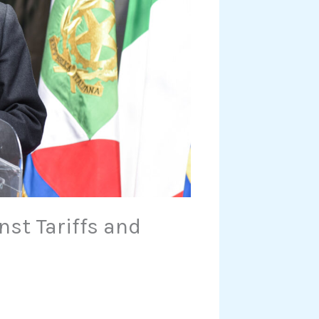
nst Tariffs and