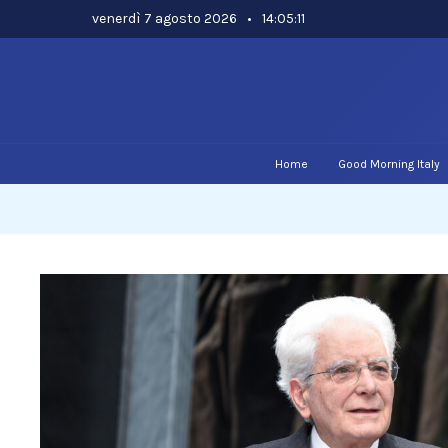
Skip
venerdì 7 agosto 2026
•
14:05:12
to
content
Home
Good Morning Italy