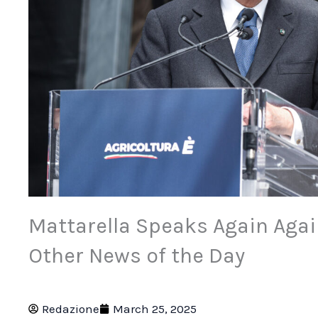
Mattarella Speaks Again Agai
Other News of the Day
Redazione
March 25, 2025