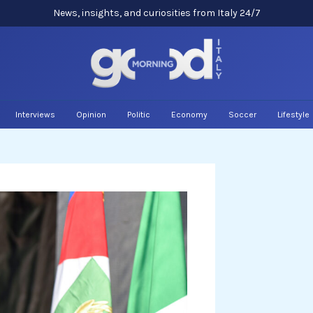
News, insights, and curiosities from Italy 24/7
Interviews
Opinion
Politic
Economy
Soccer
Lifestyle