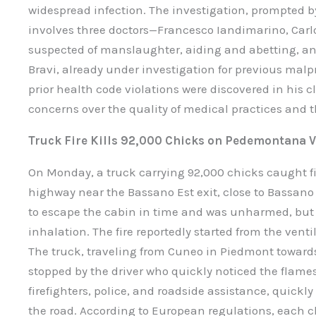
widespread infection. The investigation, prompted b
involves three doctors—Francesco Iandimarino, Carlo
suspected of manslaughter, aiding and abetting, and
Bravi, already under investigation for previous malpr
prior health code violations were discovered in his c
concerns over the quality of medical practices and t
Truck Fire Kills 92,000 Chicks on Pedemontana 
On Monday, a truck carrying 92,000 chicks caught 
highway near the Bassano Est exit, close to Bassan
to escape the cabin in time and was unharmed, but 
inhalation. The fire reportedly started from the venti
The truck, traveling from Cuneo in Piedmont towards 
stopped by the driver who quickly noticed the flame
firefighters, police, and roadside assistance, quickl
the road. According to European regulations, each c