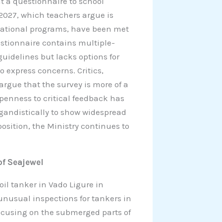
t a questionnaire to school
2027, which teachers argue is
cational programs, have been met
uestionnaire contains multiple-
guidelines but lacks options for
o express concerns. Critics,
argue that the survey is more of a
penness to critical feedback has
agandistically to show widespread
osition, the Ministry continues to
of Seajewel
il tanker in Vado Ligure in
 unusual inspections for tankers in
focusing on the submerged parts of