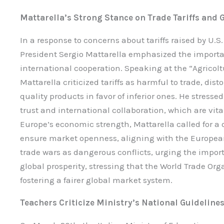
Mattarella’s Strong Stance on Trade Tariffs and 
In a response to concerns about tariffs raised by U.
President Sergio Mattarella emphasized the import
international cooperation. Speaking at the “Agricolt
Mattarella criticized tariffs as harmful to trade, di
quality products in favor of inferior ones. He stress
trust and international collaboration, which are vita
Europe’s economic strength, Mattarella called for a
ensure market openness, aligning with the European
trade wars as dangerous conflicts, urging the importa
global prosperity, stressing that the World Trade Orga
fostering a fairer global market system.
Teachers Criticize Ministry’s National Guideline