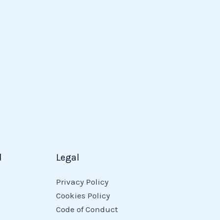
d
Legal
Privacy Policy
Cookies Policy
Code of Conduct