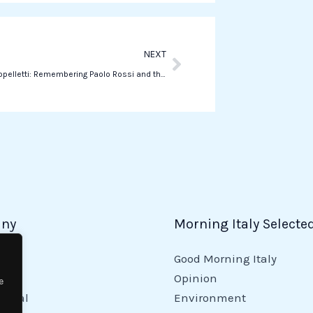
p
p
Next
NEXT
Federica Cappelletti: Remembering Paolo Rossi and the Future of Women’s Soccer
ny
Morning Italy Selecte
Good Morning Italy
y
Opinion
e
tional
Environment