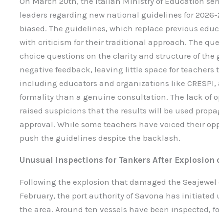
On March 20th, the Italian Ministry of Education sen
leaders regarding new national guidelines for 2026-
biased. The guidelines, which replace previous edu
with criticism for their traditional approach. The q
choice questions on the clarity and structure of the 
negative feedback, leaving little space for teachers t
including educators and organizations like CRESPI, 
formality than a genuine consultation. The lack of o
raised suspicions that the results will be used prop
approval. While some teachers have voiced their opp
push the guidelines despite the backlash.
Unusual Inspections for Tankers After Explosion 
Following the explosion that damaged the Seajewel o
February, the port authority of Savona has initiated
the area. Around ten vessels have been inspected, 