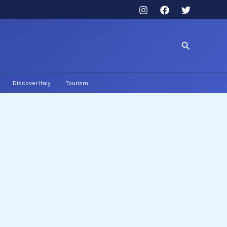
Search
Discover Italy
Tourism