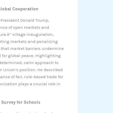
Global Cooperation
S. President Donald Trump,
ance of open markets and
ura è” village inauguration,
storting markets and penalizing
ed that market barriers undermine
l for global peace. Highlighting
 determined, calm approach to
 Union’s position. He described
nce of fair, rule-based trade for
nization plays a crucial role in
s Survey for Schools