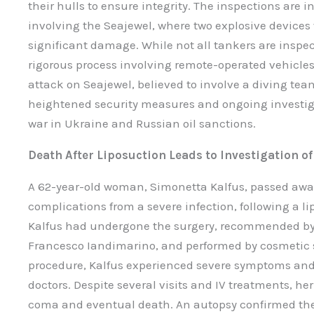
their hulls to ensure integrity. The inspections are i
involving the Seajewel, where two explosive devices 
significant damage. While not all tankers are inspe
rigorous process involving remote-operated vehicles 
attack on Seajewel, believed to involve a diving tea
heightened security measures and ongoing investigat
war in Ukraine and Russian oil sanctions.
Death After Liposuction Leads to Investigation o
A 62-year-old woman, Simonetta Kalfus, passed awa
complications from a severe infection, following a 
Kalfus had undergone the surgery, recommended by 
Francesco Iandimarino, and performed by cosmetic su
procedure, Kalfus experienced severe symptoms and
doctors. Despite several visits and IV treatments, he
coma and eventual death. An autopsy confirmed th