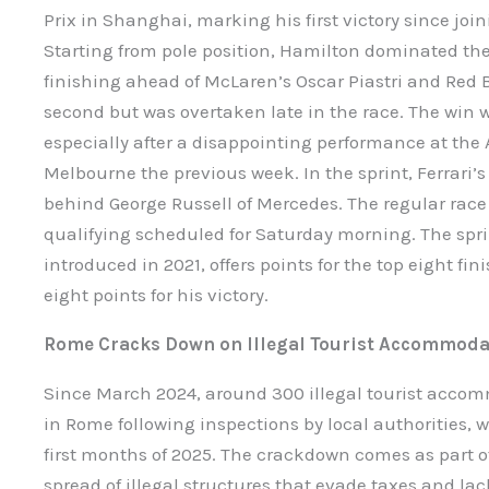
Prix in Shanghai, marking his first victory since join
Starting from pole position, Hamilton dominated the
finishing ahead of McLaren’s Oscar Piastri and Red 
second but was overtaken late in the race. The win wa
especially after a disappointing performance at the 
Melbourne the previous week. In the sprint, Ferrari’s 
behind George Russell of Mercedes. The regular race
qualifying scheduled for Saturday morning. The sprin
introduced in 2021, offers points for the top eight fi
eight points for his victory.
Rome Cracks Down on Illegal Tourist Accommoda
Since March 2024, around 300 illegal tourist acc
in Rome following inspections by local authorities, 
first months of 2025. The crackdown comes as part of
spread of illegal structures that evade taxes and lack