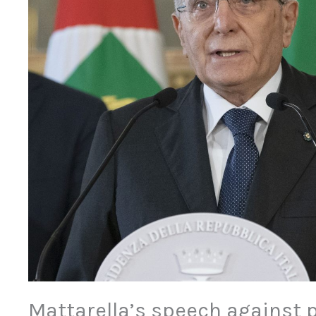
Mattarella’s speech against 