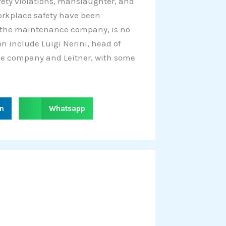
afety violations, manslaughter, and
orkplace safety have been
r, the maintenance company, is no
n include Luigi Nerini, head of
the company and Leitner, with some
S
in
Whatsapp
h
a
r
e
o
n
w
h