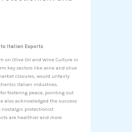
to Italian Exports
m on Olive Oil and Wine Culture in
rm key sectors like wine and olive
arket closures, would unfairly
entic Italian industries.
or fostering peace, pointing out
t. He also acknowledged the success
 nostalgic protectionist
ucts are healthier and more