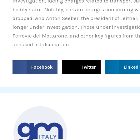
investigation, facing charges related to transport s
bodily harm. Notably, certain charges concerning w
dropped, and Anton Seeber, the president of Leitne
longer under investigation. Those under investigatio
Ferrovie del Mottarone, and other key figures from 
accused of falsification.
S
S
S
Facebook
Twitter
Linked
h
h
h
a
a
a
r
r
r
e
e
e
o
o
o
n
n
n
f
t
l
a
w
i