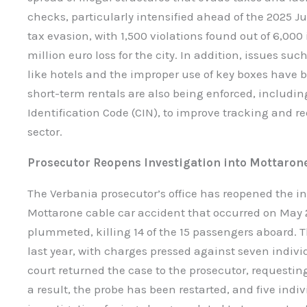
checks, particularly intensified ahead of the 2025 J
tax evasion, with 1,500 violations found out of 6,000 
million euro loss for the city. In addition, issues 
like hotels and the improper use of key boxes have 
short-term rentals are also being enforced, includi
Identification Code (CIN), to improve tracking and re
sector.
Prosecutor Reopens Investigation into Mottaron
The Verbania prosecutor’s office has reopened the in
Mottarone cable car accident that occurred on May 
plummeted, killing 14 of the 15 passengers aboard. 
last year, with charges pressed against seven indivi
court returned the case to the prosecutor, requestin
a result, the probe has been restarted, and five ind