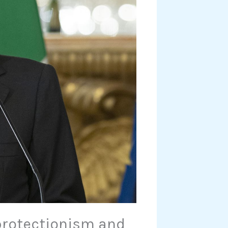
protectionism and