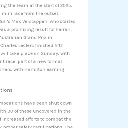
ing the team at the start of 2025.
 mini race from the outset,
Bull’s Max Verstappen, who started
s a promising result for Ferrari,
Australian Grand Prix in
Charles Leclerc finished fifth
 will take place on Sunday, with
t race, part of a new format
nishers, with Hamilton earning
tions
ommodations have been shut down
with 30 of these uncovered in the
 increased efforts to combat the
 proper safety certifications. The