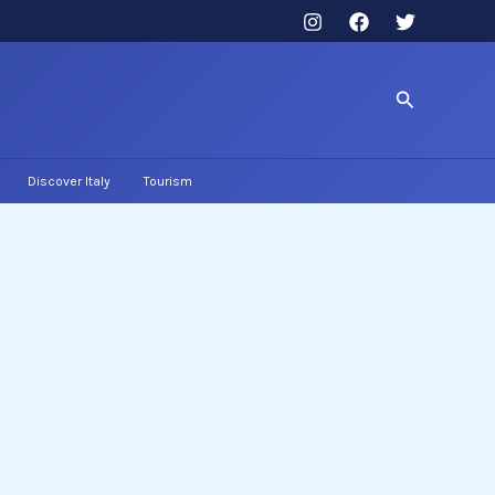
Search
Discover Italy
Tourism