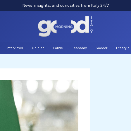
News, insights, and curiosities from Italy 24/7
Interviews
Opinion
Politic
Economy
Soccer
Lifestyle