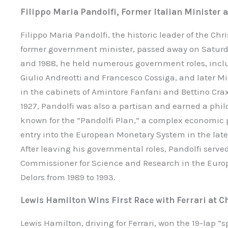
Filippo Maria Pandolfi, Former Italian Minister 
Filippo Maria Pandolfi, the historic leader of the Ch
former government minister, passed away on Saturda
and 1988, he held numerous government roles, inclu
Giulio Andreotti and Francesco Cossiga, and later Mi
in the cabinets of Amintore Fanfani and Bettino Cra
1927, Pandolfi was also a partisan and earned a phil
known for the “Pandolfi Plan,” a complex economic pr
entry into the European Monetary System in the late 
After leaving his governmental roles, Pandolfi serve
Commissioner for Science and Research in the Eur
Delors from 1989 to 1993.
Lewis Hamilton Wins First Race with Ferrari at C
Lewis Hamilton, driving for Ferrari, won the 19-lap “