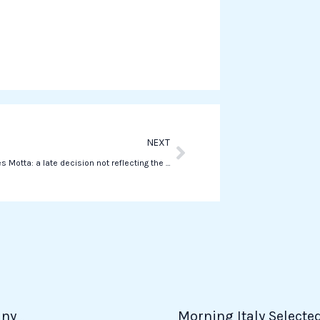
a
t
s
a
p
p
Next
NEXT
Juventus fires Motta: a late decision not reflecting the Bianconeri style
ny
Morning Italy Selecte