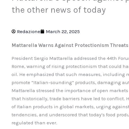
the other news of today
Redazione
March 22, 2025
Mattarella Warns Against Protectionism Threats 
President Sergio Mattarella addressed the 44th Foru
Rome, warning of rising protectionism that could ha
oil. He emphasized that such measures, including m
promote “Italian-sounding” products, damaging auth
Mattarella stressed the importance of open markets f
that historically, trade barriers have led to conflic
of Italian products in global markets, urging against
tendencies, and underscored that today’s food prod
regulated than ever.