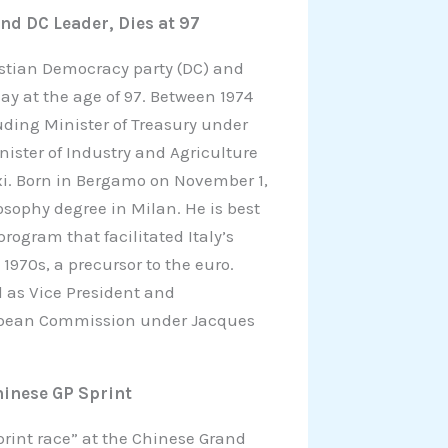
and DC Leader, Dies at 97
ristian Democracy party (DC) and
y at the age of 97. Between 1974
ding Minister of Treasury under
nister of Industry and Agriculture
xi. Born in Bergamo on November 1,
osophy degree in Milan. He is best
ogram that facilitated Italy’s
1970s, a precursor to the euro.
d as Vice President and
opean Commission under Jacques
hinese GP Sprint
sprint race” at the Chinese Grand