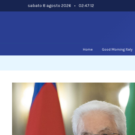
Skip
sabato 8 agosto 2026
•
02:47:13
to
content
Home
Good Morning Italy