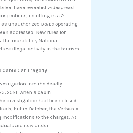
ubilee, have revealed widespread
inspections, resulting in a 2
such as unauthorized B&Bs operating
been addressed. New rules for
ng the mandatory National
duce illegal activity in the tourism
e Cable Car Tragedy
vestigation into the deadly
23, 2021, when a cabin
The investigation had been closed
duals, but in October, the Verbania
g modifications to the charges. As
ividuals are now under