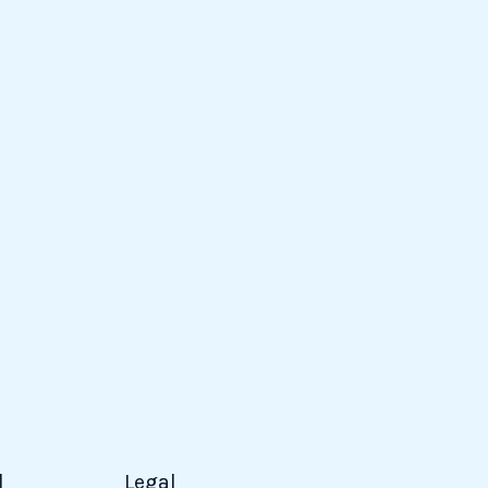
d
Legal