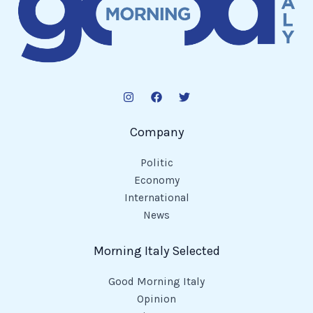
Company
Politic
Economy
International
News
Morning Italy Selected
Good Morning Italy
Opinion