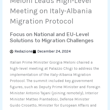
Meloni Leads High-Level
Meeting on Italy-Albania
Migration Protocol
Focus on National and EU-Level
Solutions to Migration Challenges
Redazione
December 24, 2024
Italian Prime Minister Giorgia Meloni chaired a
high-level meeting at Palazzo Chigi to address the
implementation of the Italy-Albania Migration
Protocol. The summit included key government
figures, such as Deputy Prime Minister and Foreign
Minister Antonio Tajani (joining remotely), Interior
Minister Matteo Piantedosi, Defense Minister
Guido Crosetto, Minister for European Affairs and