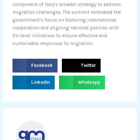
component of Italy’s broader strategy to address
migration challenges. The summit reiterated the
government’s focus on fostering international
cooperation and aligning national policies with
EU-level initiatives to ensure effective and
sustainable responses to migration.
S
S
Facebook
Twitter
h
h
a
a
S
S
Linkedin
Whatsapp
r
r
h
h
e
e
a
a
o
o
r
r
n
n
e
e
f
t
o
o
a
w
n
n
c
i
l
w