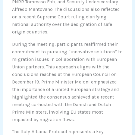
PNRR Tommaso Foti, and Security Undersecretary
Alfredo Mantovano. The discussions also reflected
on a recent Supreme Court ruling clarifying
national authority over the designation of safe
origin countries.
During the meeting, participants reaffirmed their
commitment to pursuing “innovative solutions” to
migration issues in collaboration with European
Union partners. This approach aligns with the
conclusions reached at the European Council on
December 19. Prime Minister Meloni emphasized
the importance of a united European strategy and
highlighted the consensus achieved at a recent
meeting co-hosted with the Danish and Dutch
Prime Ministers, involving EU states most
impacted by migration flows.
The Italy-Albania Protocol represents a key