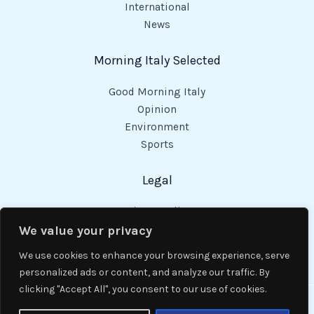
International
News
Morning Italy Selected
Good Morning Italy
Opinion
Environment
Sports
Legal
Privacy Policy
Cookies Policy
We value your privacy
Code of Conduct
We use cookies to enhance your browsing experience, serve
personalized ads or content, and analyze our traffic. By
clicking "Accept All", you consent to our use of cookies.