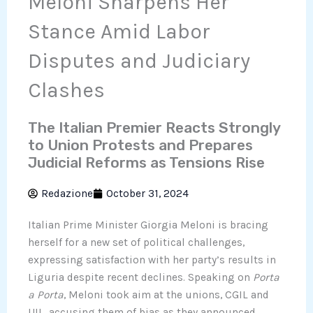
Meloni Sharpens Her
Stance Amid Labor
Disputes and Judiciary
Clashes
The Italian Premier Reacts Strongly
to Union Protests and Prepares
Judicial Reforms as Tensions Rise
Redazione
October 31, 2024
Italian Prime Minister Giorgia Meloni is bracing
herself for a new set of political challenges,
expressing satisfaction with her party’s results in
Liguria despite recent declines. Speaking on
Porta
a Porta
, Meloni took aim at the unions, CGIL and
UIL, accusing them of bias as they announced