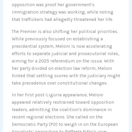
opposition was proof her government’s
immigration strategy was working, while noting
that traffickers had allegedly threatened her life.
The Premier is also shifting her political priorities.
While previously focused on establishing a
presidential system, Meloni is now accelerating
efforts to separate judicial and prosecutorial roles,
aiming for a 2025 referendum on the issue. With
her party divided on election law reform, Meloni
hinted that settling scores with the judiciary might
take precedence over constitutional changes.
In her first post-Liguria appearance, Meloni
appeared relatively restrained toward opposition
leaders, admitting the coalition’s dominance in
recent regional elections. She called on the
Democratic Party (PD) to weigh in on the European
Socialists’ opposition to Raffaele Fitto’s vice-