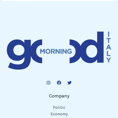
Company
Politic
Economy