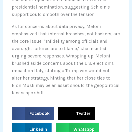
presidential nomination, suggesting Schlein’s
support could smooth over the tension.
As for concerns about data privacy, Meloni
emphasized that internal breaches, not hackers, are
the core issue. “Infidelity among officials and
oversight failures are to blame,” she insisted,
urging severe responses. Wrapping up, Meloni
brushed aside concerns about the U.S. election’s
impact on Italy, stating a Trump win would not
alter her strategy, hinting that her close ties to
Elon Musk may be an asset should the geopolitical
landscape shift.
S
S
Facebook
Twitter
h
h
a
a
S
S
Linkedin
Whatsapp