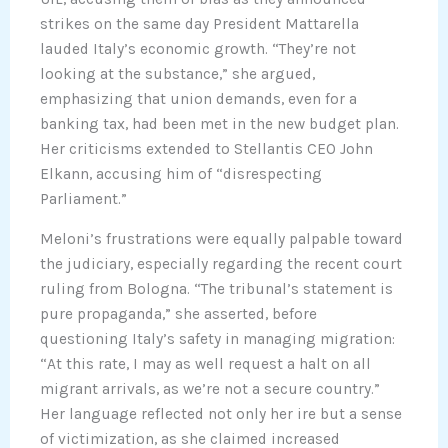
strikes on the same day President Mattarella
lauded Italy’s economic growth. “They’re not
looking at the substance,” she argued,
emphasizing that union demands, even for a
banking tax, had been met in the new budget plan.
Her criticisms extended to Stellantis CEO John
Elkann, accusing him of “disrespecting
Parliament.”
Meloni’s frustrations were equally palpable toward
the judiciary, especially regarding the recent court
ruling from Bologna. “The tribunal’s statement is
pure propaganda,” she asserted, before
questioning Italy’s safety in managing migration:
“At this rate, I may as well request a halt on all
migrant arrivals, as we’re not a secure country.”
Her language reflected not only her ire but a sense
of victimization, as she claimed increased