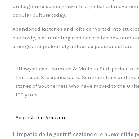
underground scene grew into a global art movement 
popular culture today.
Abandoned factories and lofts converted into studi
creativity, a stimulating and accessible environmen
emerge and profoundly influence popular culture.
ilNewyorkese – Numero 3: Made in Sud: parla il n
This issue 3 is dedicated to Southern Italy and the
stories of Southerners who have moved to the United
100 years.
Acquista su Amazon
L’impatto della gentrificazione e le nuove sfide pe