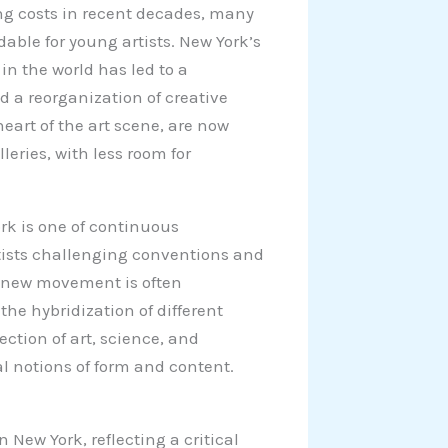
ng costs in recent decades, many
ble for young artists. New York’s
in the world has led to a
nd a reorganization of creative
eart of the art scene, are now
ries, with less room for
ork is one of continuous
rtists challenging conventions and
s new movement is often
the hybridization of different
ction of art, science, and
l notions of form and content.
 New York, reflecting a critical