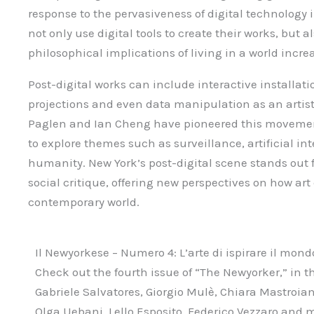
response to the pervasiveness of digital technology in
not only use digital tools to create their works, but a
philosophical implications of living in a world incr
Post-digital works can include interactive installat
projections and even data manipulation as an artist
Paglen and Ian Cheng have pioneered this movemen
to explore themes such as surveillance, artificial int
humanity. New York’s post-digital scene stands out fo
social critique, offering new perspectives on how art
contemporary world.
Il Newyorkese – Numero 4: L’arte di ispirare il mond
Check out the fourth issue of “The Newyorker,” in th
Gabriele Salvatores, Giorgio Mulè, Chiara Mastroia
Olga Uebani, Lello Esposito, Federico Vezzaro and 