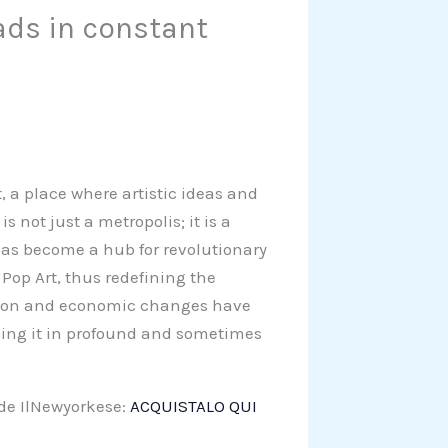
ads in constant
t, a place where artistic ideas and
s not just a metropolis; it is a
y has become a hub for revolutionary
op Art, thus redefining the
ution and economic changes have
ming it in profound and sometimes
 de IlNewyorkese:
ACQUISTALO QUI