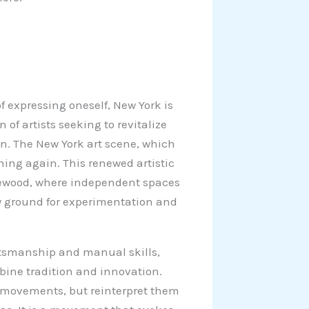
 expressing oneself, New York is
 of artists seeking to revitalize
on. The New York art scene, which
hing again. This renewed artistic
dgewood, where independent spaces
ew ground for experimentation and
aftsmanship and manual skills,
bine tradition and innovation.
nd movements, but reinterpret them