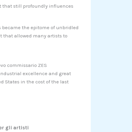
that still profoundly influences
os became the epitome of unbridled
t that allowed many artists to
uovo commissario ZES
 industrial excellence and great
 States in the cost of the last
r gli artisti