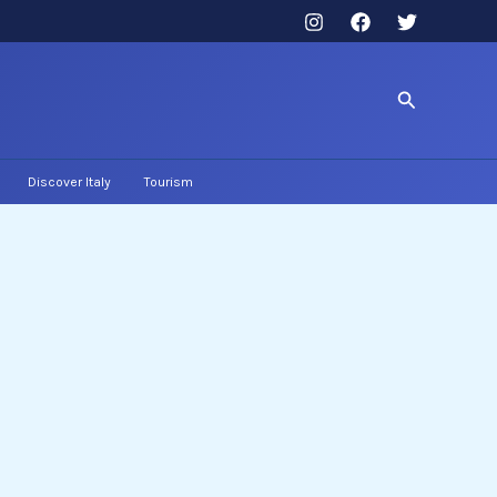
Search
Discover Italy
Tourism