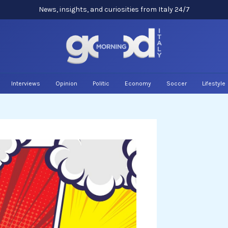
News, insights, and curiosities from Italy 24/7
Interviews
Opinion
Politic
Economy
Soccer
Lifestyle