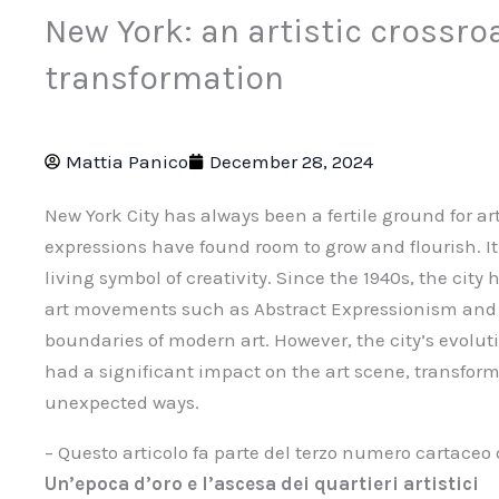
New York: an artistic crossro
transformation
Mattia Panico
December 28, 2024
New York City has always been a fertile ground for ar
expressions have found room to grow and flourish. It i
living symbol of creativity. Since the 1940s, the cit
art movements such as Abstract Expressionism and P
boundaries of modern art. However, the city’s evol
had a significant impact on the art scene, transfor
unexpected ways.
– Questo articolo fa parte del terzo numero cartaceo
Un’epoca d’oro e l’ascesa dei quartieri artistici