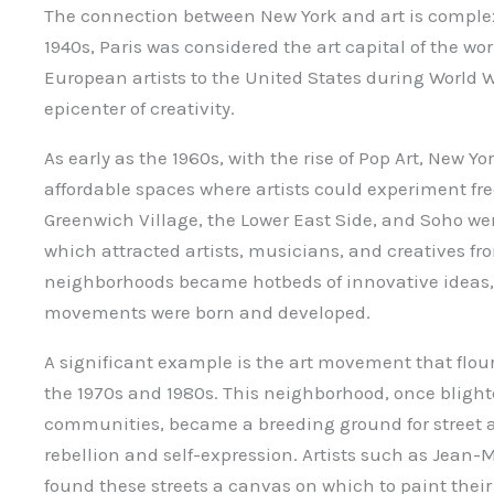
The connection between New York and art is complex
1940s, Paris was considered the art capital of the wor
European artists to the United States during World 
epicenter of creativity.
As early as the 1960s, with the rise of Pop Art, New Y
affordable spaces where artists could experiment fr
Greenwich Village, the Lower East Side, and Soho wer
which attracted artists, musicians, and creatives fro
neighborhoods became hotbeds of innovative ideas,
movements were born and developed.
A significant example is the art movement that flour
the 1970s and 1980s. This neighborhood, once bligh
communities, became a breeding ground for street art
rebellion and self-expression. Artists such as Jean
found these streets a canvas on which to paint their 