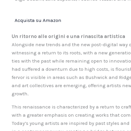
Acquista su Amazon
Un ritorno alle origini e una rinascita artistica
Alongside new trends and the new post-digital way of
witnessing a return to its roots, with a new generation
ties with the past while remaining open to innovati
had suffered a downturn due to high costs, is flouris
fervor is visible in areas such as Bushwick and Ri
and art collectives are emerging, offering artists n
growth.
This renaissance is characterized by a return to cr
with a greater emphasis on creating works that com
Today’s young artists are inspired by past styles a