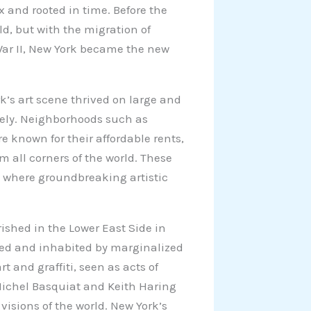
 and rooted in time. Before the
ld, but with the migration of
War II, New York became the new
ork’s art scene thrived on large and
eely. Neighborhoods such as
e known for their affordable rents,
m all corners of the world. These
 where groundbreaking artistic
ished in the Lower East Side in
ted and inhabited by marginalized
 and graffiti, seen as acts of
-Michel Basquiat and Keith Haring
visions of the world. New York’s