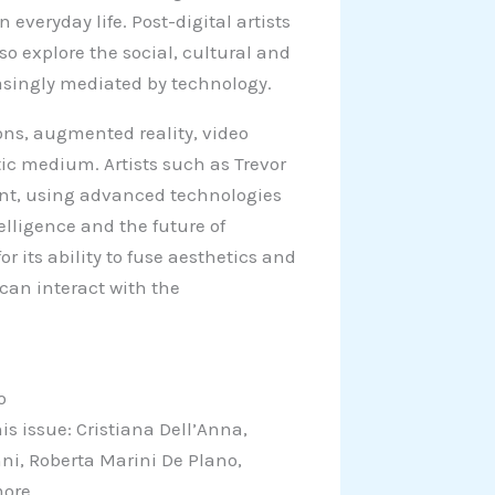
 everyday life. Post-digital artists
lso explore the social, cultural and
easingly mediated by technology.
ions, augmented reality, video
ic medium. Artists such as Trevor
t, using advanced technologies
elligence and the future of
r its ability to fuse aesthetics and
 can interact with the
o
is issue: Cristiana Dell’Anna,
nni, Roberta Marini De Plano,
more.