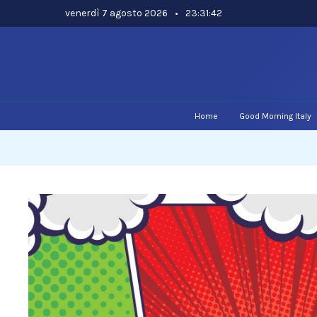
Skip
venerdì 7 agosto 2026
•
23:31:43
to
content
Home
Good Morning Italy