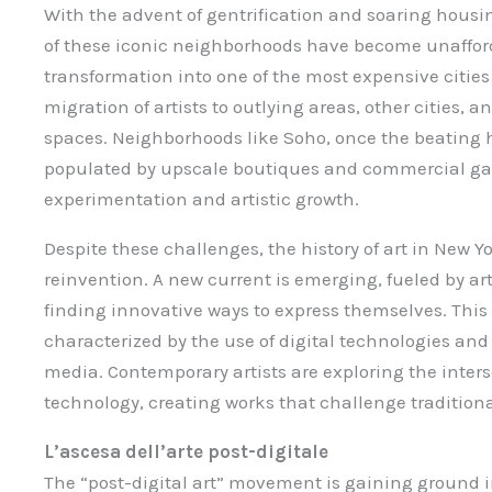
With the advent of gentrification and soaring housi
of these iconic neighborhoods have become unafforda
transformation into one of the most expensive cities 
migration of artists to outlying areas, other cities, a
spaces. Neighborhoods like Soho, once the beating h
populated by upscale boutiques and commercial galle
experimentation and artistic growth.
Despite these challenges, the history of art in New Y
reinvention. A new current is emerging, fueled by a
finding innovative ways to express themselves. Thi
characterized by the use of digital technologies and 
media. Contemporary artists are exploring the interse
technology, creating works that challenge traditiona
L’ascesa dell’arte post-digitale
The “post-digital art” movement is gaining ground in