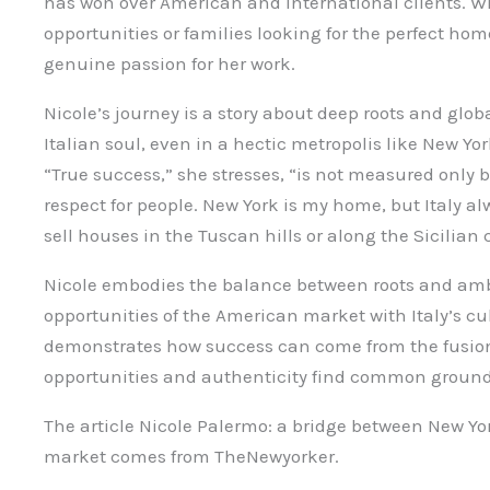
has won over American and international clients. Wh
opportunities or families looking for the perfect hom
genuine passion for her work.
Nicole’s journey is a story about deep roots and glob
Italian soul, even in a hectic metropolis like New Yo
“True success,” she stresses, “is not measured only
respect for people. New York is my home, but Italy al
sell houses in the Tuscan hills or along the Sicilian 
Nicole embodies the balance between roots and amb
opportunities of the American market with Italy’s cu
demonstrates how success can come from the fusion 
opportunities and authenticity find common ground
The article Nicole Palermo: a bridge between New York
market comes from TheNewyorker.