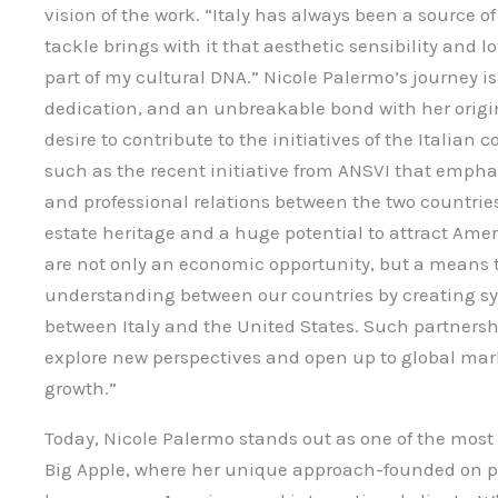
vision of the work. “Italy has always been a source of 
tackle brings with it that aesthetic sensibility and l
part of my cultural DNA.” Nicole Palermo’s journey is
dedication, and an unbreakable bond with her origin
desire to contribute to the initiatives of the Italia
such as the recent initiative from ANSVI that empha
and professional relations between the two countries.
estate heritage and a huge potential to attract Amer
are not only an economic opportunity, but a means 
understanding between our countries by creating sy
between Italy and the United States. Such partnershi
explore new perspectives and open up to global mark
growth.”
Today, Nicole Palermo stands out as one of the most 
Big Apple, where her unique approach-founded on p