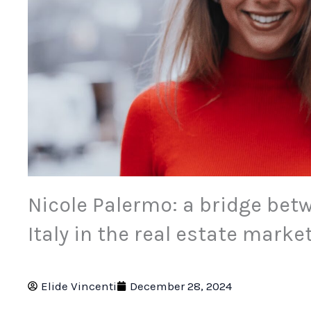
Nicole Palermo: a bridge bet
Italy in the real estate marke
Elide Vincenti
December 28, 2024