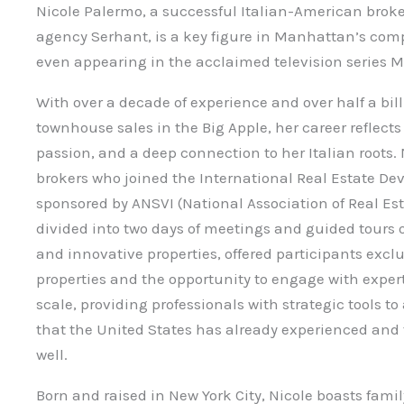
Nicole Palermo, a successful Italian-American broke
agency Serhant, is a key figure in Manhattan’s comp
even appearing in the acclaimed television series Mi
With over a decade of experience and over half a bil
townhouse sales in the Big Apple, her career reflect
passion, and a deep connection to her Italian roots.
brokers who joined the International Real Estate Dev
sponsored by ANSVI (National Association of Real Esta
divided into two days of meetings and guided tours 
and innovative properties, offered participants exclu
properties and the opportunity to engage with expert
scale, providing professionals with strategic tools t
that the United States has already experienced and 
well.
Born and raised in New York City, Nicole boasts fami