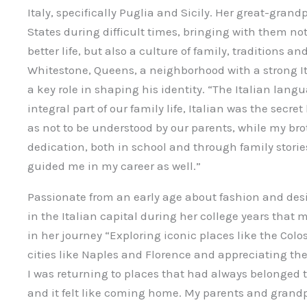
Italy, specifically Puglia and Sicily. Her great-gran
States during difficult times, bringing with them no
better life, but also a culture of family, traditions an
Whitestone, Queens, a neighborhood with a strong I
a key role in shaping his identity. “The Italian lang
integral part of our family life, Italian was the secr
as not to be understood by our parents, while my brot
dedication, both in school and through family storie
guided me in my career as well.”
Passionate from an early age about fashion and desi
in the Italian capital during her college years that
in her journey “Exploring iconic places like the Col
cities like Naples and Florence and appreciating the
I was returning to places that had always belonged to 
and it felt like coming home. My parents and grand