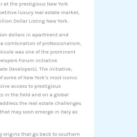
r at the prestigious New York
etitive luxury real estate market,
llion Dollar Listing New York.
lion dollars in apartment and
s a combination of professionalism,
 Nicole was one of the prominent
elopers Forum initiative
te Developers). The initiative,
of some of New York’s most iconic
sive access to prestigious
s in the field and on a global
o address the real estate challenges
that may soon emerge in Italy as
ly origins that go back to southern