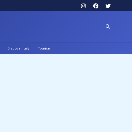
Search
Discover Italy
Tourism