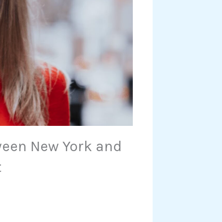
ween New York and
t