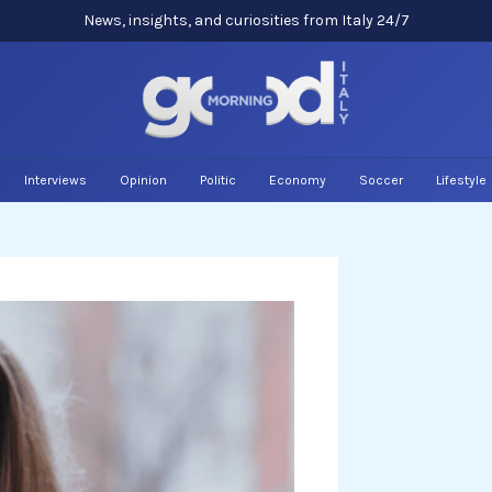
News, insights, and curiosities from Italy 24/7
Interviews
Opinion
Politic
Economy
Soccer
Lifestyle