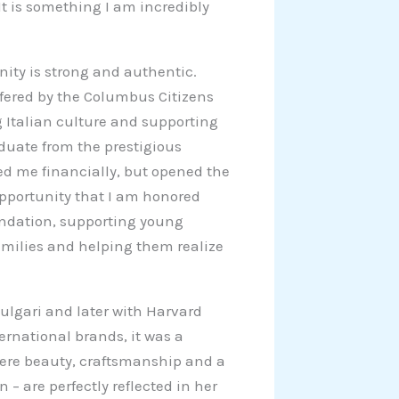
 It is something I am incredibly
ity is strong and authentic.
ffered by the Columbus Citizens
 Italian culture and supporting
duate from the prestigious
ed me financially, but opened the
opportunity that I am honored
undation, supporting young
amilies and helping them realize
 Bulgari and later with Harvard
rnational brands, it was a
where beauty, craftsmanship and a
gn – are perfectly reflected in her