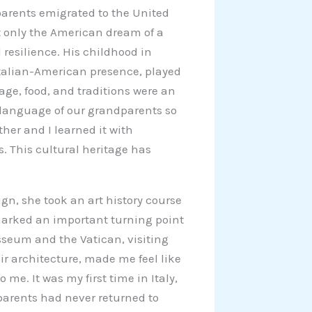
dparents emigrated to the United
t only the American dream of a
d resilience. His childhood in
talian-American presence, played
uage, food, and traditions were an
et language of our grandparents so
her and I learned it with
s. This cultural heritage has
gn, she took an art history course
 marked an important turning point
osseum and the Vatican, visiting
ir architecture, made me feel like
me. It was my first time in Italy,
parents had never returned to