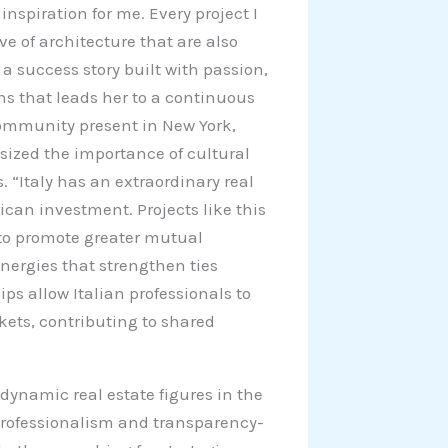
inspiration for me. Every project I
ove of architecture that are also
 a success story built with passion,
s that leads her to a continuous
n community present in New York,
sized the importance of cultural
 “Italy has an extraordinary real
ican investment. Projects like this
to promote greater mutual
nergies that strengthen ties
ps allow Italian professionals to
ets, contributing to shared
dynamic real estate figures in the
rofessionalism and transparency-