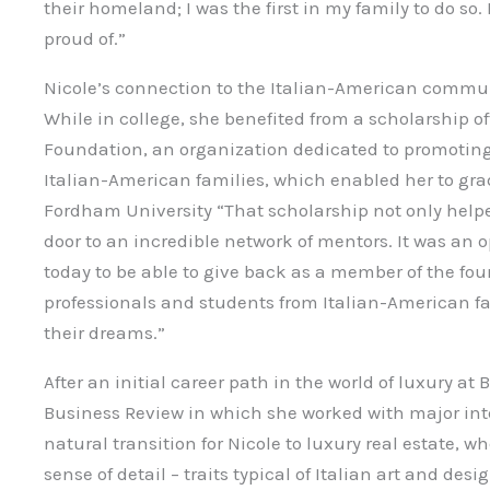
their homeland; I was the first in my family to do so.
proud of.”
Nicole’s connection to the Italian-American commun
While in college, she benefited from a scholarship o
Foundation, an organization dedicated to promoting
Italian-American families, which enabled her to gra
Fordham University “That scholarship not only help
door to an incredible network of mentors. It was an 
today to be able to give back as a member of the fo
professionals and students from Italian-American f
their dreams.”
After an initial career path in the world of luxury at
Business Review in which she worked with major inte
natural transition for Nicole to luxury real estate, 
sense of detail – traits typical of Italian art and desi