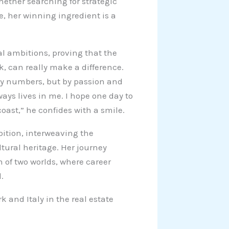
ether searching for strategic
e, her winning ingredient is a
al ambitions, proving that the
rk, can really make a difference.
 by numbers, but by passion and
ways lives in me. I hope one day to
coast,” he confides with a smile.
ition, interweaving the
ltural heritage. Her journey
of two worlds, where career
.
 and Italy in the real estate