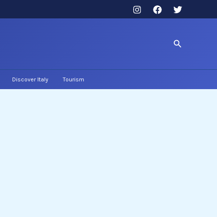
Search
Discover Italy
Tourism