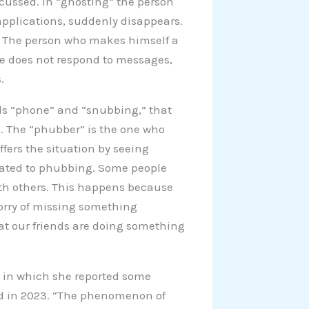
cussed. In “ghosting” the person
applications, suddenly disappears.
r. The person who makes himself a
He does not respond to messages,
.
ds “phone” and “snubbing,” that
. The “phubber” is the one who
fers the situation by seeing
elated to phubbing. Some people
ith others. This happens because
worry of missing something
hat our friends are doing something
e, in which she reported some
ad in 2023. “The phenomenon of