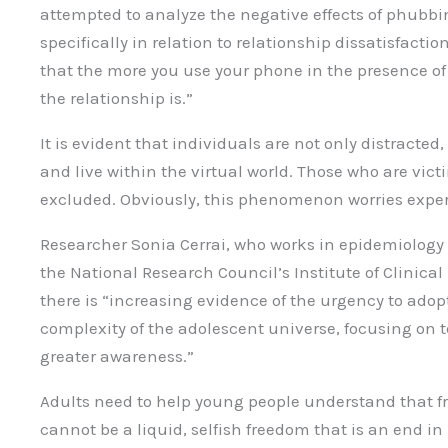
attempted to analyze the negative effects of phubbi
specifically in relation to relationship dissatisfactio
that the more you use your phone in the presence of 
the relationship is.”
It is evident that individuals are not only distracted
and live within the virtual world. Those who are vict
excluded. Obviously, this phenomenon worries exper
Researcher Sonia Cerrai, who works in epidemiology 
the National Research Council’s Institute of Clinical 
there is “increasing evidence of the urgency to ado
complexity of the adolescent universe, focusing on t
greater awareness.”
Adults need to help young people understand that f
cannot be a liquid, selfish freedom that is an end in i