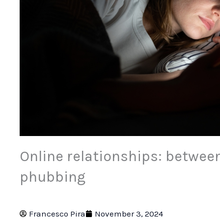
Online relationships: betwee
phubbing
Francesco Pira
November 3, 2024