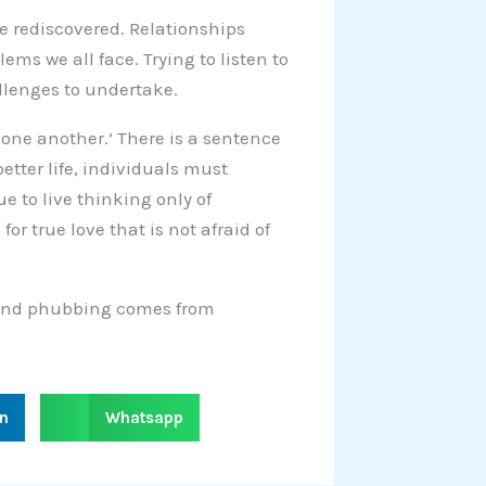
be rediscovered. Relationships
ems we all face. Trying to listen to
allenges to undertake.
e one another.’ There is a sentence
better life, individuals must
e to live thinking only of
r true love that is not afraid of
g and phubbing comes from
S
in
Whatsapp
h
a