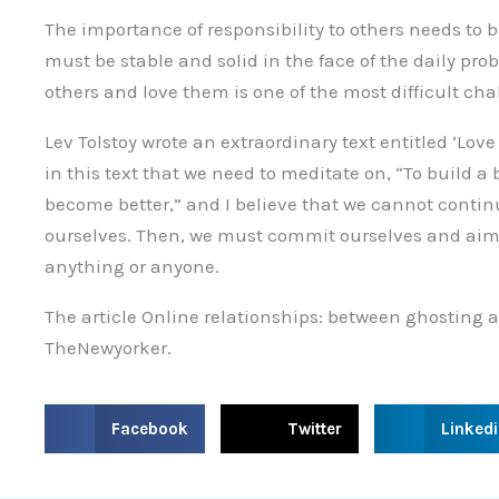
The importance of responsibility to others needs to 
must be stable and solid in the face of the daily probl
others and love them is one of the most difficult ch
Lev Tolstoy wrote an extraordinary text entitled ‘Lov
in this text that we need to meditate on, “To build a 
become better,” and I believe that we cannot continu
ourselves. Then, we must commit ourselves and aim fo
anything or anyone.
The article Online relationships: between ghostin
TheNewyorker.
S
S
S
Facebook
Twitter
Linked
h
h
h
a
a
a