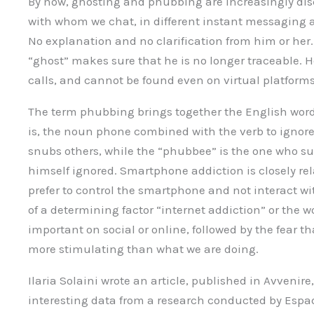
By now, ghosting and phubbing are increasingly dis
with whom we chat, in different instant messaging 
No explanation and no clarification from him or he
“ghost” makes sure that he is no longer traceable. 
calls, and cannot be found even on virtual platforms
The term phubbing brings together the English wor
is, the noun phone combined with the verb to ignore
snubs others, while the “phubbee” is the one who suf
himself ignored. Smartphone addiction is closely r
prefer to control the smartphone and not interact w
of a determining factor “internet addiction” or the 
important on social or online, followed by the fear t
more stimulating than what we are doing.
Ilaria Solaini wrote an article, published in Avvenir
interesting data from a research conducted by Esp