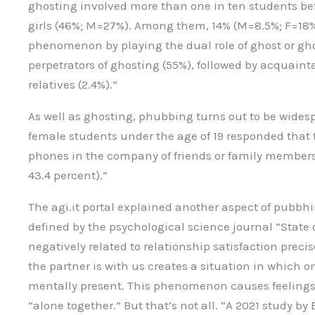
ghosting involved more than one in ten students bet
girls (46%; M=27%). Among them, 14% (M=8.5%; F=18
phenomenon by playing the dual role of ghost or gho
perpetrators of ghosting (55%), followed by acquaint
relatives (2.4%).”
As well as ghosting, phubbing turns out to be wides
female students under the age of 19 responded that t
phones in the company of friends or family members 
43.4 percent).”
The agi.it portal explained another aspect of pubb
defined by the psychological science journal “State
negatively related to relationship satisfaction prec
the partner is with us creates a situation in which o
mentally present. This phenomenon causes feelings
“alone together.” But that’s not all. “A 2021 study