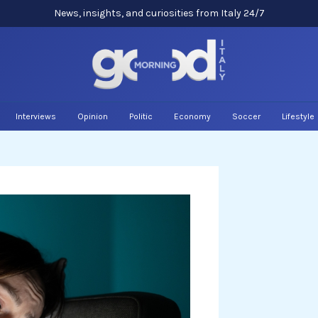
News, insights, and curiosities from Italy 24/7
Interviews
Opinion
Politic
Economy
Soccer
Lifestyle