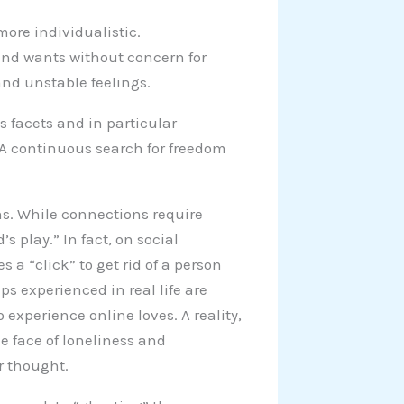
ore individualistic.
 and wants without concern for
and unstable feelings.
 facets and in particular
 A continuous search for freedom
ns. While connections require
 play.” In fact, on social
s a “click” to get rid of a person
s experienced in real life are
xperience online loves. A reality,
e face of loneliness and
 thought.