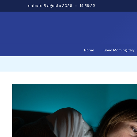
Skip
sabato 8 agosto 2026
•
14:59:24
to
content
Home
Good Morning Italy