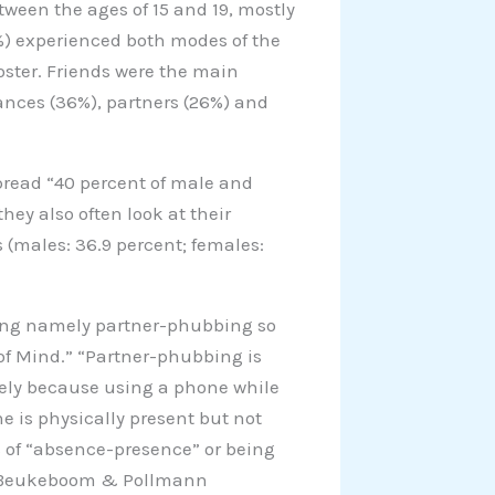
ween the ages of 15 and 19, mostly
%) experienced both modes of the
ster. Friends were the main
ances (36%), partners (26%) and
pread “40 percent of male and
hey also often look at their
(males: 36.9 percent; females:
hing namely partner-phubbing so
 of Mind.” “Partner-phubbing is
isely because using a phone while
ne is physically present but not
 of “absence-presence” or being
 by Beukeboom & Pollmann