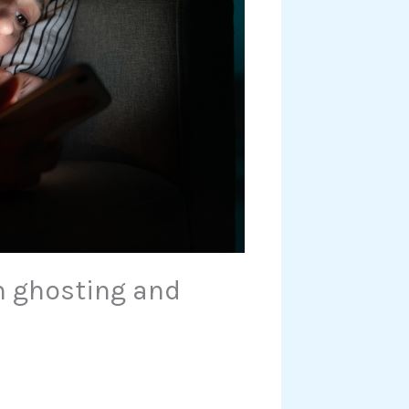
n ghosting and