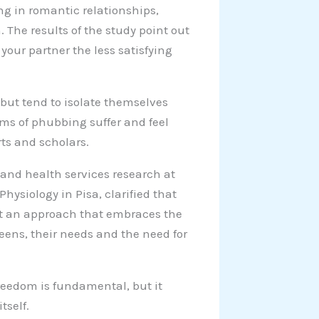
ng in romantic relationships,
n. The results of the study point out
your partner the less satisfying
, but tend to isolate themselves
ims of phubbing suffer and feel
ts and scholars.
and health services research at
Physiology in Pisa, clarified that
pt an approach that embraces the
eens, their needs and the need for
reedom is fundamental, but it
tself.