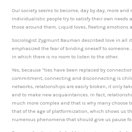
Our society seems to become, day by day, more and m
Individualistic people try to satisfy their own needs
those around them. Liquid loves, fleeting emotions 
Sociologist Zygmunt Bauman described love in all its
emphasized the fear of binding oneself to someone.
in which there is no room to listen to the other.
Yes, because “ties have been replaced by connectio
commitment, connecting and disconnecting is child’s
networks, relationships are easily broken, it only take
and to make new acquaintances. In fact, relationship
much more complex and that is why many choose to e
that of the age of platformization, which shows us th
numerous phenomena that should give us pause for