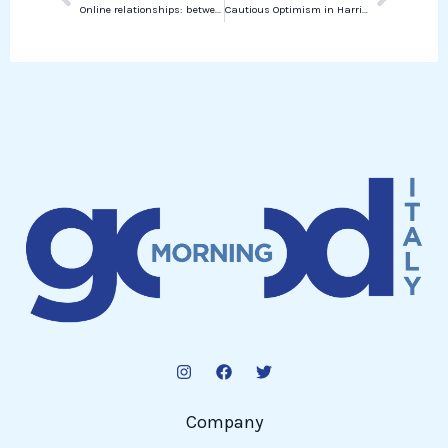
Online relationships: between ghosting and phubbing
Cautious Optimism in Harris’s Campaign Amidst Trump’s Skepticism
Company