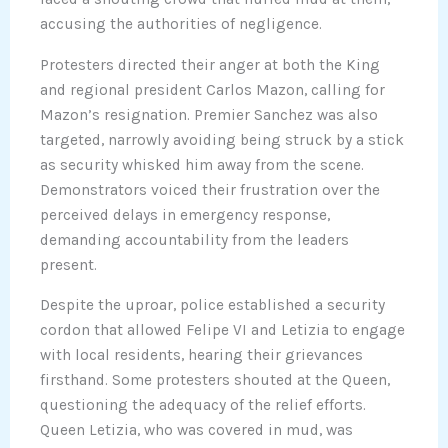
accusing the authorities of negligence.
Protesters directed their anger at both the King
and regional president Carlos Mazon, calling for
Mazon’s resignation. Premier Sanchez was also
targeted, narrowly avoiding being struck by a stick
as security whisked him away from the scene.
Demonstrators voiced their frustration over the
perceived delays in emergency response,
demanding accountability from the leaders
present.
Despite the uproar, police established a security
cordon that allowed Felipe VI and Letizia to engage
with local residents, hearing their grievances
firsthand. Some protesters shouted at the Queen,
questioning the adequacy of the relief efforts.
Queen Letizia, who was covered in mud, was