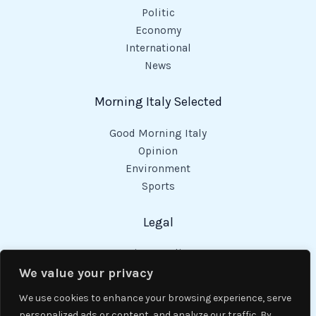
Politic
Economy
International
News
Morning Italy Selected
Good Morning Italy
Opinion
Environment
Sports
Legal
Privacy Policy
Cookies Policy
We value your privacy
Code of Conduct
We use cookies to enhance your browsing experience, serve
personalized ads or content, and analyze our traffic. By