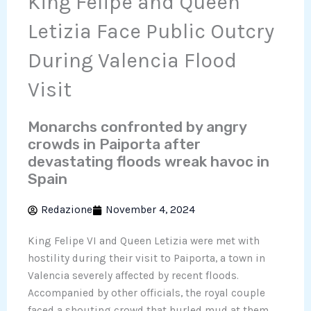
King Felipe and Queen
Letizia Face Public Outcry
During Valencia Flood
Visit
Monarchs confronted by angry
crowds in Paiporta after
devastating floods wreak havoc in
Spain
Redazione
November 4, 2024
King Felipe VI and Queen Letizia were met with
hostility during their visit to Paiporta, a town in
Valencia severely affected by recent floods.
Accompanied by other officials, the royal couple
faced a shouting crowd that hurled mud at them,