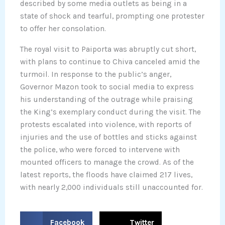
described by some media outlets as being in a
state of shock and tearful, prompting one protester
to offer her consolation.
The royal visit to Paiporta was abruptly cut short,
with plans to continue to Chiva canceled amid the
turmoil. In response to the public’s anger,
Governor Mazon took to social media to express
his understanding of the outrage while praising
the King’s exemplary conduct during the visit. The
protests escalated into violence, with reports of
injuries and the use of bottles and sticks against
the police, who were forced to intervene with
mounted officers to manage the crowd. As of the
latest reports, the floods have claimed 217 lives,
with nearly 2,000 individuals still unaccounted for.
S
S
Facebook
Twitter