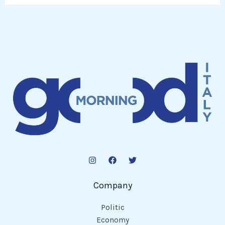
Company
Politic
Economy