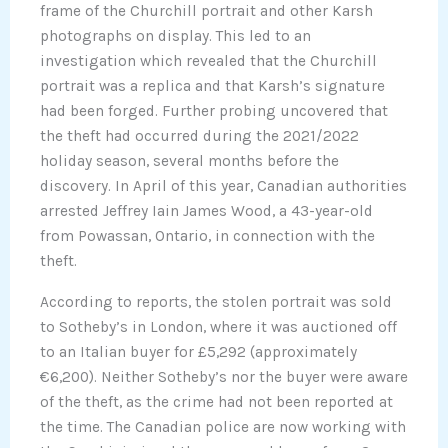
frame of the Churchill portrait and other Karsh
photographs on display. This led to an
investigation which revealed that the Churchill
portrait was a replica and that Karsh’s signature
had been forged. Further probing uncovered that
the theft had occurred during the 2021/2022
holiday season, several months before the
discovery. In April of this year, Canadian authorities
arrested Jeffrey Iain James Wood, a 43-year-old
from Powassan, Ontario, in connection with the
theft.
According to reports, the stolen portrait was sold
to Sotheby’s in London, where it was auctioned off
to an Italian buyer for £5,292 (approximately
€6,200). Neither Sotheby’s nor the buyer were aware
of the theft, as the crime had not been reported at
the time. The Canadian police are now working with