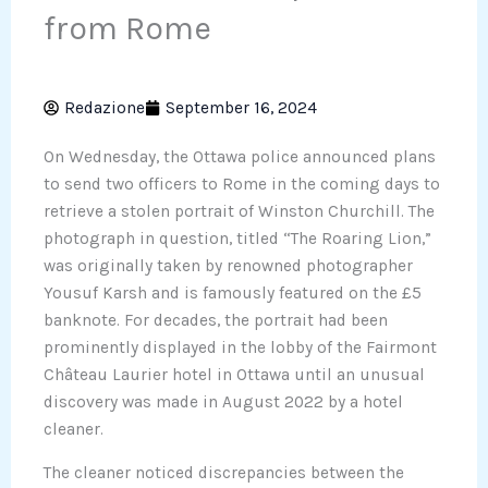
from Rome
Redazione
September 16, 2024
On Wednesday, the Ottawa police announced plans
to send two officers to Rome in the coming days to
retrieve a stolen portrait of Winston Churchill. The
photograph in question, titled “The Roaring Lion,”
was originally taken by renowned photographer
Yousuf Karsh and is famously featured on the £5
banknote. For decades, the portrait had been
prominently displayed in the lobby of the Fairmont
Château Laurier hotel in Ottawa until an unusual
discovery was made in August 2022 by a hotel
cleaner.
The cleaner noticed discrepancies between the