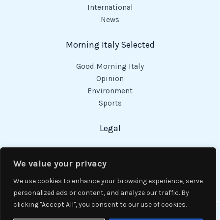
International
News
Morning Italy Selected
Good Morning Italy
Opinion
Environment
Sports
Legal
Privacy Policy
Cookies Policy
We value your privacy
Code of Conduct
We use cookies to enhance your browsing experience, serve
personalized ads or content, and analyze our traffic. By
clicking "Accept All", you consent to our use of cookies.