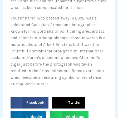
the Carabinieri and the unnamed buyer from Genoa,
who has been compensated for the loss.
Yousuf Karsh, who passed away in 2002, was a
celebrated Canadian-Armenian photographer
known for his portraits of political figures, artists,
and scientists. Among his most famous works is a
historic photo of Albert Einstein, but it was the
Churchill portrait that brought him international
acclaim. Karsh’s decision to remove Churchill’s
cigar just before the photograph was taken
resulted in the Prime Minister’s fierce expression,
which became an enduring symbol of resistance
during World War II.
S
S
Facebook
Twitter
h
h
a
a
S
S
Linkedin
Whatsapp