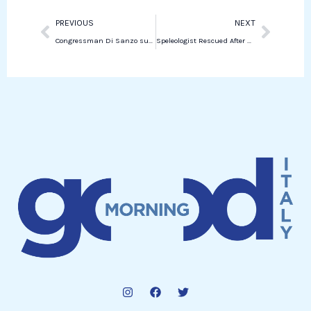
Prev
Next
PREVIOUS
NEXT
Congressman Di Sanzo submitted a question on the new rules of Italian citizenship
Speleologist Rescued After 80-Hour Ordeal in Italian Cave