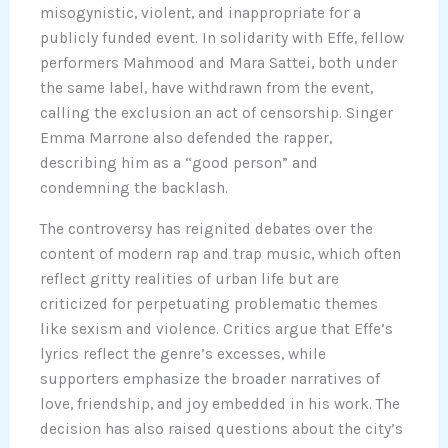
misogynistic, violent, and inappropriate for a
publicly funded event. In solidarity with Effe, fellow
performers Mahmood and Mara Sattei, both under
the same label, have withdrawn from the event,
calling the exclusion an act of censorship. Singer
Emma Marrone also defended the rapper,
describing him as a “good person” and
condemning the backlash.
The controversy has reignited debates over the
content of modern rap and trap music, which often
reflect gritty realities of urban life but are
criticized for perpetuating problematic themes
like sexism and violence. Critics argue that Effe’s
lyrics reflect the genre’s excesses, while
supporters emphasize the broader narratives of
love, friendship, and joy embedded in his work. The
decision has also raised questions about the city’s