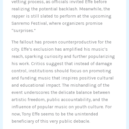
vetting process, as officials invited Effe before
realizing the potential backlash. Meanwhile, the
rapper is still slated to perform at the upcoming
Sanremo Festival, where organizers promise
“surprises.”
The fallout has proven counterproductive for the
city. Effe’s exclusion has amplified his music’s
reach, sparking curiosity and further popularizing
his work. Critics suggest that instead of damage
control, institutions should focus on promoting
and funding music that inspires positive cultural
and educational impact. The mishandling of the
event underscores the delicate balance between
artistic freedom, public accountability, and the
influence of popular music on youth culture. For
now, Tony Effe seems to be the unintended
beneficiary of this very public debacle.