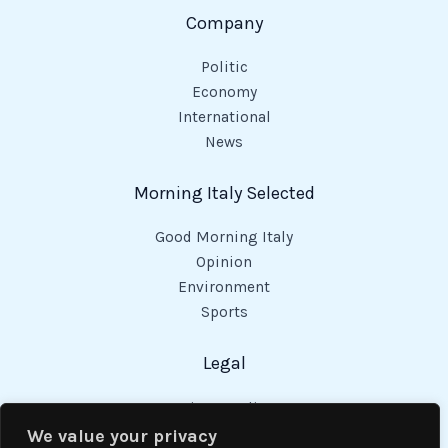
Company
Politic
Economy
International
News
Morning Italy Selected
Good Morning Italy
Opinion
Environment
Sports
Legal
Privacy Policy
Cookies Policy
We value your privacy