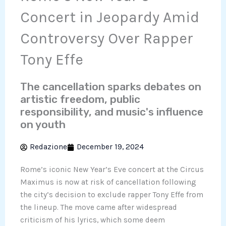
Concert in Jeopardy Amid
Controversy Over Rapper
Tony Effe
The cancellation sparks debates on
artistic freedom, public
responsibility, and music's influence
on youth
Redazione
December 19, 2024
Rome’s iconic New Year’s Eve concert at the Circus
Maximus is now at risk of cancellation following
the city’s decision to exclude rapper Tony Effe from
the lineup. The move came after widespread
criticism of his lyrics, which some deem