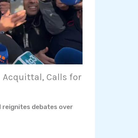
Acquittal, Calls for
d reignites debates over