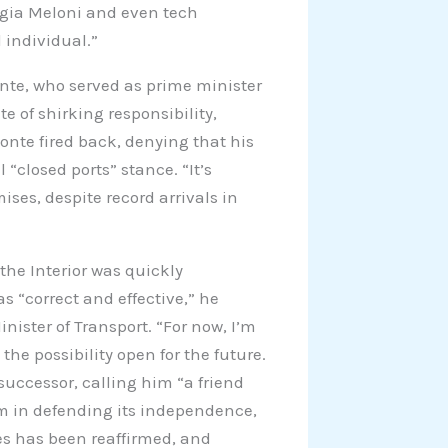
orgia Meloni and even tech
 individual.”
nte, who served as prime minister
 of shirking responsibility,
onte fired back, denying that his
 “closed ports” stance. “It’s
ses, despite record arrivals in
 the Interior was quickly
 “correct and effective,” he
nister of Transport. “For now, I’m
he possibility open for the future.
successor, calling him “a friend
rm in defending its independence,
s has been reaffirmed, and