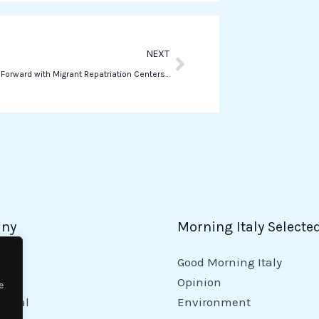
p
Next
NEXT
Italy Pushes Forward with Migrant Repatriation Centers in Albania
ny
Morning Italy Selecte
Good Morning Italy
y
Opinion
e
tional
Environment