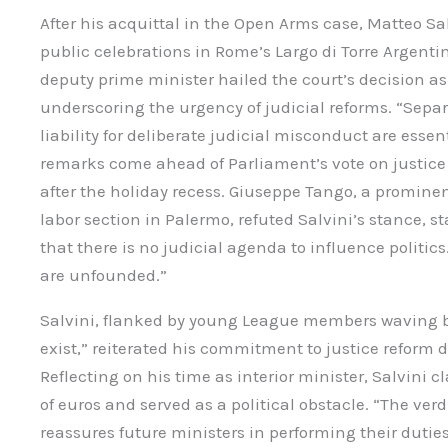
After his acquittal in the Open Arms case, Matteo S
public celebrations in Rome’s Largo di Torre Argenti
deputy prime minister hailed the court’s decision as
underscoring the urgency of judicial reforms. “Separa
liability for deliberate judicial misconduct are essent
remarks come ahead of Parliament’s vote on justice r
after the holiday recess. Giuseppe Tango, a promin
labor section in Palermo, refuted Salvini’s stance, s
that there is no judicial agenda to influence politics.
are unfounded.”
Salvini, flanked by young League members waving b
exist,” reiterated his commitment to justice reform 
Reflecting on his time as interior minister, Salvini c
of euros and served as a political obstacle. “The verd
reassures future ministers in performing their dutie