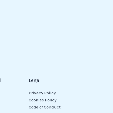
d
Legal
Privacy Policy
Cookies Policy
Code of Conduct