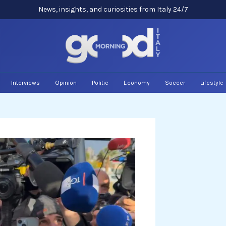
News, insights, and curiosities from Italy 24/7
Interviews
Opinion
Politic
Economy
Soccer
Lifestyle