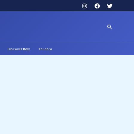
Search
Discover Italy
Tourism