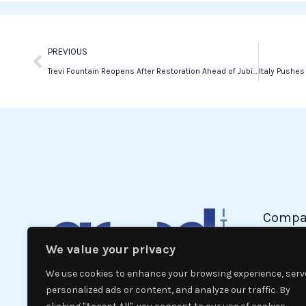
k
n
Prev
PREVIOUS
Trevi Fountain Reopens After Restoration Ahead of Jubilee Year
Compa
We value your privacy
Politic
Econom
We use cookies to enhance your browsing experience, serv
Interna
personalized ads or content, and analyze our traffic. By