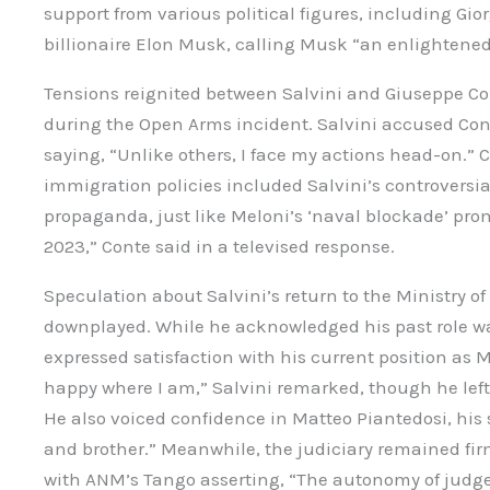
support from various political figures, including Gi
billionaire Elon Musk, calling Musk “an enlightened
Tensions reignited between Salvini and Giuseppe Co
during the Open Arms incident. Salvini accused Conte
saying, “Unlike others, I face my actions head-on.” C
immigration policies included Salvini’s controversial
propaganda, just like Meloni’s ‘naval blockade’ promi
2023,” Conte said in a televised response.
Speculation about Salvini’s return to the Ministry of
downplayed. While he acknowledged his past role was
expressed satisfaction with his current position as Mi
happy where I am,” Salvini remarked, though he left t
He also voiced confidence in Matteo Piantedosi, his 
and brother.” Meanwhile, the judiciary remained fi
with ANM’s Tango asserting, “The autonomy of judge