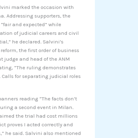
alvini marked the occasion with
na. Addressing supporters, the
 “fair and expected” while
tion of judicial careers and civil
ial,” he declared. Salvini’s
eform, the first order of business
ent judge and head of the ANM
tating, “The ruling demonstrates
 Calls for separating judicial roles
anners reading “The facts don’t
during a second event in Milan.
laimed the trial had cost millions
ict proves I acted correctly and
s,” he said. Salvini also mentioned