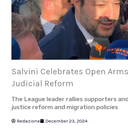
Salvini Celebrates Open Arms 
Judicial Reform
The League leader rallies supporters an
justice reform and migration policies
Redazione
December 23, 2024