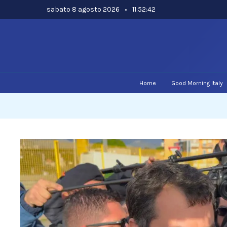
Skip
sabato 8 agosto 2026
•
11:52:43
to
content
Home
Good Morning Italy