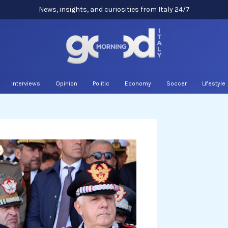
News, insights, and curiosities from Italy 24/7
Interviews
Opinion
Politic
Economy
Soccer
Lifestyle