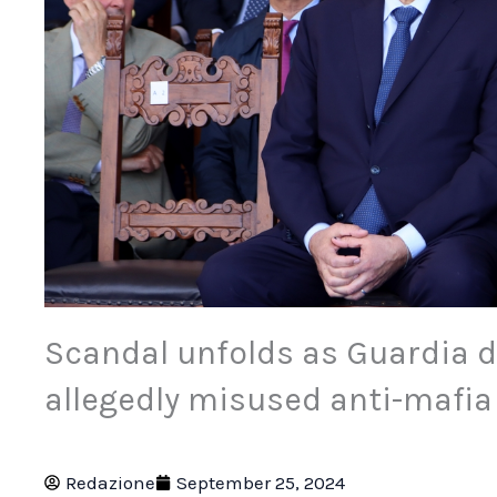
Scandal unfolds as Guardia di
allegedly misused anti-mafi
Redazione
September 25, 2024