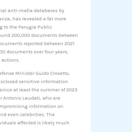
onal anti-mafia databases by
anza, has revealed a far more
g to the Perugia Public
 around 200,000 documents between
 documents reported between 2021
000 documents over four years,
 actions.
efense Minister Guido Crosetto,
isclosed sensitive information
since at least the summer of 2023
r Antonio Laudati, who are
compromising information on
and even celebrities. The
viduals affected is likely much