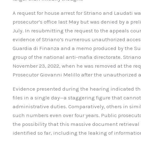
A request for house arrest for Striano and Laudati 
prosecutor’s office last May but was denied by a pre
July. In resubmitting the request to the appeals cou
evidence of Striano’s numerous unauthorized access
Guardia di Finanza and a memo produced by the Sus
group of the national anti-mafia directorate. Striano
November 23, 2022, when he was removed at the requ
Prosecutor Giovanni Melillo after the unauthorized 
Evidence presented during the hearing indicated th
files in a single day—a staggering figure that cannot
administrative duties. Comparatively, others in simil
such numbers even over four years. Public prosecu
the possibility that this massive document retrieva
identified so far, including the leaking of informatio