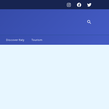
Search
Discover Italy
Tourism