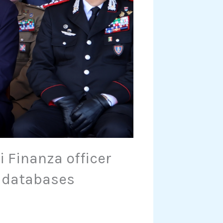
 Finanza officer
a databases