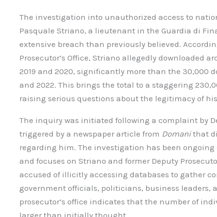
The investigation into unauthorized access to nati
Pasquale Striano, a lieutenant in the Guardia di Fin
extensive breach than previously believed. Accordin
Prosecutor’s Office, Striano allegedly downloaded
2019 and 2020, significantly more than the 30,000
and 2022. This brings the total to a staggering 230,
raising serious questions about the legitimacy of his
The inquiry was initiated following a complaint by D
triggered by a newspaper article from
Domani
that d
regarding him. The investigation has been ongoing 
and focuses on Striano and former Deputy Prosecuto
accused of illicitly accessing databases to gather 
government officials, politicians, business leaders, 
prosecutor’s office indicates that the number of indi
larger than initially thought.