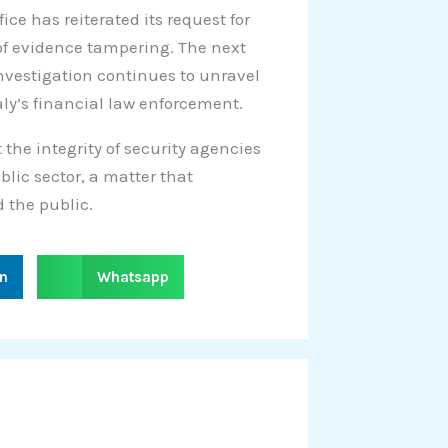
fice has reiterated its request for
 of evidence tampering. The next
investigation continues to unravel
aly’s financial law enforcement.
 the integrity of security agencies
blic sector, a matter that
 the public.
S
in
Whatsapp
h
a
r
e
o
n