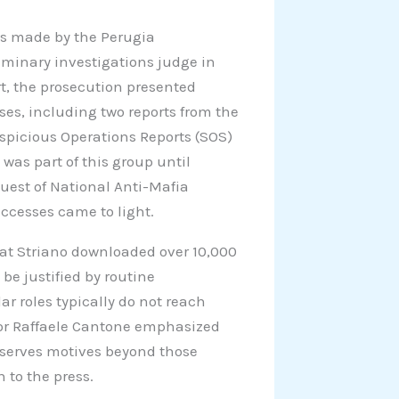
was made by the Perugia
liminary investigations judge in
rt, the prosecution presented
es, including two reports from the
picious Operations Reports (SOS)
 was part of this group until
est of National Anti-Mafia
accesses came to light.
at Striano downloaded over 10,000
 be justified by routine
ar roles typically do not reach
tor Raffaele Cantone emphasized
l serves motives beyond those
n to the press.