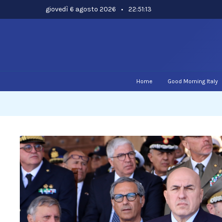
Skip
giovedì 6 agosto 2026
•
22:51:13
to
content
Home
Good Morning Italy