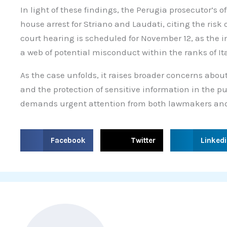
In light of these findings, the Perugia prosecutor’s of
house arrest for Striano and Laudati, citing the risk
court hearing is scheduled for November 12, as the 
a web of potential misconduct within the ranks of It
As the case unfolds, it raises broader concerns about
and the protection of sensitive information in the pu
demands urgent attention from both lawmakers and
S
S
S
Facebook
Twitter
Linked
h
h
h
a
a
a
r
r
r
e
e
e
o
o
o
n
n
n