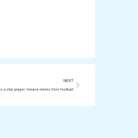
w
h
a
t
s
a
p
p
Next
NEXT
s a star player: Varane retires from football