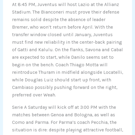
At 8:45 PM, Juventus will host Lazio at the Allianz
Stadium. The Bianconeri must prove their defense
remains solid despite the absence of leader
Bremer, who won’t return before April. With the
transfer window closed until January, Juventus
must find new reliability in the center-back pairing
of Gatti and Kalulu. On the flanks, Savona and Cabal
are expected to start, while Danilo seems set to
begin on the bench. Coach Thiago Motta will
reintroduce Thuram in midfield alongside Locatelli,
while Douglas Luiz should start up front, with
Cambiaso possibly pushing forward on the right,
preferred over Weah.
Serie A Saturday will kick off at 3:00 PM with the
matches between Genoa and Bologna, as well as
Como and Parma. For Parma’s coach Pecchia, the
situation is dire: despite playing attractive football,