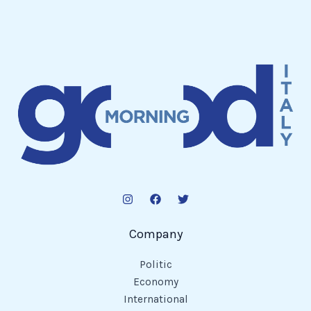
Company
Politic
Economy
International