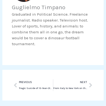
o
e
Guglielmo Timpano
k
t
o
r
e
s
Graduated in Political Science. Freelance
k
d
a
journalist. Radio speaker. Television host.
i
p
Lover of sports, history, and animals: to
n
p
combine them all in one go, the dream
would be to cover a dinosaur football
tournament.
Prev
Next
PREVIOUS
NEXT
Tragic Suicide of 15-Year-Old Student Sparks Allegations of Bullying at Senigallia School
From Italy to New York on the notes of a piano: interview with Cristiana Pegoraro