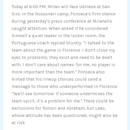
Today at 6:00 PM, Milan will face Udinese at San
Siro. In the Rossoneri camp, Fonseca’s firm stance
during yesterday’s press conference at Milanello
caught attention. When asked if he considered
himself a quiet leader in the locker room, the
Portuguese coach replied bluntly: “I talked to the
team about the game in Florence. I don’t close my
eyes to problems; they exist and need to be dealt
with. I don’t care about names: for me, no player is
more important than the team.” Fonseca also
hinted that his lineup choices could send a
message to those who underperformed in Florence:
“We’ll see tomorrow. If someone undermines the
team spirit, it’s a problem for me.” There could be
exclusions for Tomori and Abraham, but Leao,
whose attitude has been questioned, might also be
at risk.