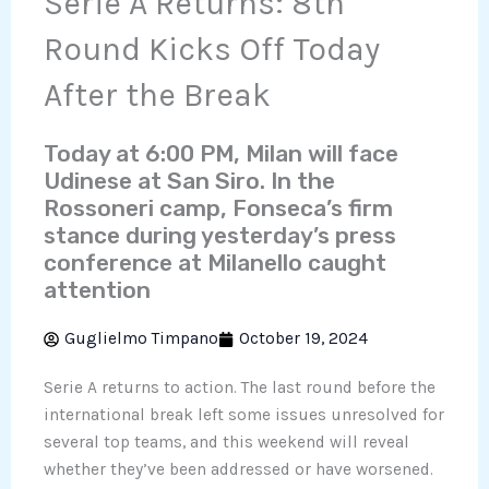
Serie A Returns: 8th
Round Kicks Off Today
After the Break
Today at 6:00 PM, Milan will face
Udinese at San Siro. In the
Rossoneri camp, Fonseca’s firm
stance during yesterday’s press
conference at Milanello caught
attention
Guglielmo Timpano
October 19, 2024
Serie A returns to action. The last round before the
international break left some issues unresolved for
several top teams, and this weekend will reveal
whether they’ve been addressed or have worsened.