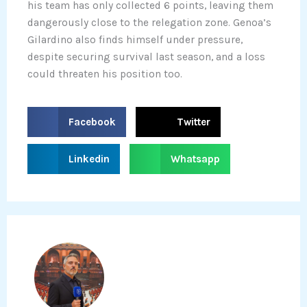
his team has only collected 6 points, leaving them
dangerously close to the relegation zone. Genoa’s
Gilardino also finds himself under pressure,
despite securing survival last season, and a loss
could threaten his position too.
S
S
Facebook
Twitter
h
h
a
a
S
S
Linkedin
Whatsapp
r
r
h
h
e
e
a
a
o
o
r
r
n
n
e
e
f
t
o
o
a
w
n
n
c
i
l
w
e
t
i
h
b
t
n
a