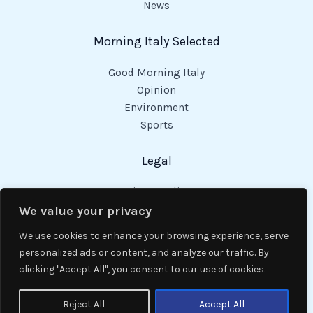
News
Morning Italy Selected
Good Morning Italy
Opinion
Environment
Sports
Legal
Privacy Policy
Cookies Policy
We value your privacy
Code of Conduct
We use cookies to enhance your browsing experience, serve
personalized ads or content, and analyze our traffic. By
clicking "Accept All", you consent to our use of cookies.
Copyright © 2026 Good Morning Italy.
Reject All
Accept All