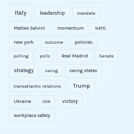
Italy
leadership
mandate
Matteo Salvini
momentum
NATO
new york
policies.
outcome
Real Madrid
polling
polls
Senate
strategy
swing states
swing
Trump
transatlantic relations
victory
Ukraine
USA
workplace safety