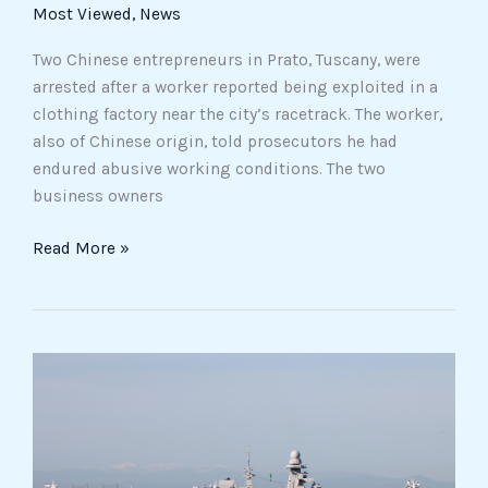
Factories
Most Viewed
,
News
Two Chinese entrepreneurs in Prato, Tuscany, were
arrested after a worker reported being exploited in a
clothing factory near the city’s racetrack. The worker,
also of Chinese origin, told prosecutors he had
endured abusive working conditions. The two
business owners
Read More »
Rome
Court
Blocks
Detention
of