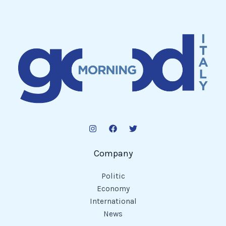
Company
Politic
Economy
International
News