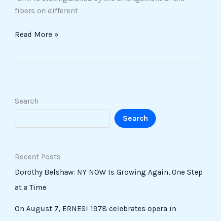
fibers on different
Read More »
Search
Search
Recent Posts
Dorothy Belshaw: NY NOW Is Growing Again, One Step
at a Time
On August 7, ERNESI 1978 celebrates opera in