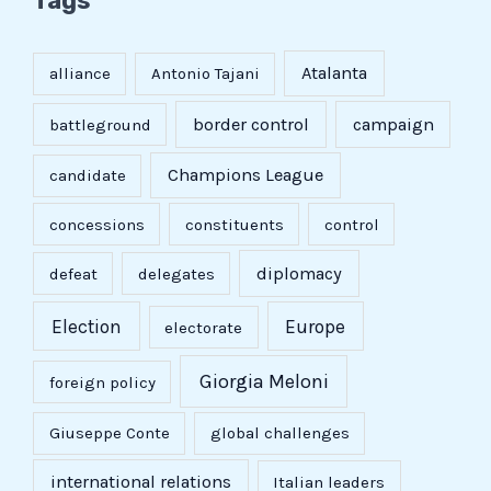
Tags
Atalanta
alliance
Antonio Tajani
border control
campaign
battleground
Champions League
candidate
concessions
constituents
control
diplomacy
defeat
delegates
Election
Europe
electorate
Giorgia Meloni
foreign policy
Giuseppe Conte
global challenges
international relations
Italian leaders