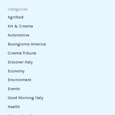
Categories
Agrifood
Art & Cinema
Automotive
Buongiorno America
Cinema Tribune
Discover Italy
Economy
Environment
Events
Good Morning Italy
Health