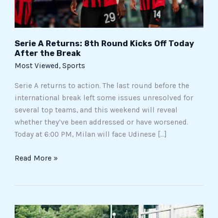
After
the
Break
Serie A Returns: 8th Round Kicks Off Today
After the Break
Most Viewed
,
Sports
Serie A returns to action. The last round before the
international break left some issues unresolved for
several top teams, and this weekend will reveal
whether they’ve been addressed or have worsened.
Today at 6:00 PM, Milan will face Udinese […]
Read More »
Tragic