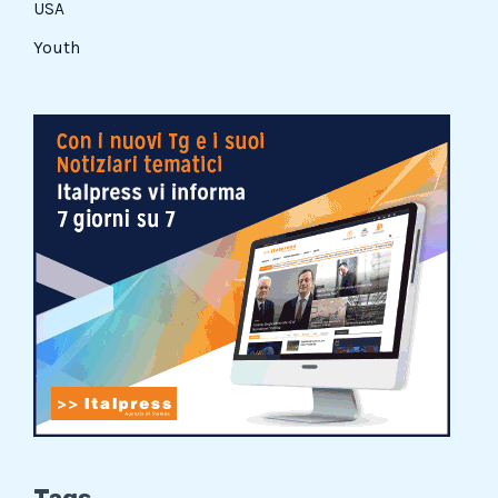
USA
Youth