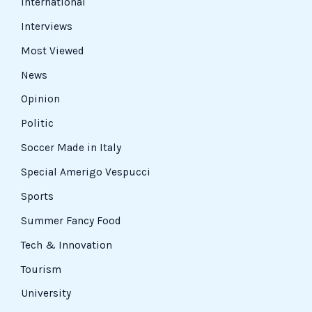
International
Interviews
Most Viewed
News
Opinion
Politic
Soccer Made in Italy
Special Amerigo Vespucci
Sports
Summer Fancy Food
Tech & Innovation
Tourism
University