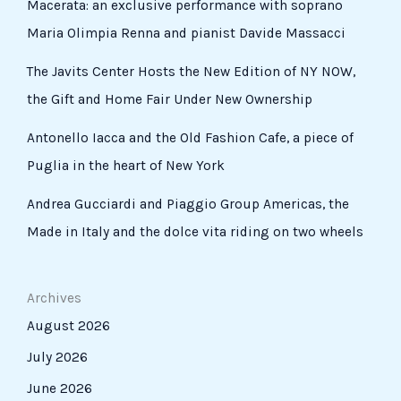
Macerata: an exclusive performance with soprano
Maria Olimpia Renna and pianist Davide Massacci
The Javits Center Hosts the New Edition of NY NOW,
the Gift and Home Fair Under New Ownership
Antonello Iacca and the Old Fashion Cafe, a piece of
Puglia in the heart of New York
Andrea Gucciardi and Piaggio Group Americas, the
Made in Italy and the dolce vita riding on two wheels
Archives
August 2026
July 2026
June 2026