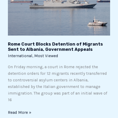
Migrants
Sent
to
Albania,
Government
Appeals
Rome Court Blocks Detention of Migrants
Sent to Albania, Government Appeals
International
,
Most Viewed
On Friday morning, a court in Rome rejected the
detention orders for 12 migrants recently transferred
to controversial asylum centers in Albania,
established by the Italian government to manage
immigration. The group was part of an initial wave of
16
Read More »