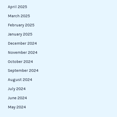
April 2025
March 2025
February 2025
January 2025
December 2024
November 2024
October 2024
September 2024
August 2024
July 2024
June 2024
May 2024