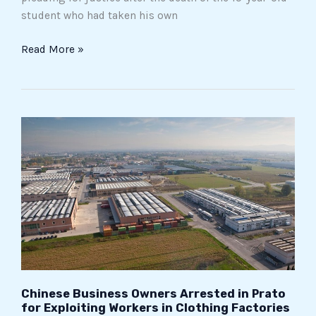
student who had taken his own
Read More »
Chinese
Business
Owners
Arrested
in
Prato
for
Exploiting
Workers
in
Chinese Business Owners Arrested in Prato
Clothing
for Exploiting Workers in Clothing Factories