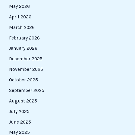
May 2026
April 2026
March 2026
February 2026
January 2026
December 2025
November 2025
October 2025
September 2025
August 2025
July 2025
June 2025
May 2025