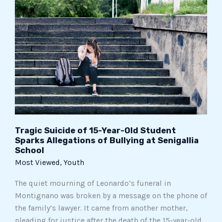
Suicide
of
15-
Year-
Old
Student
Sparks
Allegations
of
Bullying
at
Tragic Suicide of 15-Year-Old Student
Sparks Allegations of Bullying at Senigallia
Senigallia
School
School
Most Viewed
,
Youth
The quiet mourning of Leonardo’s funeral in
Montignano was broken by a message on the phone of
the family’s lawyer. It came from another mother,
pleading for justice after the death of the 15-year-old