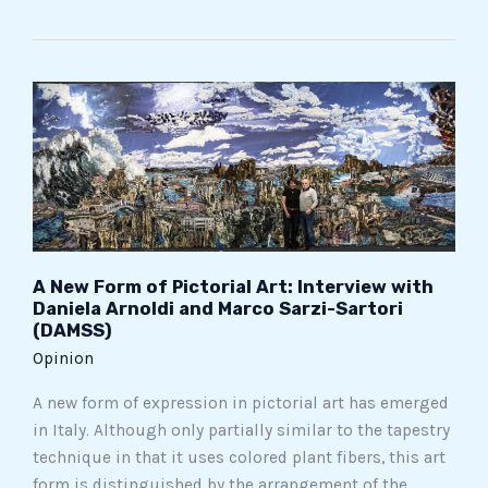
A
New
Form
of
Pictorial
Art:
Interview
with
A New Form of Pictorial Art: Interview with
Daniela Arnoldi and Marco Sarzi-Sartori
Daniela
(DAMSS)
Arnoldi
Opinion
and
Marco
A new form of expression in pictorial art has emerged
Sarzi-
in Italy. Although only partially similar to the tapestry
Sartori
technique in that it uses colored plant fibers, this art
(DAMSS)
form is distinguished by the arrangement of the