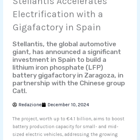
Stellantis Accelerates
Electrification with a
Gigafactory in Spain
Stellantis, the global automotive
giant, has announced a significant
investment in Spain to build a
lithium iron phosphate (LFP)
battery gigafactory in Zaragoza, in
partnership with the Chinese group
Catl.
Redazione
December 10, 2024
The project, worth up to €4.1 billion, aims to boost
battery production capacity for small- and mid-
sized electric vehicles, addressing the growing