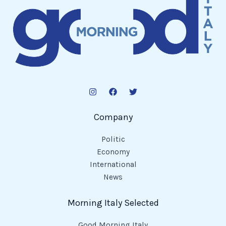
Company
Politic
Economy
International
News
Morning Italy Selected
Good Morning Italy