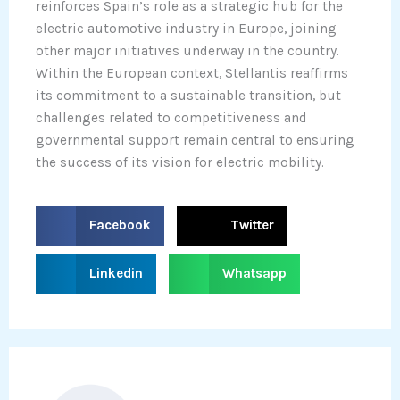
reinforces Spain’s role as a strategic hub for the
electric automotive industry in Europe, joining
other major initiatives underway in the country.
Within the European context, Stellantis reaffirms
its commitment to a sustainable transition, but
challenges related to competitiveness and
governmental support remain central to ensuring
the success of its vision for electric mobility.
S
S
Facebook
Twitter
h
h
a
a
S
S
Linkedin
Whatsapp
r
r
h
h
e
e
a
a
o
o
r
r
n
n
e
e
f
t
o
o
a
w
n
n