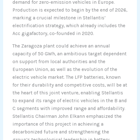
demand for zero-emission vehicles in Europe.
Production is expected to begin by the end of 2026,
marking a crucial milestone in Stellantis’
electrification strategy, which already includes the
Acc gigafactory, co-founded in 2020.
The Zaragoza plant could achieve an annual
capacity of 50 GWh, an ambitious target dependent
on support from local authorities and the
European Union, as well as the evolution of the
electric vehicle market. The LFP batteries, known
for their durability and competitive costs, will be at
the heart of this joint venture, enabling Stellantis
to expand its range of electric vehicles in the B and
C segments with improved range and affordability.
Stellantis Chairman John Elkann emphasized the
importance of this project in achieving a
decarbonized future and strengthening the
group’s technological leadership in battery