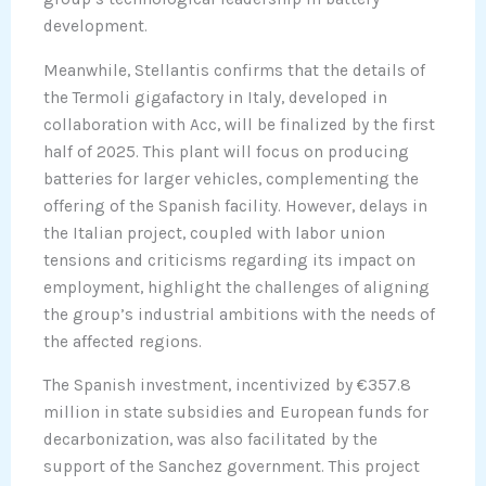
development.
Meanwhile, Stellantis confirms that the details of
the Termoli gigafactory in Italy, developed in
collaboration with Acc, will be finalized by the first
half of 2025. This plant will focus on producing
batteries for larger vehicles, complementing the
offering of the Spanish facility. However, delays in
the Italian project, coupled with labor union
tensions and criticisms regarding its impact on
employment, highlight the challenges of aligning
the group’s industrial ambitions with the needs of
the affected regions.
The Spanish investment, incentivized by €357.8
million in state subsidies and European funds for
decarbonization, was also facilitated by the
support of the Sanchez government. This project