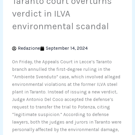
Taranto court overturns
verdict in ILVA
environmental scandal
Redazione
September 14, 2024
On Friday, the Appeals Court in Lecce’s Taranto
branch annulled the first-degree ruling in the
“Ambiente Svenduto” case, which involved alleged
environmental violations at the former ILVA steel
plant in Taranto. Instead of issuing a new verdict,
Judge Antonio Del Coco accepted the defense’s
request to transfer the trial to Potenza, citing
“legitimate suspicion.” According to defense
lawyers, both the judges and jurors in Taranto were
personally affected by the environmental damage,