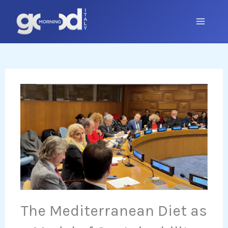
Skip
to
content
The Mediterranean Diet as