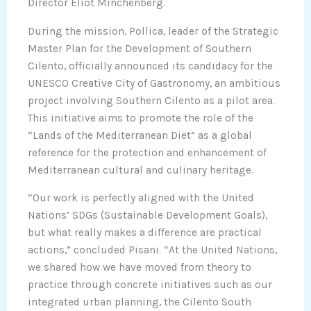
Director Eliot Minchenberg.
During the mission, Pollica, leader of the Strategic
Master Plan for the Development of Southern
Cilento, officially announced its candidacy for the
UNESCO Creative City of Gastronomy, an ambitious
project involving Southern Cilento as a pilot area.
This initiative aims to promote the role of the
“Lands of the Mediterranean Diet” as a global
reference for the protection and enhancement of
Mediterranean cultural and culinary heritage.
“Our work is perfectly aligned with the United
Nations’ SDGs (Sustainable Development Goals),
but what really makes a difference are practical
actions,” concluded Pisani. “At the United Nations,
we shared how we have moved from theory to
practice through concrete initiatives such as our
integrated urban planning, the Cilento South