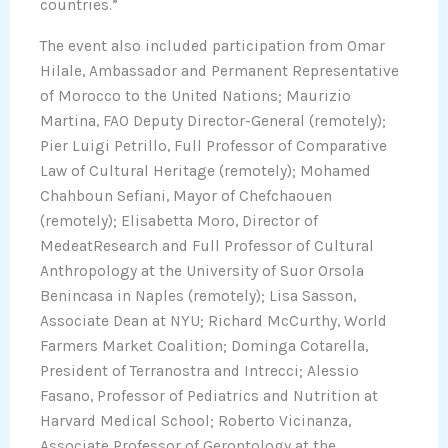
countries.”
The event also included participation from Omar
Hilale, Ambassador and Permanent Representative
of Morocco to the United Nations; Maurizio
Martina, FAO Deputy Director-General (remotely);
Pier Luigi Petrillo, Full Professor of Comparative
Law of Cultural Heritage (remotely); Mohamed
Chahboun Sefiani, Mayor of Chefchaouen
(remotely); Elisabetta Moro, Director of
MedeatResearch and Full Professor of Cultural
Anthropology at the University of Suor Orsola
Benincasa in Naples (remotely); Lisa Sasson,
Associate Dean at NYU; Richard McCurthy, World
Farmers Market Coalition; Dominga Cotarella,
President of Terranostra and Intrecci; Alessio
Fasano, Professor of Pediatrics and Nutrition at
Harvard Medical School; Roberto Vicinanza,
Associate Professor of Gerontology at the