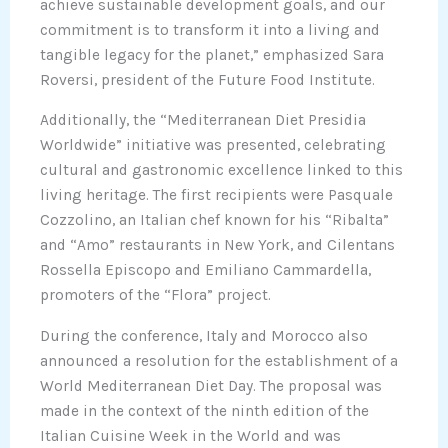
achieve sustainable development goals, and our
commitment is to transform it into a living and
tangible legacy for the planet,” emphasized Sara
Roversi, president of the Future Food Institute.
Additionally, the “Mediterranean Diet Presidia
Worldwide” initiative was presented, celebrating
cultural and gastronomic excellence linked to this
living heritage. The first recipients were Pasquale
Cozzolino, an Italian chef known for his “Ribalta”
and “Amo” restaurants in New York, and Cilentans
Rossella Episcopo and Emiliano Cammardella,
promoters of the “Flora” project.
During the conference, Italy and Morocco also
announced a resolution for the establishment of a
World Mediterranean Diet Day. The proposal was
made in the context of the ninth edition of the
Italian Cuisine Week in the World and was