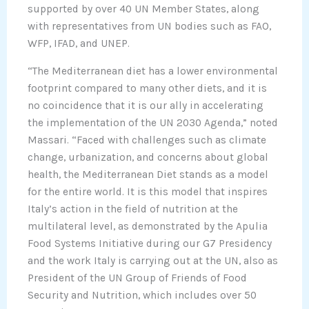
supported by over 40 UN Member States, along
with representatives from UN bodies such as FAO,
WFP, IFAD, and UNEP.
“The Mediterranean diet has a lower environmental
footprint compared to many other diets, and it is
no coincidence that it is our ally in accelerating
the implementation of the UN 2030 Agenda,” noted
Massari. “Faced with challenges such as climate
change, urbanization, and concerns about global
health, the Mediterranean Diet stands as a model
for the entire world. It is this model that inspires
Italy’s action in the field of nutrition at the
multilateral level, as demonstrated by the Apulia
Food Systems Initiative during our G7 Presidency
and the work Italy is carrying out at the UN, also as
President of the UN Group of Friends of Food
Security and Nutrition, which includes over 50