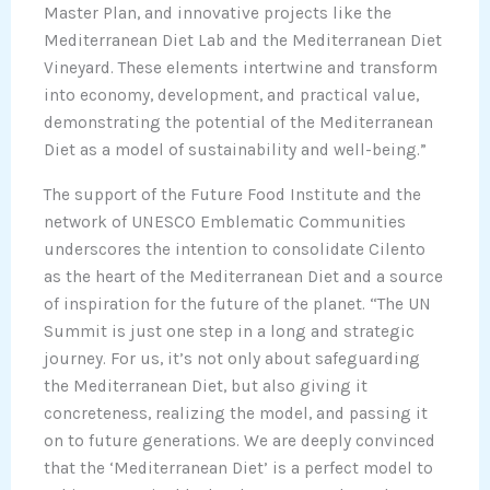
Master Plan, and innovative projects like the
Mediterranean Diet Lab and the Mediterranean Diet
Vineyard. These elements intertwine and transform
into economy, development, and practical value,
demonstrating the potential of the Mediterranean
Diet as a model of sustainability and well-being.”
The support of the Future Food Institute and the
network of UNESCO Emblematic Communities
underscores the intention to consolidate Cilento
as the heart of the Mediterranean Diet and a source
of inspiration for the future of the planet. “The UN
Summit is just one step in a long and strategic
journey. For us, it’s not only about safeguarding
the Mediterranean Diet, but also giving it
concreteness, realizing the model, and passing it
on to future generations. We are deeply convinced
that the ‘Mediterranean Diet’ is a perfect model to