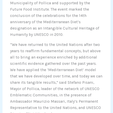
Municipality of Pollica and supported by the
Future Food Institute. The event marked the
conclusion of the celebrations for the 14th
anniversary of the Mediterranean Diet’s
designation as an Intangible Cultural Heritage of
Humanity by UNESCO in 2010.
“We have returned to the United Nations after two
years to reaffirm fundamental concepts, but above
all to bring an experience enriched by additional
scientific evidence gathered over the past years.
We have applied the ‘Mediterranean Diet’ model
that we have developed over time, and today we can
share its tangible results,” said Stefano Pisani,
Mayor of Pollica, leader of the network of UNESCO
Emblematic Communities, in the presence of
Ambassador Maurizio Massari, Italy’s Permanent
Representative to the United Nations, and UNESCO