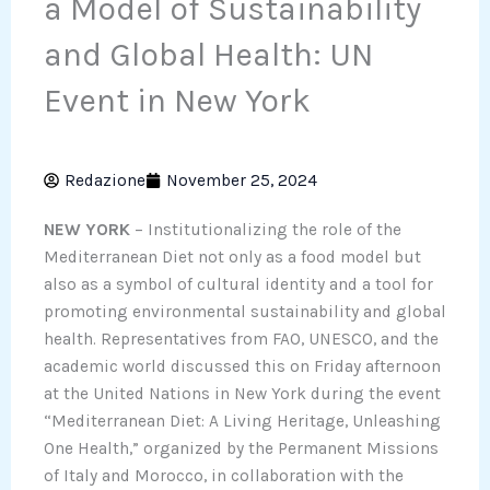
a Model of Sustainability
and Global Health: UN
Event in New York
Redazione
November 25, 2024
NEW YORK
– Institutionalizing the role of the
Mediterranean Diet not only as a food model but
also as a symbol of cultural identity and a tool for
promoting environmental sustainability and global
health. Representatives from FAO, UNESCO, and the
academic world discussed this on Friday afternoon
at the United Nations in New York during the event
“Mediterranean Diet: A Living Heritage, Unleashing
One Health,” organized by the Permanent Missions
of Italy and Morocco, in collaboration with the