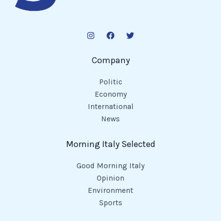
Company
Politic
Economy
International
News
Morning Italy Selected
Good Morning Italy
Opinion
Environment
Sports