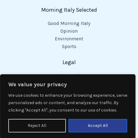
Morning Italy Selected
Good Morning Italy
Opinion
Environment
Sports
Legal
Privacy Policy
Cookies Policy
We value your privacy
Code of Conduct
We use cookies to enhance your browsing experience, serve
personalized ads or content, and analyze our traffic. By
clicking "Accept All", you consent to our use of cookies.
Copyright © 2026 Good Morning Italy.
Reject All
Accept All