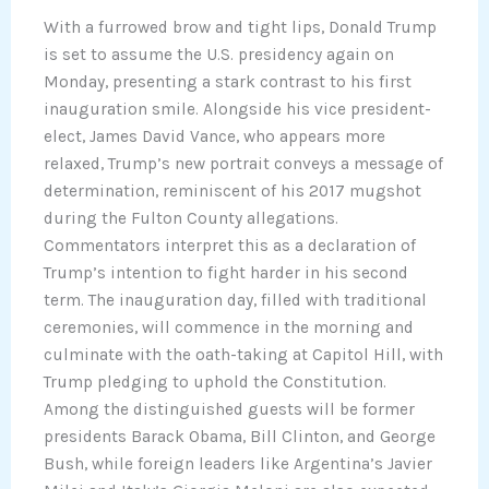
With a furrowed brow and tight lips, Donald Trump
is set to assume the U.S. presidency again on
Monday, presenting a stark contrast to his first
inauguration smile. Alongside his vice president-
elect, James David Vance, who appears more
relaxed, Trump’s new portrait conveys a message of
determination, reminiscent of his 2017 mugshot
during the Fulton County allegations.
Commentators interpret this as a declaration of
Trump’s intention to fight harder in his second
term. The inauguration day, filled with traditional
ceremonies, will commence in the morning and
culminate with the oath-taking at Capitol Hill, with
Trump pledging to uphold the Constitution.
Among the distinguished guests will be former
presidents Barack Obama, Bill Clinton, and George
Bush, while foreign leaders like Argentina’s Javier