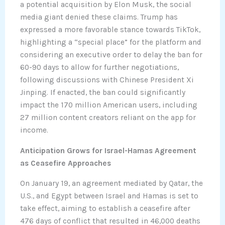
a potential acquisition by Elon Musk, the social
media giant denied these claims. Trump has
expressed a more favorable stance towards TikTok,
highlighting a “special place” for the platform and
considering an executive order to delay the ban for
60-90 days to allow for further negotiations,
following discussions with Chinese President Xi
Jinping. If enacted, the ban could significantly
impact the 170 million American users, including
27 million content creators reliant on the app for
income.
Anticipation Grows for Israel-Hamas Agreement
as Ceasefire Approaches
On January 19, an agreement mediated by Qatar, the
U.S., and Egypt between Israel and Hamas is set to
take effect, aiming to establish a ceasefire after
476 days of conflict that resulted in 46,000 deaths