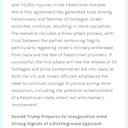
and 110,000 injuries in the Palestinian enclave.
While this agreement has generated hope among
Palestinians and families of hostages, Israeli
airstrikes continue, resulting in more casualties.
The ceasefire includes a three-phase process, with
trust between the parties remaining fragile,
particularly regarding Israel’s military withdrawal
from Gaza and the fate of Palestinian prisoners. If
successful, the first phase will see the release of 33
hostages and allow humanitarian aid into Gaza, as
both the U.S. and Israeli officials emphasize the
need for political courage to pursue a long-term
resolution, including the potential establishment
of a Palestinian state, albeit not with Hamas’s
involvement.
Donald Trump Prepares for Inauguration Amid
Strong Signals of a Battleground Approach