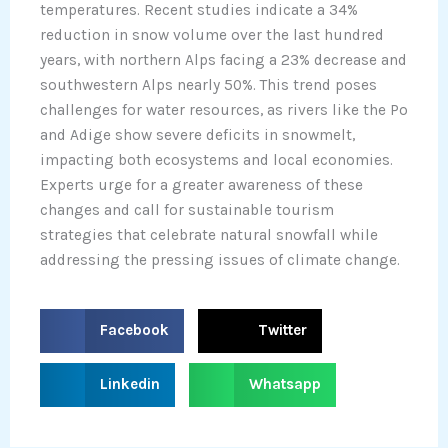
temperatures. Recent studies indicate a 34%
reduction in snow volume over the last hundred
years, with northern Alps facing a 23% decrease and
southwestern Alps nearly 50%. This trend poses
challenges for water resources, as rivers like the Po
and Adige show severe deficits in snowmelt,
impacting both ecosystems and local economies.
Experts urge for a greater awareness of these
changes and call for sustainable tourism
strategies that celebrate natural snowfall while
addressing the pressing issues of climate change.
S
S
Facebook
Twitter
h
h
a
a
S
S
Linkedin
Whatsapp
r
r
h
h
e
e
a
a
o
o