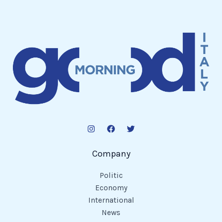
Company
Politic
Economy
International
News