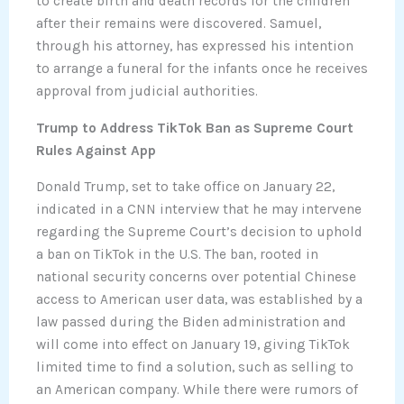
to create birth and death records for the children
after their remains were discovered. Samuel,
through his attorney, has expressed his intention
to arrange a funeral for the infants once he receives
approval from judicial authorities.
Trump to Address TikTok Ban as Supreme Court
Rules Against App
Donald Trump, set to take office on January 22,
indicated in a CNN interview that he may intervene
regarding the Supreme Court’s decision to uphold
a ban on TikTok in the U.S. The ban, rooted in
national security concerns over potential Chinese
access to American user data, was established by a
law passed during the Biden administration and
will come into effect on January 19, giving TikTok
limited time to find a solution, such as selling to
an American company. While there were rumors of