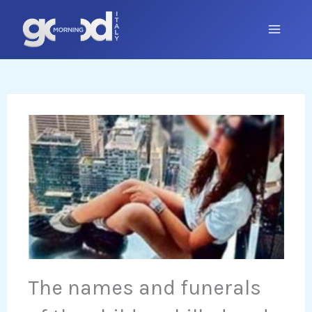
Skip
to
content
The names and funerals