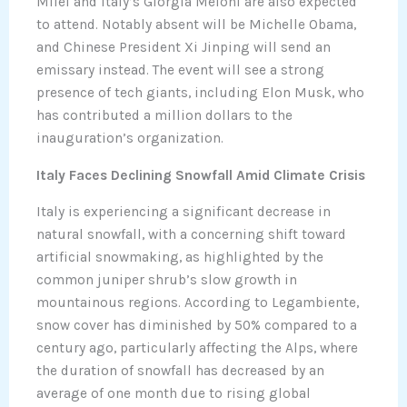
Milei and Italy’s Giorgia Meloni are also expected
to attend. Notably absent will be Michelle Obama,
and Chinese President Xi Jinping will send an
emissary instead. The event will see a strong
presence of tech giants, including Elon Musk, who
has contributed a million dollars to the
inauguration’s organization.
Italy Faces Declining Snowfall Amid Climate Crisis
Italy is experiencing a significant decrease in
natural snowfall, with a concerning shift toward
artificial snowmaking, as highlighted by the
common juniper shrub’s slow growth in
mountainous regions. According to Legambiente,
snow cover has diminished by 50% compared to a
century ago, particularly affecting the Alps, where
the duration of snowfall has decreased by an
average of one month due to rising global