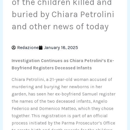
of the children killed and
buried by Chiara Petrolini
and other news of today
Redazione
January 18, 2025
Investigation Continues as Chiara Petrolini’s Ex-
Boyfriend Registers Deceased Infants
Chiara Petrolini, a 21-year-old woman accused of
murdering and burying her newborns in her
garden, has seen her ex-boyfriend Samuel register
the names of the two deceased infants, Angelo
Federico and Domenico Matteo, which they chose
together. This registration is part of an official
process initiated by the Parma Prosecutor’s Office