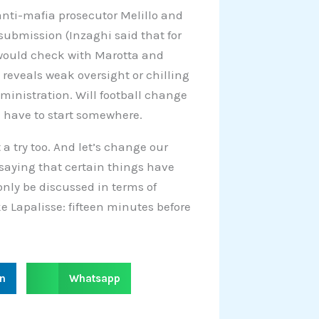
anti-mafia prosecutor Melillo and
f submission (Inzaghi said that for
 would check with Marotta and
n reveals weak oversight or chilling
dministration. Will football change
 have to start somewhere.
 a try too. And let’s change our
 saying that certain things have
only be discussed in terms of
ke Lapalisse: fifteen minutes before
S
in
Whatsapp
h
a