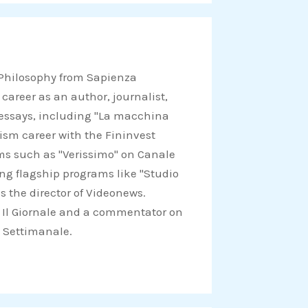
r
e
o
n
 Philosophy from Sapienza
w
 career as an author, journalist,
h
d essays, including "La macchina
a
lism career with the Fininvest
t
ams such as "Verissimo" on Canale
s
ing flagship programs like "Studio
a
s the director of Videonews.
p
for Il Giornale and a commentator on
p
Il Settimanale.