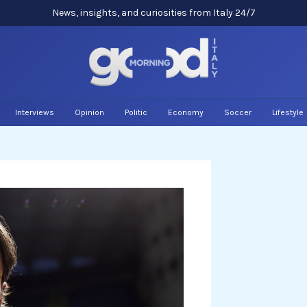
News, insights, and curiosities from Italy 24/7
Interviews
Opinion
Politic
Economy
Soccer
Lifestyle