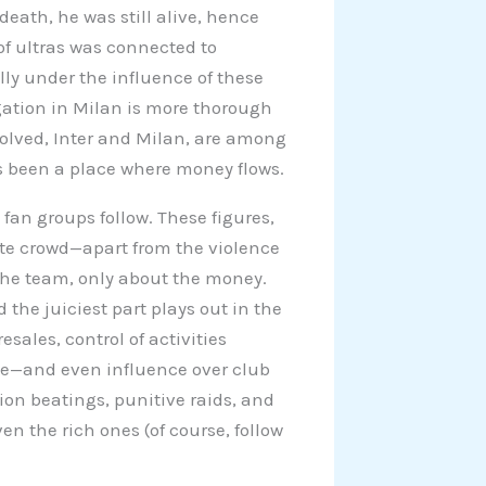
death, he was still alive, hence
 of ultras was connected to
ly under the influence of these
gation in Milan is more thorough
volved, Inter and Milan, are among
s been a place where money flows.
fan groups follow. These figures,
ate crowd—apart from the violence
the team, only about the money.
 the juiciest part plays out in the
esales, control of activities
e—and even influence over club
on beatings, punitive raids, and
en the rich ones (of course, follow