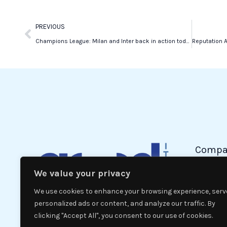
Prev
PREVIOUS
Champions League: Milan and Inter back in action today
Compa
We value your privacy
Politic
Econom
We use cookies to enhance your browsing experience, serv
Interna
personalized ads or content, and analyze our traffic. By
clicking "Accept All", you consent to our use of cookies.
News