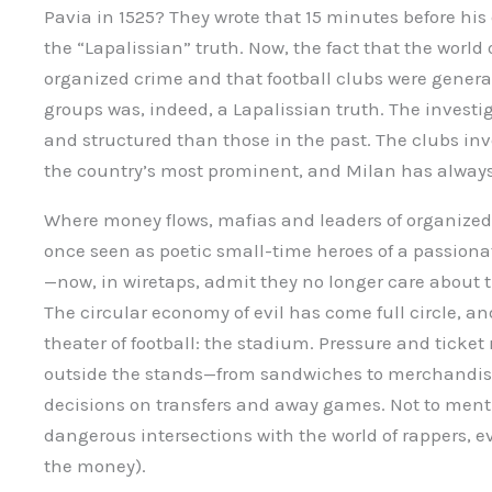
Pavia in 1525? They wrote that 15 minutes before his 
the “Lapalissian” truth. Now, the fact that the world
organized crime and that football clubs were general
groups was, indeed, a Lapalissian truth. The investi
and structured than those in the past. The clubs in
the country’s most prominent, and Milan has alway
Where money flows, mafias and leaders of organized 
once seen as poetic small-time heroes of a passion
—now, in wiretaps, admit they no longer care about 
The circular economy of evil has come full circle, and
theater of football: the stadium. Pressure and ticket r
outside the stands—from sandwiches to merchandis
decisions on transfers and away games. Not to menti
dangerous intersections with the world of rappers, ev
the money).