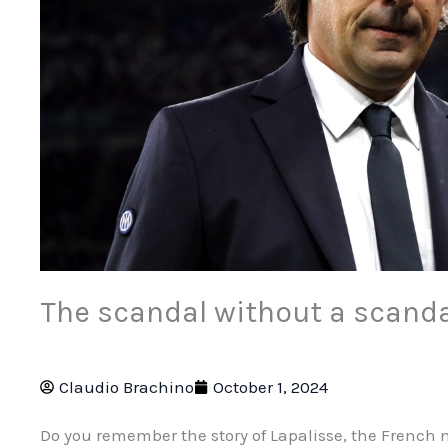
The scandal without a scanda
Claudio Brachino
October 1, 2024
Do you remember the story of Lapalisse, the French m