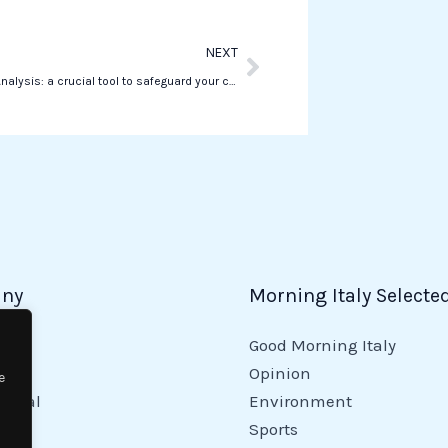
Next
NEXT
Reputation Analysis: a crucial tool to safeguard your company
ny
Morning Italy Selecte
Good Morning Italy
y
Opinion
e
tional
Environment
Sports