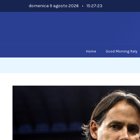
Skip
domenica 9 agosto 2026
•
15:27:24
to
content
Home
Good Morning Italy