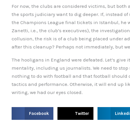
For now, the clubs are considered victims, but both 
the sports judiciary want to dig deeper. If, instead o
the Champions League final tickets in Istanbul, he
Zanetti, i.e., the club’s executives), the investigatio
collusion, the risk is of a club being placed under a
after this cleanup? Perhaps not immediately, but we
The hooligans in England were defeated. Let’s give it
mentality, including us journalists. We need to stop
nothing to do with football and that football should 
tactics and performance. Otherwise, it will end up li
writing, we had our eyes closed.
S
S
S
Facebook
Twitter
Linked
h
h
h
a
a
a