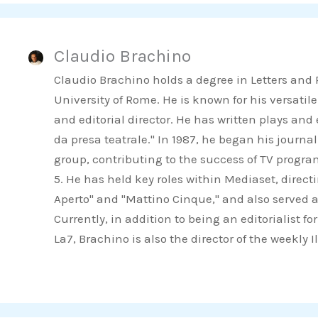
r
r
r
e
e
e
Claudio Brachino
o
o
o
n
n
n
Claudio Brachino holds a degree in Letters and
f
t
l
University of Rome. He is known for his versatile
a
w
i
and editorial director. He has written plays an
c
i
n
da presa teatrale." In 1987, he began his journa
e
t
k
group, contributing to the success of TV progr
b
t
e
5. He has held key roles within Mediaset, direct
o
e
d
Aperto" and "Mattino Cinque," and also served a
o
r
i
Currently, in addition to being an editorialist 
k
n
La7, Brachino is also the director of the weekly 