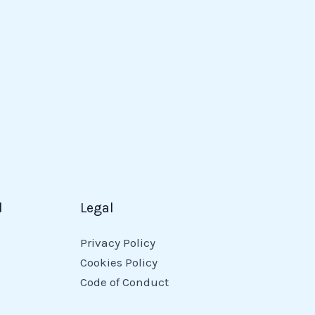
d
Legal
Privacy Policy
Cookies Policy
Code of Conduct