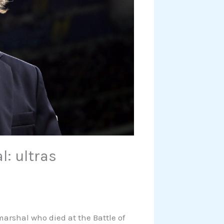
l: ultras
arshal who died at the Battle of