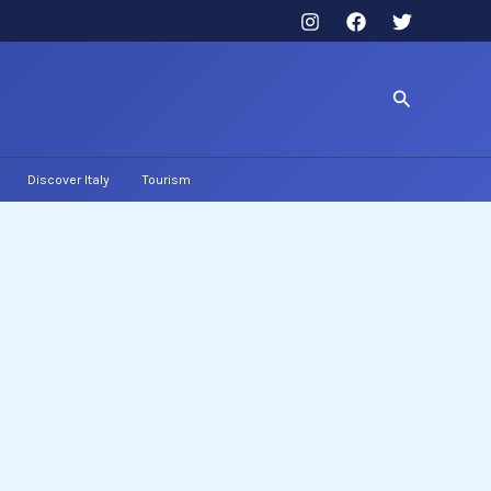
Search
Discover Italy
Tourism