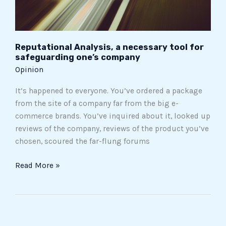
company
Reputational Analysis, a necessary tool for
safeguarding one’s company
Opinion
It’s happened to everyone. You’ve ordered a package
from the site of a company far from the big e-
commerce brands. You’ve inquired about it, looked up
reviews of the company, reviews of the product you’ve
chosen, scoured the far-flung forums
Read More »