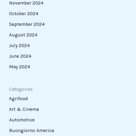
November 2024
October 2024
September 2024
August 2024
July 2024
June 2024
May 2024
Categories
Agrifood
Art & Cinema
Automotive
Buongiorno America