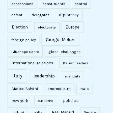
concessions
constituents
control
diplomacy
defeat
delegates
Election
Europe
electorate
Giorgia Meloni
foreign policy
Giuseppe Conte
global challenges
international relations
Italian leaders
Italy
leadership
mandate
Matteo Salvini
momentum
NATO
new york
policies.
outcome
Real Madrid
polling
polls
Senate