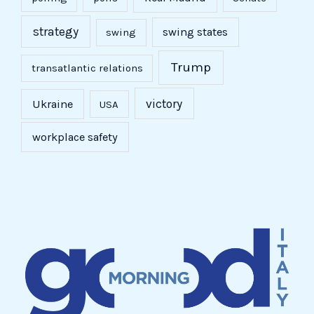
strategy
swing states
swing
Trump
transatlantic relations
victory
Ukraine
USA
workplace safety