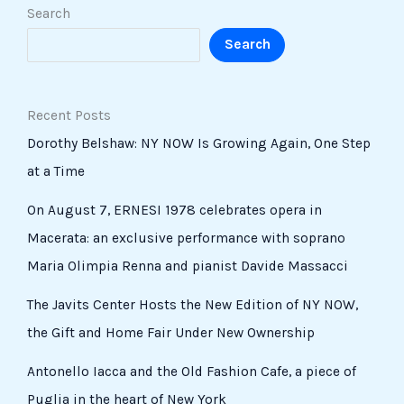
Search
Search
Recent Posts
Dorothy Belshaw: NY NOW Is Growing Again, One Step
at a Time
On August 7, ERNESI 1978 celebrates opera in
Macerata: an exclusive performance with soprano
Maria Olimpia Renna and pianist Davide Massacci
The Javits Center Hosts the New Edition of NY NOW,
the Gift and Home Fair Under New Ownership
Antonello Iacca and the Old Fashion Cafe, a piece of
Puglia in the heart of New York