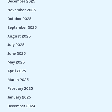
December 2025
November 2025
October 2025
September 2025
August 2025
July 2025
June 2025
May 2025
April 2025
March 2025
February 2025
January 2025
December 2024