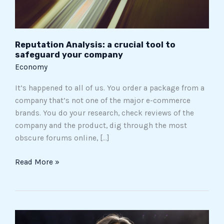
company
Reputation Analysis: a crucial tool to
safeguard your company
Economy
It’s happened to all of us. You order a package from a
company that’s not one of the major e-commerce
brands. You do your research, check reviews of the
company and the product, dig through the most
obscure forums online, […]
Read More »
The