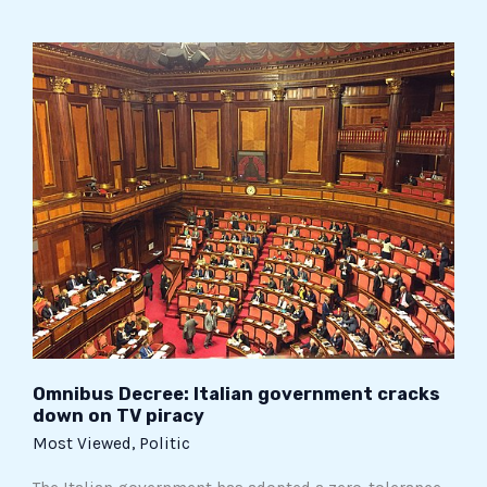
Omnibus
Decree:
Italian
government
cracks
down
on
TV
piracy
Omnibus Decree: Italian government cracks
down on TV piracy
Most Viewed
,
Politic