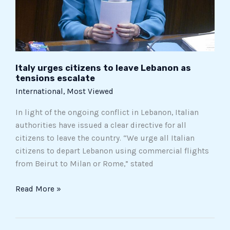
tensions
escalate
Italy urges citizens to leave Lebanon as
tensions escalate
International
,
Most Viewed
In light of the ongoing conflict in Lebanon, Italian
authorities have issued a clear directive for all
citizens to leave the country. “We urge all Italian
citizens to depart Lebanon using commercial flights
from Beirut to Milan or Rome,” stated
Read More »