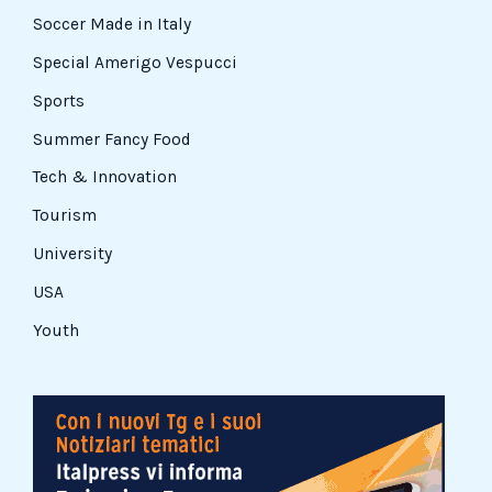
Soccer Made in Italy
Special Amerigo Vespucci
Sports
Summer Fancy Food
Tech & Innovation
Tourism
University
USA
Youth