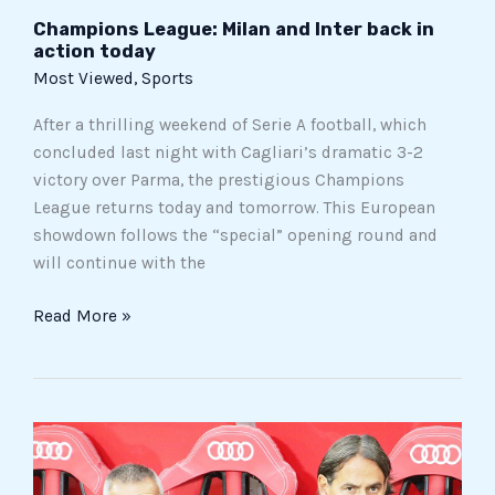
Champions League: Milan and Inter back in
action today
Most Viewed
,
Sports
After a thrilling weekend of Serie A football, which
concluded last night with Cagliari’s dramatic 3-2
victory over Parma, the prestigious Champions
League returns today and tomorrow. This European
showdown follows the “special” opening round and
will continue with the
Read More »
Investigations
loom
over