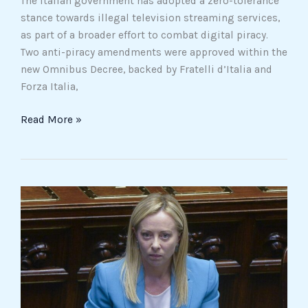
The Italian government has adopted a zero-tolerance
stance towards illegal television streaming services,
as part of a broader effort to combat digital piracy.
Two anti-piracy amendments were approved within the
new Omnibus Decree, backed by Fratelli d’Italia and
Forza Italia,
Read More »
Italy
urges
citizens
to
leave
Lebanon
as