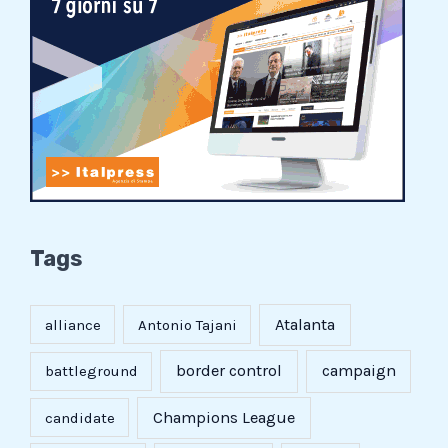
Tags
Atalanta
alliance
Antonio Tajani
border control
campaign
battleground
Champions League
candidate