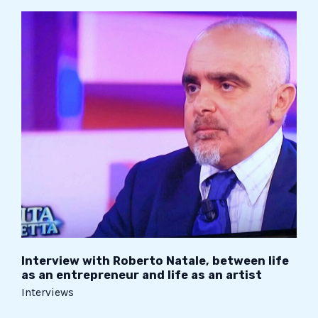
Interview
with
Roberto
Natale,
between
life
as
an
entrepreneur
and
life
as
an
artist
Interview with Roberto Natale, between life
as an entrepreneur and life as an artist
Interviews