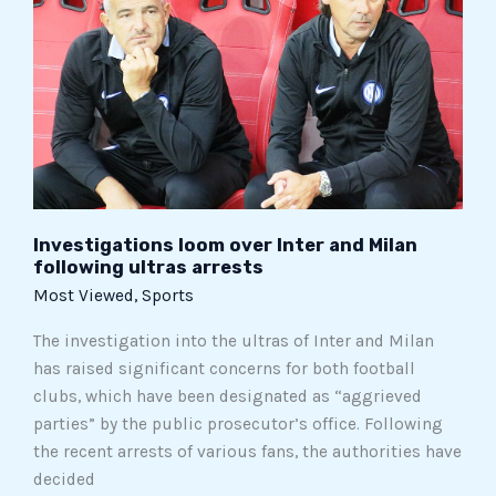
Inter
and
Milan
following
ultras
arrests
Investigations loom over Inter and Milan
following ultras arrests
Most Viewed
,
Sports
The investigation into the ultras of Inter and Milan
has raised significant concerns for both football
clubs, which have been designated as “aggrieved
parties” by the public prosecutor’s office. Following
the recent arrests of various fans, the authorities have
decided