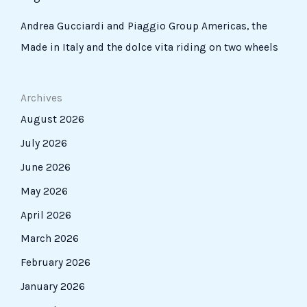
Andrea Gucciardi and Piaggio Group Americas, the
Made in Italy and the dolce vita riding on two wheels
Archives
August 2026
July 2026
June 2026
May 2026
April 2026
March 2026
February 2026
January 2026