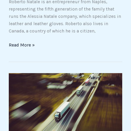
Roberto Natale is an entrepreneur from Naples,
representing the fifth generation of the family that
runs the Alessia Natale company, which specializes in
leather and leather gloves. Roberto also lives in
Canada, a country of which he is a citizen,
Read More »
Reputational
Analysis,
a
necessary
tool
for
safeguarding
one’s