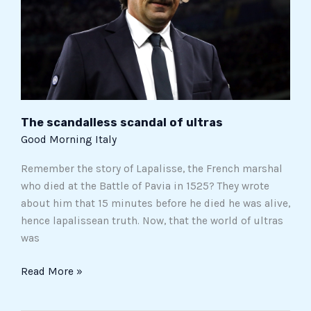
The scandalless scandal of ultras
Good Morning Italy
Remember the story of Lapalisse, the French marshal
who died at the Battle of Pavia in 1525? They wrote
about him that 15 minutes before he died he was alive,
hence lapalissean truth. Now, that the world of ultras
was
Read More »