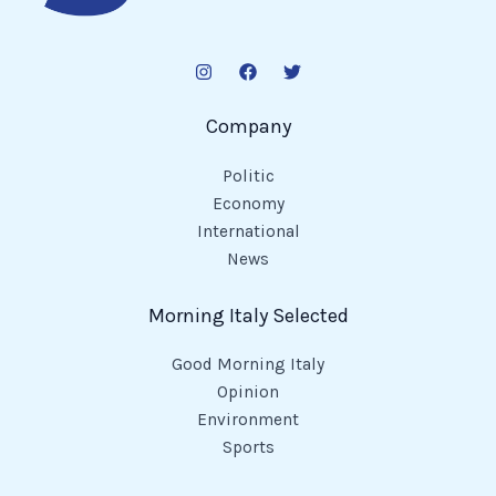
Company
Politic
Economy
International
News
Morning Italy Selected
Good Morning Italy
Opinion
Environment
Sports