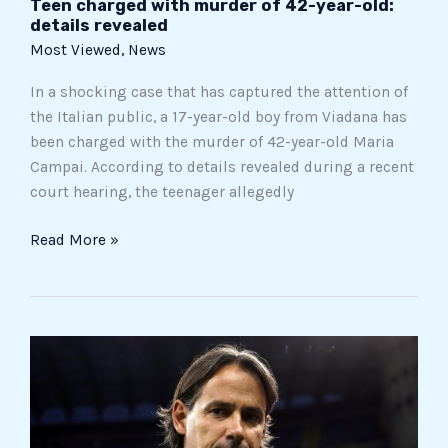
Teen charged with murder of 42-year-old:
details revealed
Most Viewed
,
News
In a shocking case that has captured the attention of
the Italian public, a 17-year-old boy from Viadana has
been charged with the murder of 42-year-old Maria
Campai. According to details revealed during a recent
court hearing, the teenager allegedly
Read More »
The
scandalless
scandal
of
ultras