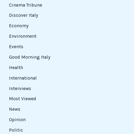
Cinema Tribune
Discover Italy
Economy
Environment
Events
Good Morning Italy
Health
International
Interviews
Most Viewed
News
Opinion
Politic