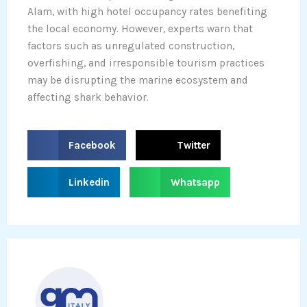
Alam, with high hotel occupancy rates benefiting
the local economy. However, experts warn that
factors such as unregulated construction,
overfishing, and irresponsible tourism practices
may be disrupting the marine ecosystem and
affecting shark behavior.
S
S
Facebook
Twitter
h
h
a
a
S
S
Linkedin
Whatsapp
r
r
h
h
e
e
a
a
o
o
r
r
n
n
e
e
f
t
o
o
a
w
n
n
c
i
l
w