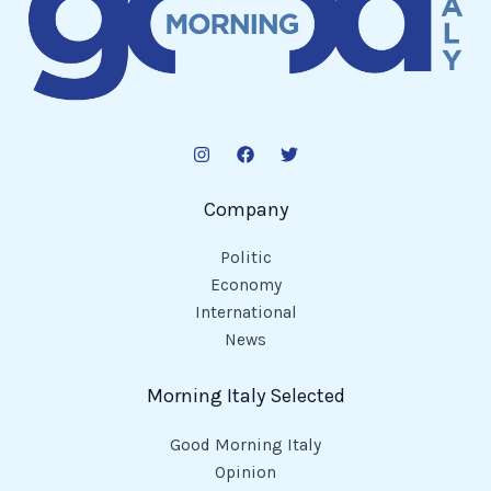
Company
Politic
Economy
International
News
Morning Italy Selected
Good Morning Italy
Opinion