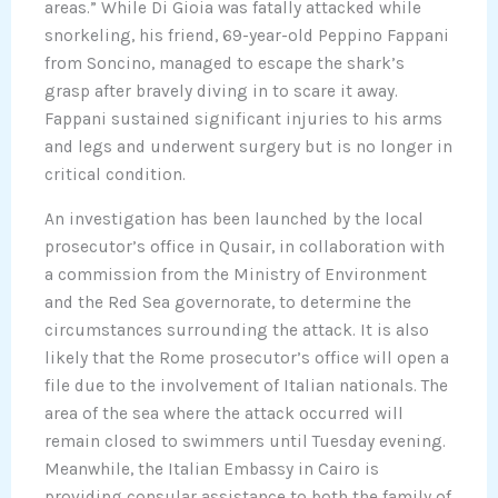
areas.” While Di Gioia was fatally attacked while
snorkeling, his friend, 69-year-old Peppino Fappani
from Soncino, managed to escape the shark’s
grasp after bravely diving in to scare it away.
Fappani sustained significant injuries to his arms
and legs and underwent surgery but is no longer in
critical condition.
An investigation has been launched by the local
prosecutor’s office in Qusair, in collaboration with
a commission from the Ministry of Environment
and the Red Sea governorate, to determine the
circumstances surrounding the attack. It is also
likely that the Rome prosecutor’s office will open a
file due to the involvement of Italian nationals. The
area of the sea where the attack occurred will
remain closed to swimmers until Tuesday evening.
Meanwhile, the Italian Embassy in Cairo is
providing consular assistance to both the family of