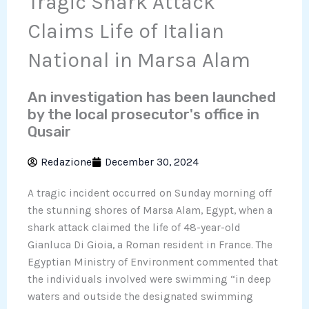
Tragic Shark Attack
Claims Life of Italian
National in Marsa Alam
An investigation has been launched
by the local prosecutor's office in
Qusair
Redazione
December 30, 2024
A tragic incident occurred on Sunday morning off
the stunning shores of Marsa Alam, Egypt, when a
shark attack claimed the life of 48-year-old
Gianluca Di Gioia, a Roman resident in France. The
Egyptian Ministry of Environment commented that
the individuals involved were swimming “in deep
waters and outside the designated swimming