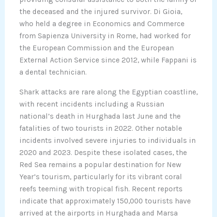
the deceased and the injured survivor. Di Gioia,
who held a degree in Economics and Commerce
from Sapienza University in Rome, had worked for
the European Commission and the European
External Action Service since 2012, while Fappani is
a dental technician.
Shark attacks are rare along the Egyptian coastline,
with recent incidents including a Russian
national’s death in Hurghada last June and the
fatalities of two tourists in 2022. Other notable
incidents involved severe injuries to individuals in
2020 and 2023. Despite these isolated cases, the
Red Sea remains a popular destination for New
Year’s tourism, particularly for its vibrant coral
reefs teeming with tropical fish. Recent reports
indicate that approximately 150,000 tourists have
arrived at the airports in Hurghada and Marsa