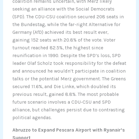
coalition remains uncertain, with Merz likely
seeking an alliance with the Social Democrats
(SPD). The CDU-CSU coalition secured 208 seats in
the Bundestag, while the far-right Alternative for
Germany (AfD) achieved its best result ever,
gaining 152 seats with 20.8% of the vote. Voter
turnout reached 82.5%, the highest since
reunification in 1990. Despite the SPD’s loss, SPD
leader Olaf Scholz took responsibility for the defeat
and announced he wouldn’t participate in coalition
talks or the potential Merz government. The Greens
secured 11.6%, and Die Linke, which doubled its
previous result, gained 8.8%. The most probable
future scenario involves a CDU-CSU and SPD
alliance, but challenges persist due to contrasting
political agendas.
Abruzzo to Expand Pescara Airport with Ryanair’s
Support