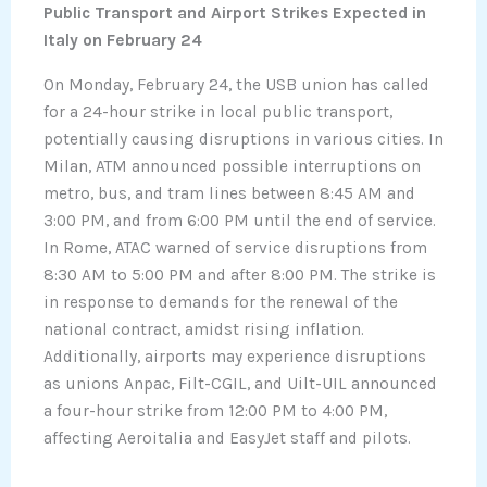
Public Transport and Airport Strikes Expected in
Italy on February 24
On Monday, February 24, the USB union has called
for a 24-hour strike in local public transport,
potentially causing disruptions in various cities. In
Milan, ATM announced possible interruptions on
metro, bus, and tram lines between 8:45 AM and
3:00 PM, and from 6:00 PM until the end of service.
In Rome, ATAC warned of service disruptions from
8:30 AM to 5:00 PM and after 8:00 PM. The strike is
in response to demands for the renewal of the
national contract, amidst rising inflation.
Additionally, airports may experience disruptions
as unions Anpac, Filt-CGIL, and Uilt-UIL announced
a four-hour strike from 12:00 PM to 4:00 PM,
affecting Aeroitalia and EasyJet staff and pilots.