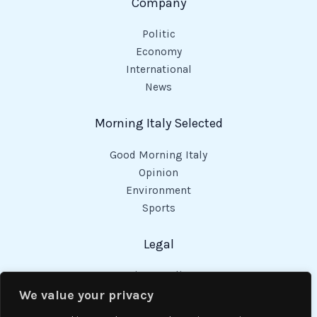
Company
Politic
Economy
International
News
Morning Italy Selected
Good Morning Italy
Opinion
Environment
Sports
Legal
Privacy Policy
Cookies Policy
We value your privacy
Code of Conduct