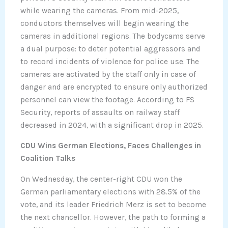
while wearing the cameras. From mid-2025,
conductors themselves will begin wearing the
cameras in additional regions. The bodycams serve
a dual purpose: to deter potential aggressors and
to record incidents of violence for police use. The
cameras are activated by the staff only in case of
danger and are encrypted to ensure only authorized
personnel can view the footage. According to FS
Security, reports of assaults on railway staff
decreased in 2024, with a significant drop in 2025.
CDU Wins German Elections, Faces Challenges in
Coalition Talks
On Wednesday, the center-right CDU won the
German parliamentary elections with 28.5% of the
vote, and its leader Friedrich Merz is set to become
the next chancellor. However, the path to forming a