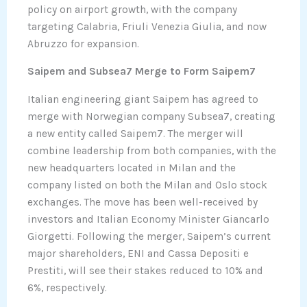
policy on airport growth, with the company
targeting Calabria, Friuli Venezia Giulia, and now
Abruzzo for expansion.
Saipem and Subsea7 Merge to Form Saipem7
Italian engineering giant Saipem has agreed to
merge with Norwegian company Subsea7, creating
a new entity called Saipem7. The merger will
combine leadership from both companies, with the
new headquarters located in Milan and the
company listed on both the Milan and Oslo stock
exchanges. The move has been well-received by
investors and Italian Economy Minister Giancarlo
Giorgetti. Following the merger, Saipem’s current
major shareholders, ENI and Cassa Depositi e
Prestiti, will see their stakes reduced to 10% and
6%, respectively.