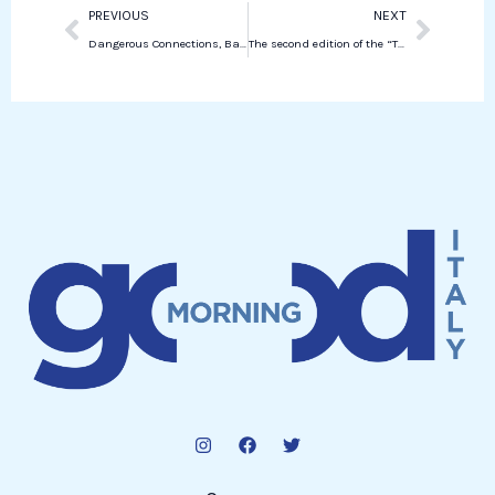
Prev
Next
PREVIOUS
NEXT
Dangerous Connections, Barbara Benedettelli’s new essay on digital capitalism
The second edition of the “The Perfect Pitch” initiative in collaboration with RetImpresa