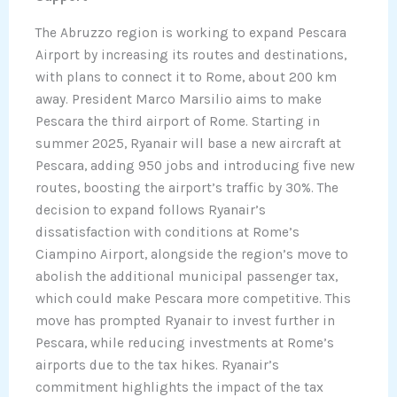
The Abruzzo region is working to expand Pescara
Airport by increasing its routes and destinations,
with plans to connect it to Rome, about 200 km
away. President Marco Marsilio aims to make
Pescara the third airport of Rome. Starting in
summer 2025, Ryanair will base a new aircraft at
Pescara, adding 950 jobs and introducing five new
routes, boosting the airport’s traffic by 30%. The
decision to expand follows Ryanair’s
dissatisfaction with conditions at Rome’s
Ciampino Airport, alongside the region’s move to
abolish the additional municipal passenger tax,
which could make Pescara more competitive. This
move has prompted Ryanair to invest further in
Pescara, while reducing investments at Rome’s
airports due to the tax hikes. Ryanair’s
commitment highlights the impact of the tax