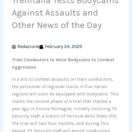
Trenitalia Tests Bodycams
Against Assaults and
Other News of the Day
Redazione
February 24, 2025
Train Conductors to Wear Bodycams to Combat
Aggression
In a bid to combat assaults on train conductors,
the personnel of regional trains in five Italian
regions will soon be equipped with bodycams. This
marks the second phase of a trial that started a
year ago in Emilia-Romagna, initially involving FS
Security staff, a branch of Ferrovie dello Stato (FS).
The trial will last four months, and during this
period, FS Security staff will escort conductors