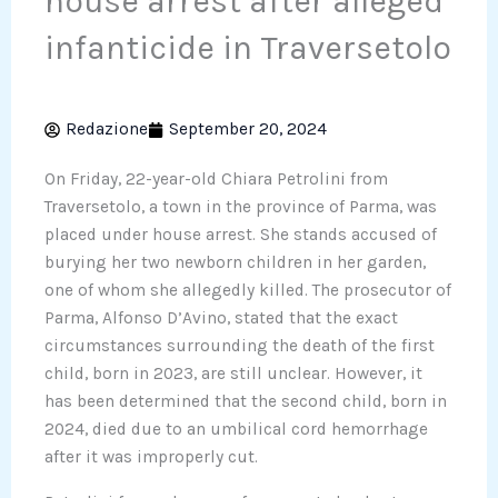
house arrest after alleged
infanticide in Traversetolo
Redazione
September 20, 2024
On Friday, 22-year-old Chiara Petrolini from
Traversetolo, a town in the province of Parma, was
placed under house arrest. She stands accused of
burying her two newborn children in her garden,
one of whom she allegedly killed. The prosecutor of
Parma, Alfonso D’Avino, stated that the exact
circumstances surrounding the death of the first
child, born in 2023, are still unclear. However, it
has been determined that the second child, born in
2024, died due to an umbilical cord hemorrhage
after it was improperly cut.