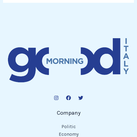
Company
Politic
Economy