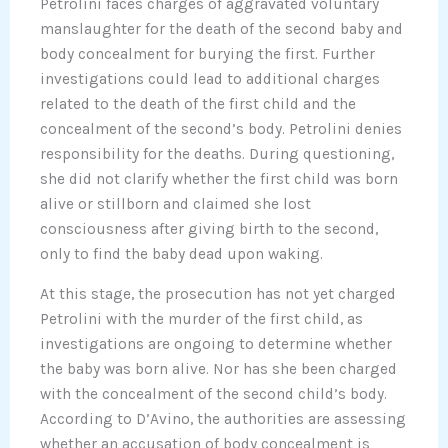
Petrolini faces charges of aggravated voluntary
manslaughter for the death of the second baby and
body concealment for burying the first. Further
investigations could lead to additional charges
related to the death of the first child and the
concealment of the second’s body. Petrolini denies
responsibility for the deaths. During questioning,
she did not clarify whether the first child was born
alive or stillborn and claimed she lost
consciousness after giving birth to the second,
only to find the baby dead upon waking.
At this stage, the prosecution has not yet charged
Petrolini with the murder of the first child, as
investigations are ongoing to determine whether
the baby was born alive. Nor has she been charged
with the concealment of the second child’s body.
According to D’Avino, the authorities are assessing
whether an accusation of body concealment is