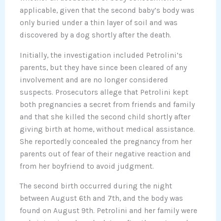
applicable, given that the second baby’s body was
only buried under a thin layer of soil and was
discovered by a dog shortly after the death.
Initially, the investigation included Petrolini’s
parents, but they have since been cleared of any
involvement and are no longer considered
suspects. Prosecutors allege that Petrolini kept
both pregnancies a secret from friends and family
and that she killed the second child shortly after
giving birth at home, without medical assistance.
She reportedly concealed the pregnancy from her
parents out of fear of their negative reaction and
from her boyfriend to avoid judgment.
The second birth occurred during the night
between August 6th and 7th, and the body was
found on August 9th. Petrolini and her family were