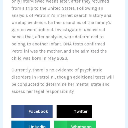
only interviewed weeks later, after they returned
from a trip to the United States. Following an
analysis of Petrolini’s internet search history and
wiretap evidence, further searches of the family’s
garden were ordered. Investigators uncovered
bones that, after analysis, were determined to
belong to another infant. DNA tests confirmed
Petrolini was the mother, and she admitted the
child was born in May 2023.
Currently, there is no evidence of psychiatric
disorders in Petrolini, though additional tests will
be conducted to determine her mental state and
assess her legal responsibility.
S
S
Facebook
Twitter
h
h
a
a
S
S
Linkedin
Whatsapp