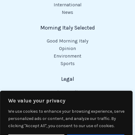
International
News
Morning Italy Selected
Good Morning Italy
Opinion
Environment
Sports
Legal
Privacy Policy
Cookies Policy
We value your privacy
Code of Conduct
We use cookies to enhance your browsing experience, serve
personalized ads or content, and analyze our traffic. By
clicking "Accept All", you consent to our use of cookies.