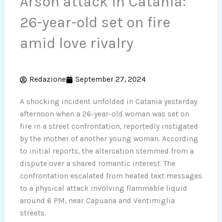
Arson attack in Catania:
26-year-old set on fire
amid love rivalry
Redazione
September 27, 2024
A shocking incident unfolded in Catania yesterday
afternoon when a 26-year-old woman was set on
fire in a street confrontation, reportedly instigated
by the mother of another young woman. According
to initial reports, the altercation stemmed from a
dispute over a shared romantic interest. The
confrontation escalated from heated text messages
to a physical attack involving flammable liquid
around 6 PM, near Capuana and Ventimiglia
streets.