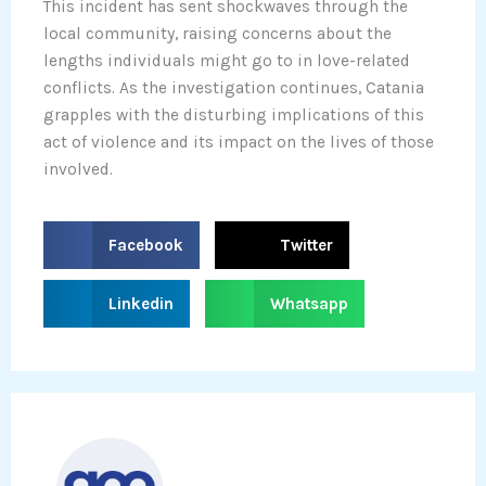
This incident has sent shockwaves through the
local community, raising concerns about the
lengths individuals might go to in love-related
conflicts. As the investigation continues, Catania
grapples with the disturbing implications of this
act of violence and its impact on the lives of those
involved.
S
S
Facebook
Twitter
h
h
a
a
S
S
Linkedin
Whatsapp
r
r
h
h
e
e
a
a
o
o
r
r
n
n
e
e
f
t
o
o
a
w
n
n
c
i
l
w