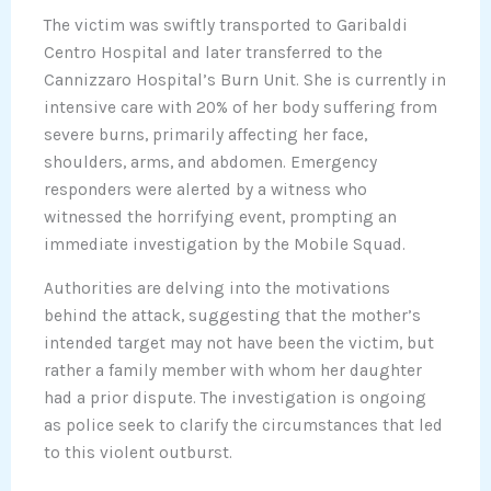
The victim was swiftly transported to Garibaldi
Centro Hospital and later transferred to the
Cannizzaro Hospital’s Burn Unit. She is currently in
intensive care with 20% of her body suffering from
severe burns, primarily affecting her face,
shoulders, arms, and abdomen. Emergency
responders were alerted by a witness who
witnessed the horrifying event, prompting an
immediate investigation by the Mobile Squad.
Authorities are delving into the motivations
behind the attack, suggesting that the mother’s
intended target may not have been the victim, but
rather a family member with whom her daughter
had a prior dispute. The investigation is ongoing
as police seek to clarify the circumstances that led
to this violent outburst.