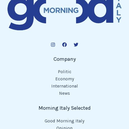
Company
Politic
Economy
International
News
Morning Italy Selected
Good Morning Italy
Opinion