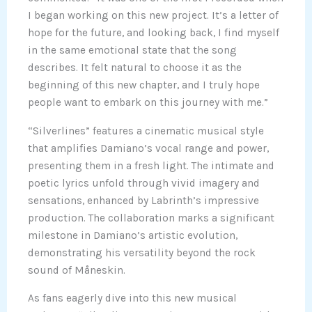
I began working on this new project. It’s a letter of
hope for the future, and looking back, I find myself
in the same emotional state that the song
describes. It felt natural to choose it as the
beginning of this new chapter, and I truly hope
people want to embark on this journey with me.”
“Silverlines” features a cinematic musical style
that amplifies Damiano’s vocal range and power,
presenting them in a fresh light. The intimate and
poetic lyrics unfold through vivid imagery and
sensations, enhanced by Labrinth’s impressive
production. The collaboration marks a significant
milestone in Damiano’s artistic evolution,
demonstrating his versatility beyond the rock
sound of Måneskin.
As fans eagerly dive into this new musical