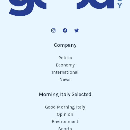
Company
Politic
Economy
International
News
Morning Italy Selected
Good Morning Italy
Opinion
Environment
Sports