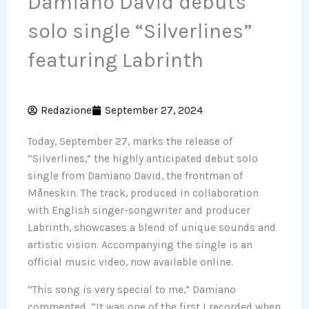
Damiano David debuts
solo single “Silverlines”
featuring Labrinth
Redazione
September 27, 2024
Today, September 27, marks the release of
“Silverlines,” the highly anticipated debut solo
single from Damiano David, the frontman of
Måneskin. The track, produced in collaboration
with English singer-songwriter and producer
Labrinth, showcases a blend of unique sounds and
artistic vision. Accompanying the single is an
official music video, now available online.
“This song is very special to me,” Damiano
commented. “It was one of the first I recorded when