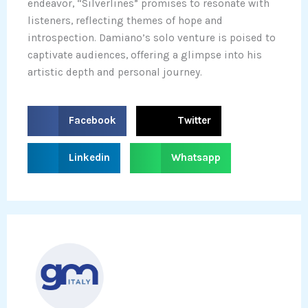
endeavor, “Silverlines” promises to resonate with
listeners, reflecting themes of hope and
introspection. Damiano’s solo venture is poised to
captivate audiences, offering a glimpse into his
artistic depth and personal journey.
S
S
Facebook
Twitter
h
h
a
a
S
S
Linkedin
Whatsapp
r
r
h
h
e
e
a
a
o
o
r
r
n
n
e
e
f
t
o
o
a
w
n
n
c
i
l
w
e
t
i
h
b
t
n
a