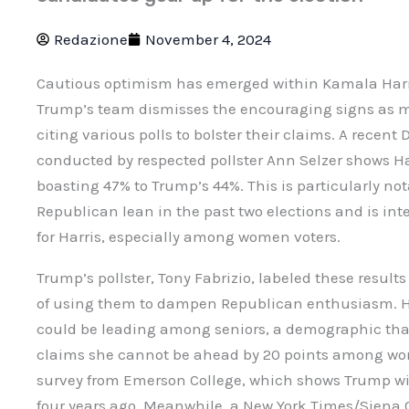
Redazione
November 4, 2024
Cautious optimism has emerged within Kamala Harr
Trump’s team dismisses the encouraging signs as m
citing various polls to bolster their claims. A recen
conducted by respected pollster Ann Selzer shows Har
boasting 47% to Trump’s 44%. This is particularly no
Republican lean in the past two elections and is in
for Harris, especially among women voters.
Trump’s pollster, Tony Fabrizio, labeled these resul
of using them to dampen Republican enthusiasm. He 
could be leading among seniors, a demographic tha
claims she cannot be ahead by 20 points among wom
survey from Emerson College, which shows Trump wit
four years ago. Meanwhile, a New York Times/Siena 