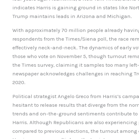
indicates Harris is gaining ground in states like No
Trump maintains leads in Arizona and Michigan.
With approximately 70 million people already having
respondents from the Times/Siena poll, the race rem
effectively neck-and-neck. The dynamics of early 
those who vote on November 5, though turnout remai
the Times survey, claiming it samples too many left-
newspaper acknowledges challenges in reaching T
2020.
Political strategist Angelo Greco from Harris’s campa
hesitant to release results that diverge from the nor
trends and on-the-ground sentiments contribute to 
Harris. Although Republicans are also experiencing 
compared to previous elections, the turnout among