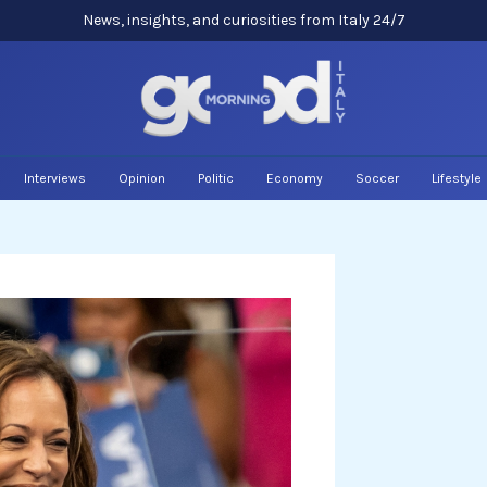
News, insights, and curiosities from Italy 24/7
Interviews
Opinion
Politic
Economy
Soccer
Lifestyle