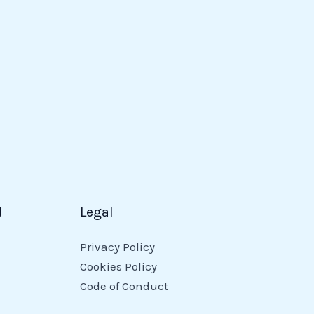
d
Legal
Privacy Policy
Cookies Policy
Code of Conduct