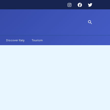
Search
Discover Italy
Tourism