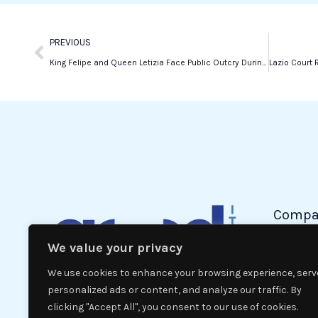
k
n
Prev
PREVIOUS
King Felipe and Queen Letizia Face Public Outcry During Valencia Flood Visit
Compa
We value your privacy
Politic
Econom
We use cookies to enhance your browsing experience, serv
Interna
personalized ads or content, and analyze our traffic. By
clicking "Accept All", you consent to our use of cookies.
News