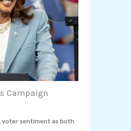
’s Campaign
in voter sentiment as both