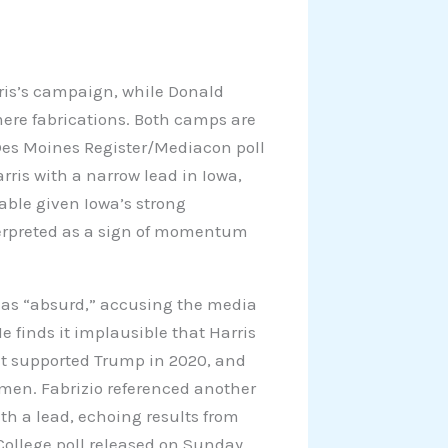
is’s campaign, while Donald
ere fabrications. Both camps are
t Des Moines Register/Mediacon poll
ris with a narrow lead in Iowa,
table given Iowa’s strong
terpreted as a sign of momentum
ts as “absurd,” accusing the media
finds it implausible that Harris
t supported Trump in 2020, and
en. Fabrizio referenced another
h a lead, echoing results from
College poll released on Sunday