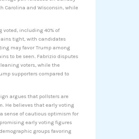
rth Carolina and Wisconsin, while
 voted, including 40% of
ains tight, with candidates
voting may favor Trump among
ns to be seen. Fabrizio disputes
leaning voters, while the
rump supporters compared to
ign argues that pollsters are
m. He believes that early voting
a sense of cautious optimism for
promising early voting figures
 demographic groups favoring