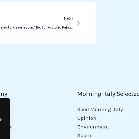
p
Next
NEXT
Lazio Court Rejects Freemasons’ Bid for Historic Palazzo Giustiniani
ny
Morning Italy Selecte
Good Morning Italy
y
Opinion
e
tional
Environment
Sports