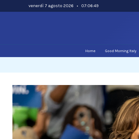
Skip
venerdì 7 agosto 2026
•
07:06:50
to
content
Home
Good Morning Italy