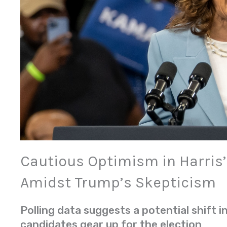
Cautious Optimism in Harris
Amidst Trump’s Skepticism
Polling data suggests a potential shift 
candidates gear up for the election