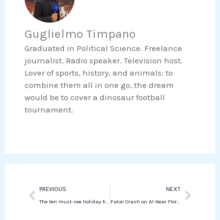
e
t
i
h
b
t
n
a
o
e
Guglielmo Timpano
k
t
o
r
e
s
Graduated in Political Science. Freelance
k
d
a
journalist. Radio speaker. Television host.
i
p
Lover of sports, history, and animals: to
n
p
combine them all in one go, the dream
would be to cover a dinosaur football
tournament.
Prev
Next
PREVIOUS
NEXT
The ten must-see holiday films of 2024 at the cinema (part two)
Fatal Crash on A1 Near Florence Causes Severe Traffic Disruptions