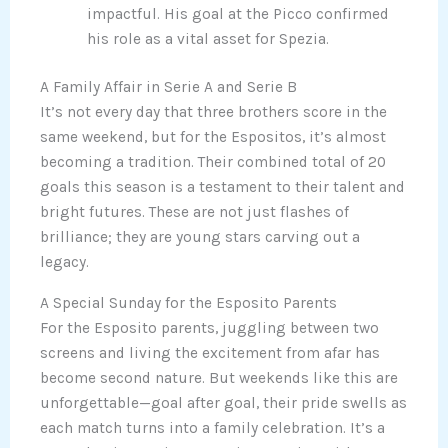
impactful. His goal at the Picco confirmed
his role as a vital asset for Spezia.
A Family Affair in Serie A and Serie B
It’s not every day that three brothers score in the
same weekend, but for the Espositos, it’s almost
becoming a tradition. Their combined total of 20
goals this season is a testament to their talent and
bright futures. These are not just flashes of
brilliance; they are young stars carving out a
legacy.
A Special Sunday for the Esposito Parents
For the Esposito parents, juggling between two
screens and living the excitement from afar has
become second nature. But weekends like this are
unforgettable—goal after goal, their pride swells as
each match turns into a family celebration. It’s a