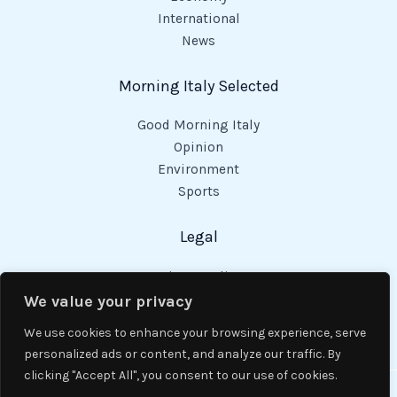
International
News
Morning Italy Selected
Good Morning Italy
Opinion
Environment
Sports
Legal
Privacy Policy
Cookies Policy
We value your privacy
Code of Conduct
We use cookies to enhance your browsing experience, serve
personalized ads or content, and analyze our traffic. By
clicking "Accept All", you consent to our use of cookies.