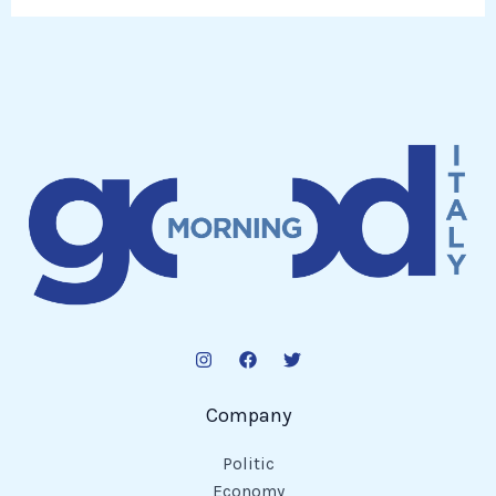
Company
Politic
Economy