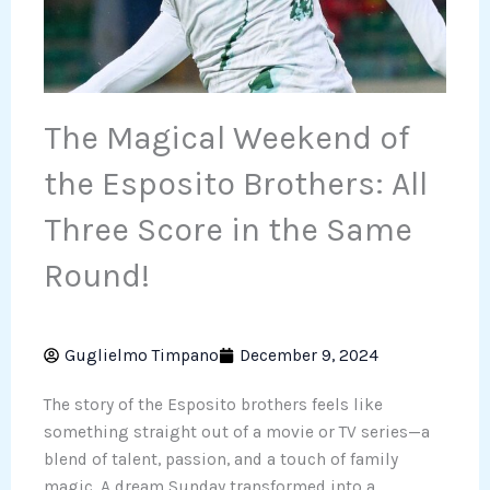
The Magical Weekend of
the Esposito Brothers: All
Three Score in the Same
Round!
Guglielmo Timpano
December 9, 2024
The story of the Esposito brothers feels like
something straight out of a movie or TV series—a
blend of talent, passion, and a touch of family
magic. A dream Sunday transformed into a