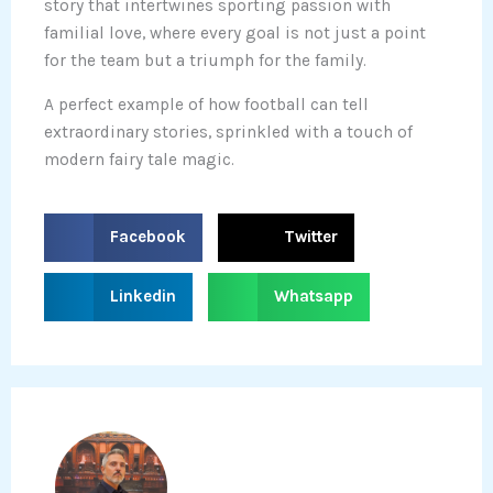
story that intertwines sporting passion with
familial love, where every goal is not just a point
for the team but a triumph for the family.
A perfect example of how football can tell
extraordinary stories, sprinkled with a touch of
modern fairy tale magic.
S
S
Facebook
Twitter
h
h
a
a
S
S
Linkedin
Whatsapp
r
r
h
h
e
e
a
a
o
o
r
r
n
n
e
e
f
t
o
o
a
w
n
n
c
i
l
w