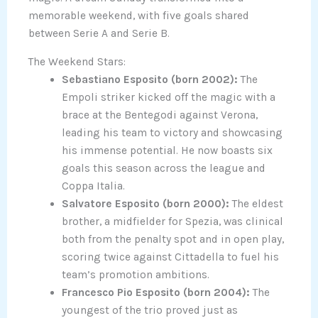
memorable weekend, with five goals shared
between Serie A and Serie B.
The Weekend Stars:
Sebastiano Esposito (born 2002):
The
Empoli striker kicked off the magic with a
brace at the Bentegodi against Verona,
leading his team to victory and showcasing
his immense potential. He now boasts six
goals this season across the league and
Coppa Italia.
Salvatore Esposito (born 2000):
The eldest
brother, a midfielder for Spezia, was clinical
both from the penalty spot and in open play,
scoring twice against Cittadella to fuel his
team’s promotion ambitions.
Francesco Pio Esposito (born 2004):
The
youngest of the trio proved just as