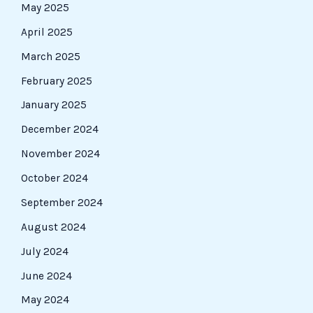
May 2025
April 2025
March 2025
February 2025
January 2025
December 2024
November 2024
October 2024
September 2024
August 2024
July 2024
June 2024
May 2024