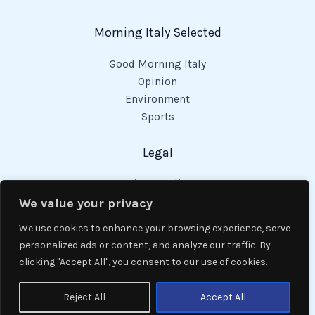
Morning Italy Selected
Good Morning Italy
Opinion
Environment
Sports
Legal
Privacy Policy
Cookies Policy
We value your privacy
Code of Conduct
We use cookies to enhance your browsing experience, serve
personalized ads or content, and analyze our traffic. By
clicking "Accept All", you consent to our use of cookies.
Copyright © 2026 Good Morning Italy.
Reject All
Accept All