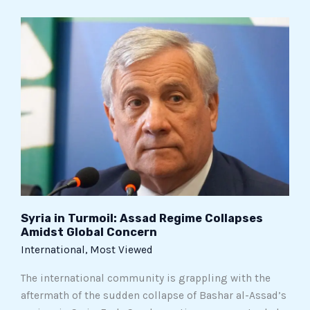
Syria
in
Turmoil:
Assad
Regime
Collapses
Amidst
Global
Concern
Syria in Turmoil: Assad Regime Collapses
Amidst Global Concern
International
,
Most Viewed
The international community is grappling with the
aftermath of the sudden collapse of Bashar al-Assad’s