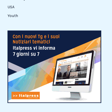
USA
Youth