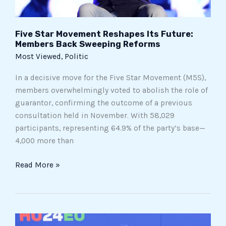
Reforms
Five Star Movement Reshapes Its Future:
Members Back Sweeping Reforms
Most Viewed
,
Politic
In a decisive move for the Five Star Movement (M5S),
members overwhelmingly voted to abolish the role of
guarantor, confirming the outcome of a previous
consultation held in November. With 58,029
participants, representing 64.9% of the party’s base—
4,000 more than
Read More »
Meloni