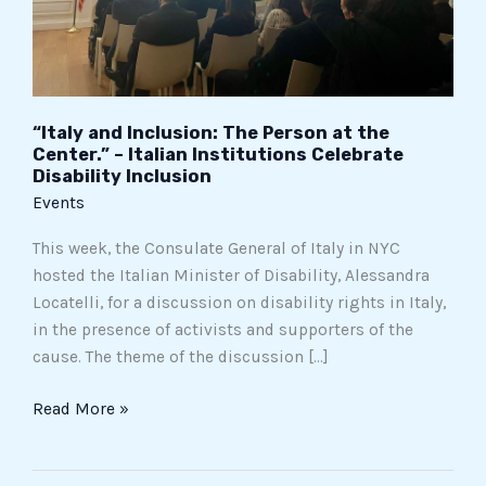
–
Italian
Institutions
Celebrate
Disability
“Italy and Inclusion: The Person at the
Inclusion
Center.” – Italian Institutions Celebrate
Disability Inclusion
Events
This week, the Consulate General of Italy in NYC
hosted the Italian Minister of Disability, Alessandra
Locatelli, for a discussion on disability rights in Italy,
in the presence of activists and supporters of the
cause. The theme of the discussion […]
Read More »