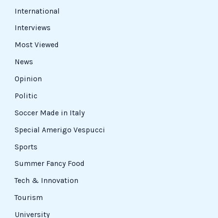
International
Interviews
Most Viewed
News
Opinion
Politic
Soccer Made in Italy
Special Amerigo Vespucci
Sports
Summer Fancy Food
Tech & Innovation
Tourism
University