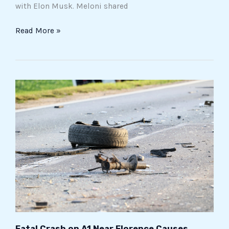
with Elon Musk. Meloni shared
Read More »
Fatal
Crash
on
A1
Near
Florence
Causes
Severe
Traffic
Disruptions
Fatal Crash on A1 Near Florence Causes