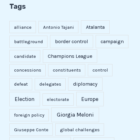
Tags
Atalanta
alliance
Antonio Tajani
border control
campaign
battleground
Champions League
candidate
concessions
constituents
control
diplomacy
defeat
delegates
Election
Europe
electorate
Giorgia Meloni
foreign policy
Giuseppe Conte
global challenges