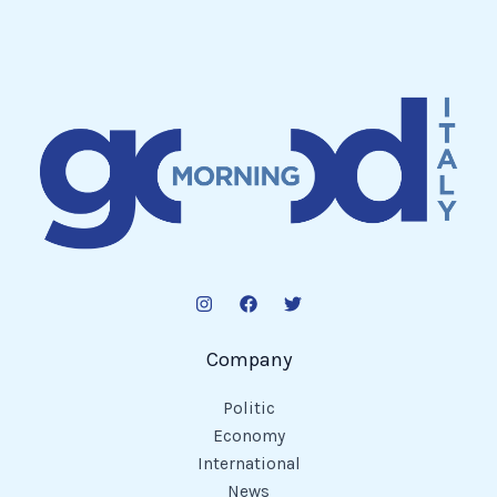
Company
Politic
Economy
International
News