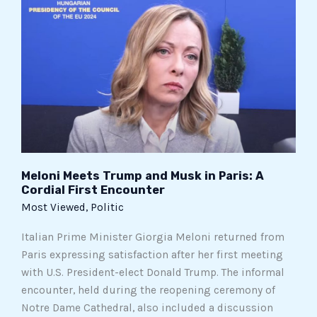
Meets
Trump
and
Musk
in
Paris:
A
Cordial
First
Encounter
Meloni Meets Trump and Musk in Paris: A
Cordial First Encounter
Most Viewed
,
Politic
Italian Prime Minister Giorgia Meloni returned from
Paris expressing satisfaction after her first meeting
with U.S. President-elect Donald Trump. The informal
encounter, held during the reopening ceremony of
Notre Dame Cathedral, also included a discussion