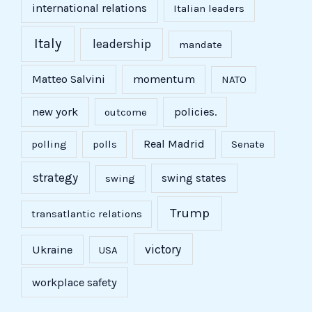
international relations
Italian leaders
Italy
leadership
mandate
Matteo Salvini
momentum
NATO
new york
policies.
outcome
Real Madrid
polling
polls
Senate
strategy
swing states
swing
Trump
transatlantic relations
victory
Ukraine
USA
workplace safety