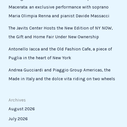
Macerata: an exclusive performance with soprano
Maria Olimpia Renna and pianist Davide Massacci
The Javits Center Hosts the New Edition of NY NOW,
the Gift and Home Fair Under New Ownership
Antonello Iacca and the Old Fashion Cafe, a piece of
Puglia in the heart of New York
Andrea Gucciardi and Piaggio Group Americas, the
Made in Italy and the dolce vita riding on two wheels
Archives
August 2026
July 2026