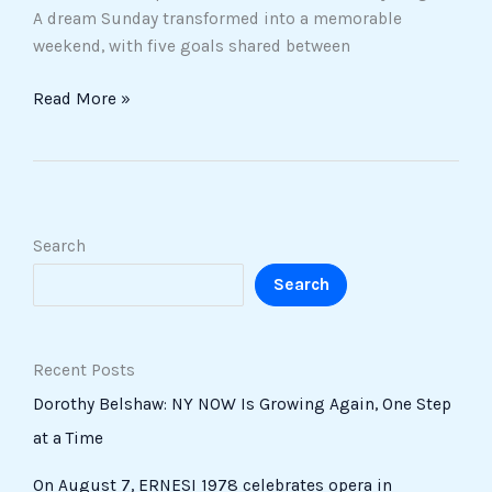
A dream Sunday transformed into a memorable
weekend, with five goals shared between
Read More »
Search
Search
Recent Posts
Dorothy Belshaw: NY NOW Is Growing Again, One Step
at a Time
On August 7, ERNESI 1978 celebrates opera in