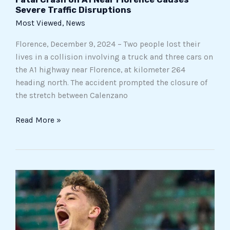
Severe Traffic Disruptions
Most Viewed
,
News
Florence, December 9, 2024 – Two people lost their
lives in a collision involving a truck and three cars on
the A1 highway near Florence, at kilometer 264
heading north. The accident prompted the closure of
the stretch between Calenzano
Read More »
The
Magical
Weekend
of
the