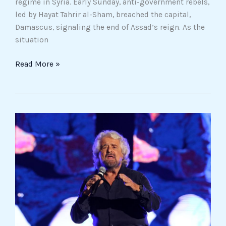
regime in Syria. Early Sunday, anti-government rebels,
led by Hayat Tahrir al-Sham, breached the capital,
Damascus, signaling the end of Assad’s reign. As the
situation
Read More »
Five
Star
Movement
Reshapes
Its
Future:
Members
Back
Sweeping