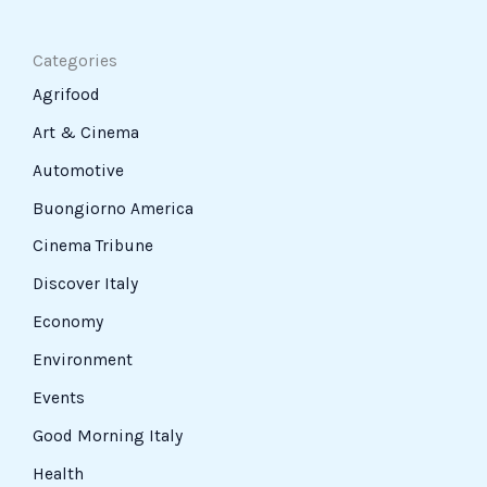
Categories
Agrifood
Art & Cinema
Automotive
Buongiorno America
Cinema Tribune
Discover Italy
Economy
Environment
Events
Good Morning Italy
Health