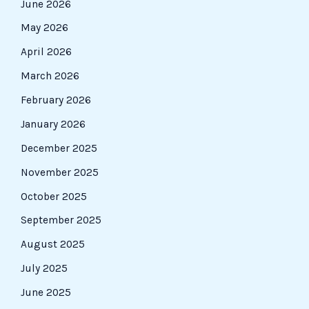
June 2026
May 2026
April 2026
March 2026
February 2026
January 2026
December 2025
November 2025
October 2025
September 2025
August 2025
July 2025
June 2025