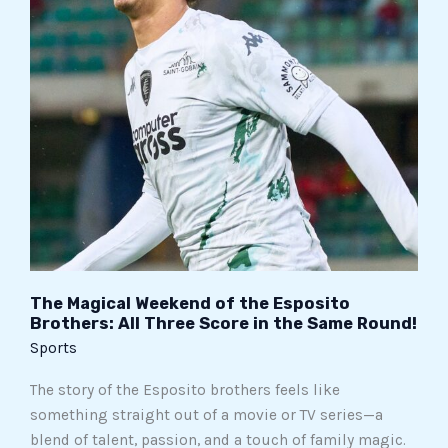
Esposito
Brothers:
All
Three
Score
in
the
Same
Round!
The Magical Weekend of the Esposito
Brothers: All Three Score in the Same Round!
Sports
The story of the Esposito brothers feels like
something straight out of a movie or TV series—a
blend of talent, passion, and a touch of family magic.