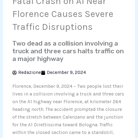
Fatal Crash on A1 Near
Florence Causes Severe
Traffic Disruptions
Two dead as a collision involving a
truck and three cars halts traffic on
a major highway
Redazione
December 9, 2024
Florence, December 9, 2024 – Two people lost their
lives in a collision involving a truck and three cars
on the A1 highway near Florence, at kilometer 264
heading north. The accident prompted the closure
of the stretch between Calenzano and the junction
for the A1 Direttissima toward Bologna. Traffic
within the closed section came to a standstill,