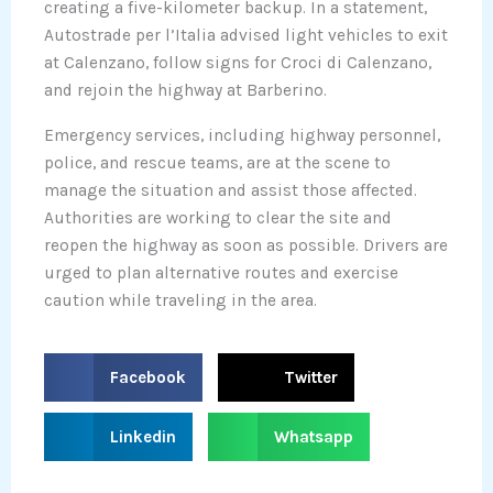
creating a five-kilometer backup. In a statement,
Autostrade per l’Italia advised light vehicles to exit
at Calenzano, follow signs for Croci di Calenzano,
and rejoin the highway at Barberino.
Emergency services, including highway personnel,
police, and rescue teams, are at the scene to
manage the situation and assist those affected.
Authorities are working to clear the site and
reopen the highway as soon as possible. Drivers are
urged to plan alternative routes and exercise
caution while traveling in the area.
S
S
Facebook
Twitter
h
h
a
a
S
S
Linkedin
Whatsapp
r
r
h
h
e
e
a
a