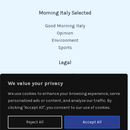
Morning Italy Selected
Good Morning Italy
Opinion
Environment
Sports
Legal
Privacy Policy
Cookies Policy
We value your privacy
Code of Conduct
We use cookies to enhance your browsing experience, serve
personalized ads or content, and analyze our traffic. By
clicking "Accept All", you consent to our use of cookies.
Copyright © 2026 Good Morning Italy.
Reject All
Accept All