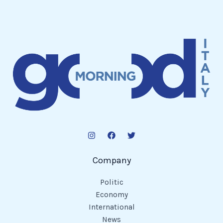
Company
Politic
Economy
International
News