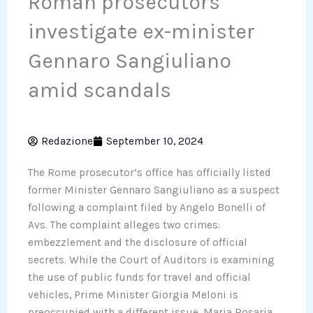
Roman prosecutors
investigate ex-minister
Gennaro Sangiuliano
amid scandals
Redazione
September 10, 2024
The Rome prosecutor’s office has officially listed
former Minister Gennaro Sangiuliano as a suspect
following a complaint filed by Angelo Bonelli of
Avs. The complaint alleges two crimes:
embezzlement and the disclosure of official
secrets. While the Court of Auditors is examining
the use of public funds for travel and official
vehicles, Prime Minister Giorgia Meloni is
preoccupied with a different issue. Maria Rosaria