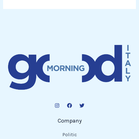
Company
Politic