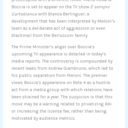
Boccia is set to appear on the TV show
È sempre
Cartabianca
with Bianca Berlinguer, a
development that has been interpreted by Meloni’s
team as a deliberate act of aggression or even
blackmail from the Berlusconi family.
The Prime Minister’s anger over Boccia’s
upcoming TV appearance is detailed in today’s
media reports. The controversy is compounded by
recent leaks from Andrea Giambruno, which led to
his public separation from Meloni. The premier
views Boccia’s appearance on Rete 4 as a hostile
act from a media group with which relations have
been strained for a year. The suspicion is that this
move may be a warning related to privatizing RAI
or increasing the license fee, rather than being
motivated by audience metrics.