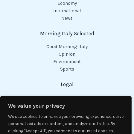
Economy
International
News
Morning Italy Selected
Good Morning Italy
Opinion
Environment
Sports
Legal
Privacy Policy
Cookies Policy
We value your privacy
Code of Conduct
We use cookies to enhance your browsing experience, serve
personalized ads or content, and analyze our traffic. By
clicking "Accept All", you consent to our use of cookies.