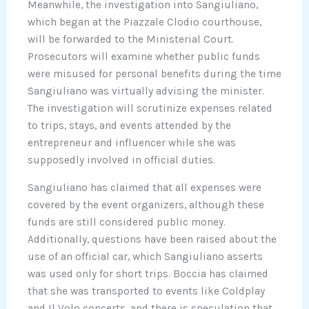
Meanwhile, the investigation into Sangiuliano,
which began at the Piazzale Clodio courthouse,
will be forwarded to the Ministerial Court.
Prosecutors will examine whether public funds
were misused for personal benefits during the time
Sangiuliano was virtually advising the minister.
The investigation will scrutinize expenses related
to trips, stays, and events attended by the
entrepreneur and influencer while she was
supposedly involved in official duties.
Sangiuliano has claimed that all expenses were
covered by the event organizers, although these
funds are still considered public money.
Additionally, questions have been raised about the
use of an official car, which Sangiuliano asserts
was used only for short trips. Boccia has claimed
that she was transported to events like Coldplay
and Il Volo concerts, and there is speculation that