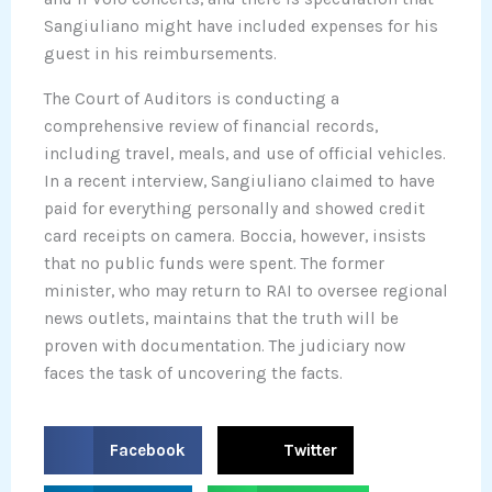
Sangiuliano might have included expenses for his
guest in his reimbursements.
The Court of Auditors is conducting a
comprehensive review of financial records,
including travel, meals, and use of official vehicles.
In a recent interview, Sangiuliano claimed to have
paid for everything personally and showed credit
card receipts on camera. Boccia, however, insists
that no public funds were spent. The former
minister, who may return to RAI to oversee regional
news outlets, maintains that the truth will be
proven with documentation. The judiciary now
faces the task of uncovering the facts.
S
S
Facebook
Twitter
h
h