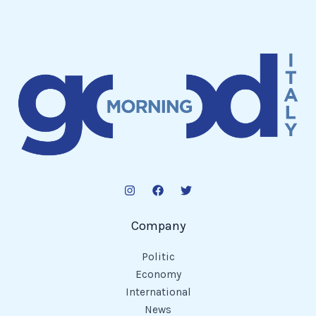
Company
Politic
Economy
International
News