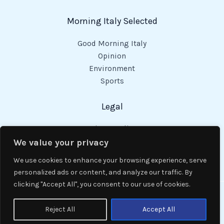
Morning Italy Selected
Good Morning Italy
Opinion
Environment
Sports
Legal
Privacy Policy
Cookies Policy
We value your privacy
Code of Conduct
We use cookies to enhance your browsing experience, serve
personalized ads or content, and analyze our traffic. By
clicking "Accept All", you consent to our use of cookies.
Copyright © 2026 Good Morning Italy.
Reject All
Accept All