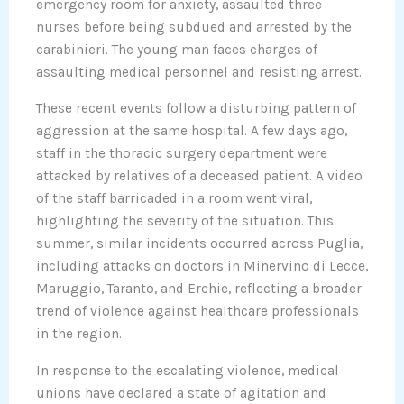
emergency room for anxiety, assaulted three
nurses before being subdued and arrested by the
carabinieri. The young man faces charges of
assaulting medical personnel and resisting arrest.
These recent events follow a disturbing pattern of
aggression at the same hospital. A few days ago,
staff in the thoracic surgery department were
attacked by relatives of a deceased patient. A video
of the staff barricaded in a room went viral,
highlighting the severity of the situation. This
summer, similar incidents occurred across Puglia,
including attacks on doctors in Minervino di Lecce,
Maruggio, Taranto, and Erchie, reflecting a broader
trend of violence against healthcare professionals
in the region.
In response to the escalating violence, medical
unions have declared a state of agitation and