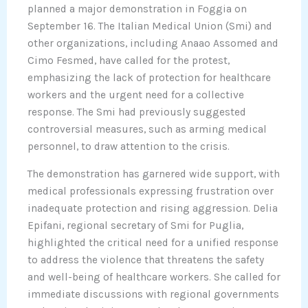
planned a major demonstration in Foggia on
September 16. The Italian Medical Union (Smi) and
other organizations, including Anaao Assomed and
Cimo Fesmed, have called for the protest,
emphasizing the lack of protection for healthcare
workers and the urgent need for a collective
response. The Smi had previously suggested
controversial measures, such as arming medical
personnel, to draw attention to the crisis.
The demonstration has garnered wide support, with
medical professionals expressing frustration over
inadequate protection and rising aggression. Delia
Epifani, regional secretary of Smi for Puglia,
highlighted the critical need for a unified response
to address the violence that threatens the safety
and well-being of healthcare workers. She called for
immediate discussions with regional governments