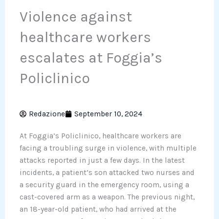
Violence against
healthcare workers
escalates at Foggia’s
Policlinico
Redazione
September 10, 2024
At Foggia’s Policlinico, healthcare workers are
facing a troubling surge in violence, with multiple
attacks reported in just a few days. In the latest
incidents, a patient’s son attacked two nurses and
a security guard in the emergency room, using a
cast-covered arm as a weapon. The previous night,
an 18-year-old patient, who had arrived at the