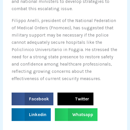
and national ministers to develop strategies to
combat this escalating issue.
Filippo Anelli, president of the National Federation
of Medical Orders (Fnomceo), has suggested that
military support may be necessary if the police
cannot adequately secure hospitals like the
Policlinico Universitario in Foggia. He stressed the
need for a strong state presence to restore safety
and confidence among healthcare professionals,
reflecting growing concerns about the
effectiveness of current security measures.
S
S
Facebook
Twitter
h
h
a
a
S
S
Linkedin
Whatsapp
r
r
h
h
e
e
a
a