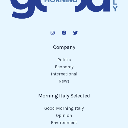
Company
Politic
Economy
International
News
Morning Italy Selected
Good Morning Italy
Opinion
Environment