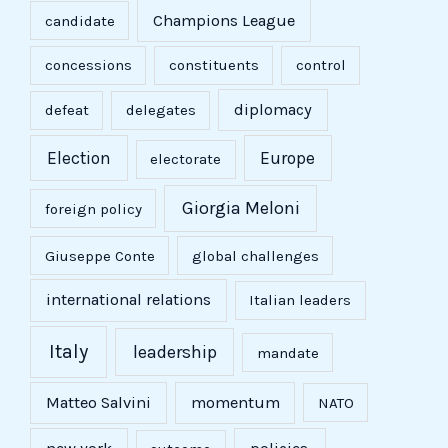
Champions League
candidate
concessions
constituents
control
diplomacy
defeat
delegates
Election
Europe
electorate
Giorgia Meloni
foreign policy
Giuseppe Conte
global challenges
international relations
Italian leaders
Italy
leadership
mandate
Matteo Salvini
momentum
NATO