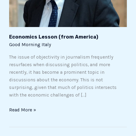
Economics Lesson (from America)
Good Morning Italy
The issue of objectivity in journalism frequently
resurfaces when discussing politics, and more
recently, it has become a prominent topic in
discussions about the economy. This is not
surprising, given that much of politics intersects
with the economic challenges of […]
Read More »