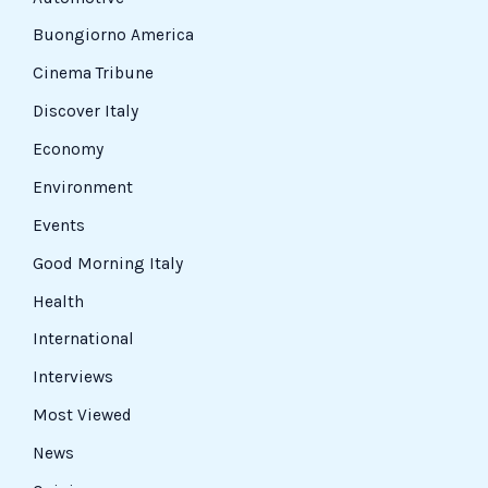
Buongiorno America
Cinema Tribune
Discover Italy
Economy
Environment
Events
Good Morning Italy
Health
International
Interviews
Most Viewed
News