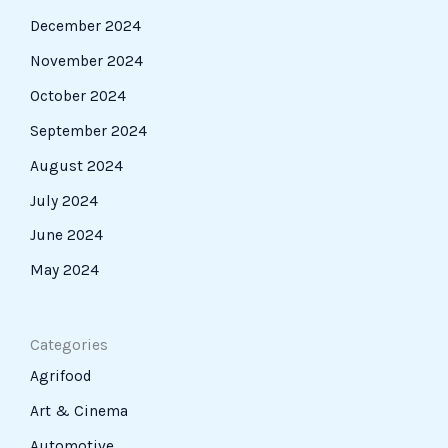
December 2024
November 2024
October 2024
September 2024
August 2024
July 2024
June 2024
May 2024
Categories
Agrifood
Art & Cinema
Automotive