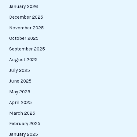
January 2026
December 2025
November 2025
October 2025
September 2025
August 2025
July 2025
June 2025
May 2025
April 2025
March 2025
February 2025
January 2025