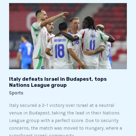
Italy
defeats
Israel
in
Budapest,
tops
Nations
League
group
Italy defeats Israel in Budapest, tops
Nations League group
Sports
Italy secured a 2-1 victory over Israel at a neutral
venue in Budapest, taking the lead in their Nations
League group with a perfect score. Due to security
concerns, the match was moved to Hungary, where a
significant Israeli community