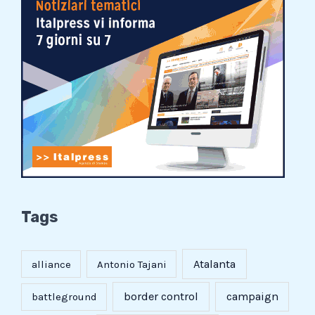
Tags
Atalanta
alliance
Antonio Tajani
border control
campaign
battleground