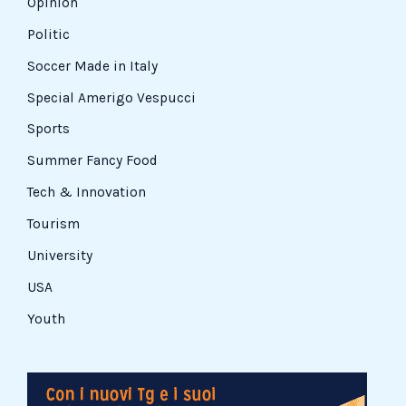
Opinion
Politic
Soccer Made in Italy
Special Amerigo Vespucci
Sports
Summer Fancy Food
Tech & Innovation
Tourism
University
USA
Youth