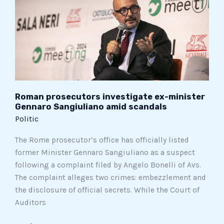
minister
Gennaro
Sangiuliano
amid
scandals
Roman prosecutors investigate ex-minister
Gennaro Sangiuliano amid scandals
Politic
The Rome prosecutor’s office has officially listed
former Minister Gennaro Sangiuliano as a suspect
following a complaint filed by Angelo Bonelli of Avs.
The complaint alleges two crimes: embezzlement and
the disclosure of official secrets. While the Court of
Auditors