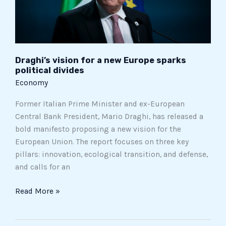
political
divides
Draghi’s vision for a new Europe sparks
political divides
Economy
Former Italian Prime Minister and ex-European
Central Bank President, Mario Draghi, has released a
bold manifesto proposing a new vision for the
European Union. The report focuses on three key
pillars: innovation, ecological transition, and defense,
and calls for an
Read More »