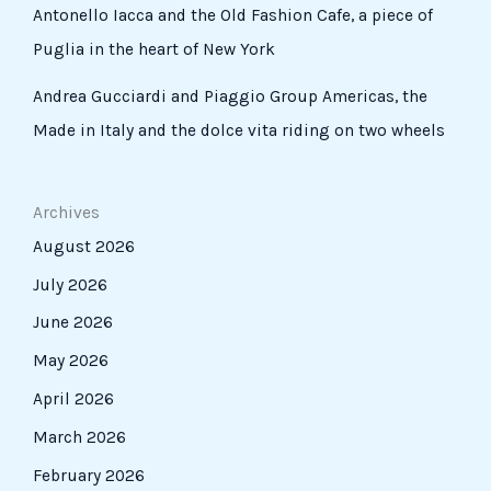
Antonello Iacca and the Old Fashion Cafe, a piece of
Puglia in the heart of New York
Andrea Gucciardi and Piaggio Group Americas, the
Made in Italy and the dolce vita riding on two wheels
Archives
August 2026
July 2026
June 2026
May 2026
April 2026
March 2026
February 2026