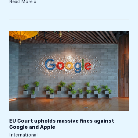
Read More »
EU
Court
upholds
massive
fines
against
Google
and
Apple
EU Court upholds massive fines against
Google and Apple
International