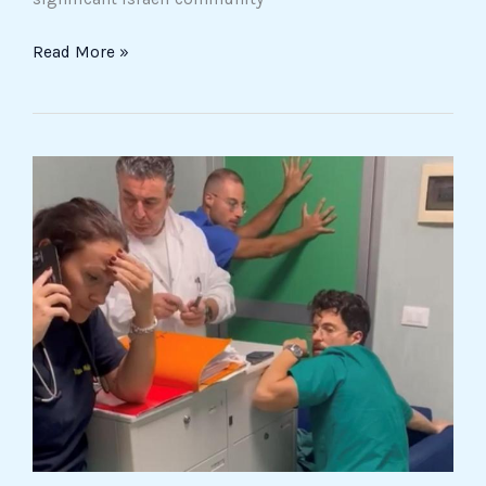
Read More »
Violence
against
healthcare
workers
escalates
at
Foggia’s
Policlinico