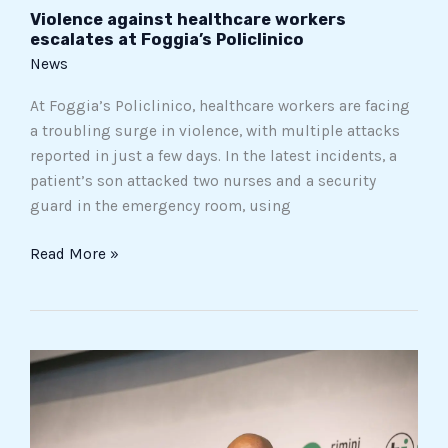
Violence against healthcare workers
escalates at Foggia’s Policlinico
News
At Foggia’s Policlinico, healthcare workers are facing
a troubling surge in violence, with multiple attacks
reported in just a few days. In the latest incidents, a
patient’s son attacked two nurses and a security
guard in the emergency room, using
Read More »
Roman
prosecutors
investigate
ex-