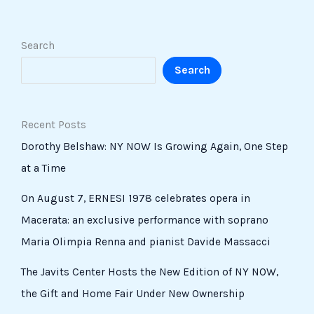
Search
Search
Recent Posts
Dorothy Belshaw: NY NOW Is Growing Again, One Step
at a Time
On August 7, ERNESI 1978 celebrates opera in
Macerata: an exclusive performance with soprano
Maria Olimpia Renna and pianist Davide Massacci
The Javits Center Hosts the New Edition of NY NOW,
the Gift and Home Fair Under New Ownership