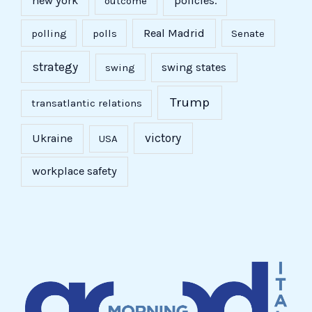
new york
policies.
outcome
Real Madrid
polling
polls
Senate
strategy
swing states
swing
Trump
transatlantic relations
victory
Ukraine
USA
workplace safety