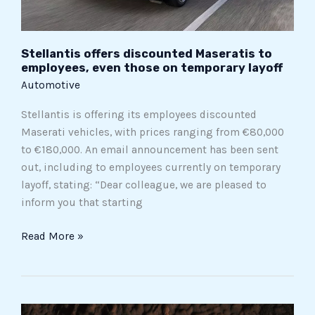
temporary
layoff
Stellantis offers discounted Maseratis to
employees, even those on temporary layoff
Automotive
Stellantis is offering its employees discounted
Maserati vehicles, with prices ranging from €80,000
to €180,000. An email announcement has been sent
out, including to employees currently on temporary
layoff, stating: “Dear colleague, we are pleased to
inform you that starting
Read More »
Jago’s