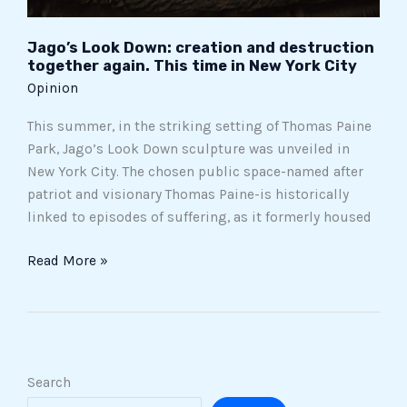
Jago’s Look Down: creation and destruction
together again. This time in New York City
Opinion
This summer, in the striking setting of Thomas Paine
Park, Jago’s Look Down sculpture was unveiled in
New York City. The chosen public space-named after
patriot and visionary Thomas Paine-is historically
linked to episodes of suffering, as it formerly housed
Read More »
Search