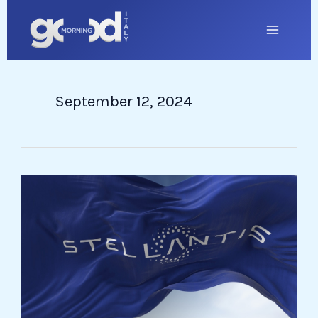
Skip
to
content
September 12, 2024
Stellantis
Powder