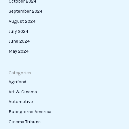
October 2024
September 2024
August 2024
July 2024
June 2024
May 2024
Categories
Agrifood
Art & Cinema
Automotive
Buongiorno America
Cinema Tribune