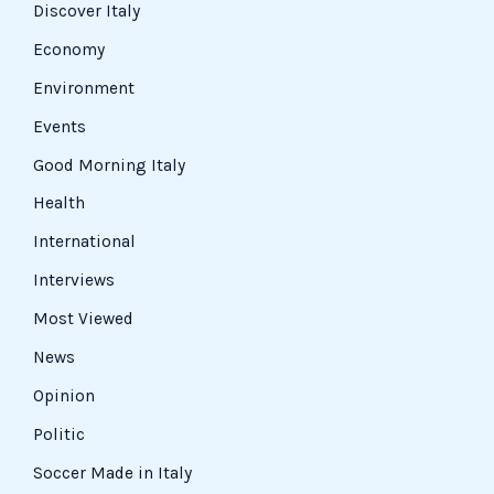
Discover Italy
Economy
Environment
Events
Good Morning Italy
Health
International
Interviews
Most Viewed
News
Opinion
Politic
Soccer Made in Italy