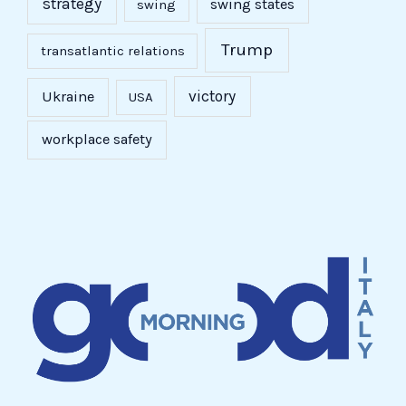
strategy
swing states
swing
Trump
transatlantic relations
victory
Ukraine
USA
workplace safety