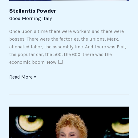
Stellantis Powder
Good Morning Italy
Once upon a time there were workers and there were
bosses. There were the factories, the unions, Marx,
alienated labor, the assembly line. And there was Fiat,
the popular car, the 500, the 600, there was the
economic boom. Now […]
Read More »
Ornella
Vanoni
opens
up