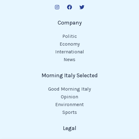
Company
Politic
Economy
International
News
Morning Italy Selected
Good Morning Italy
Opinion
Environment
Sports
Legal