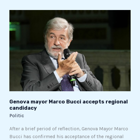
Genova
mayor
Marco
Bucci
accepts
regional
candidacy
Genova mayor Marco Bucci accepts regional
candidacy
Politic
After a brief period of reflection, Genova Mayor Marco
Bucci has confirmed his acceptance of the regional