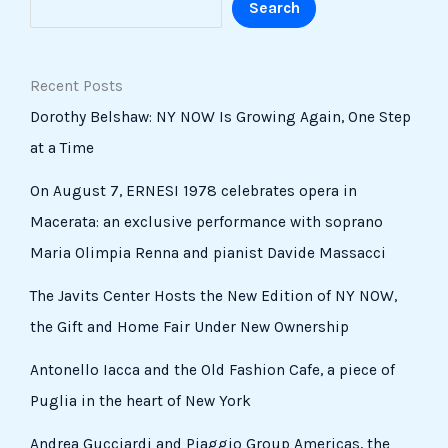
Search
Recent Posts
Dorothy Belshaw: NY NOW Is Growing Again, One Step
at a Time
On August 7, ERNESI 1978 celebrates opera in
Macerata: an exclusive performance with soprano
Maria Olimpia Renna and pianist Davide Massacci
The Javits Center Hosts the New Edition of NY NOW,
the Gift and Home Fair Under New Ownership
Antonello Iacca and the Old Fashion Cafe, a piece of
Puglia in the heart of New York
Andrea Gucciardi and Piaggio Group Americas, the