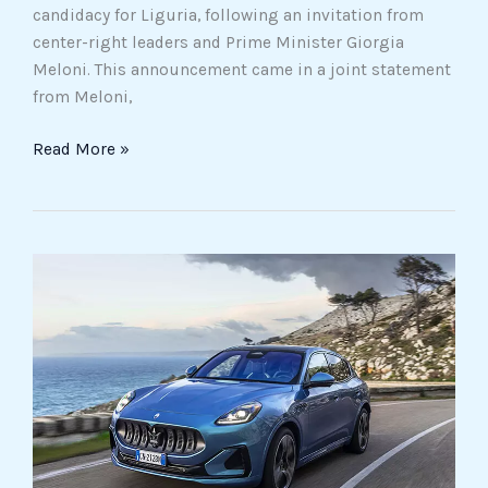
candidacy for Liguria, following an invitation from
center-right leaders and Prime Minister Giorgia
Meloni. This announcement came in a joint statement
from Meloni,
Read More »
Stellantis
offers
discounted
Maseratis
to
employees,
even
those
on