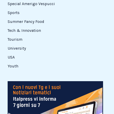
Special Amerigo Vespucci
Sports
Summer Fancy Food
Tech & Innovation
Tourism
University
USA
Youth