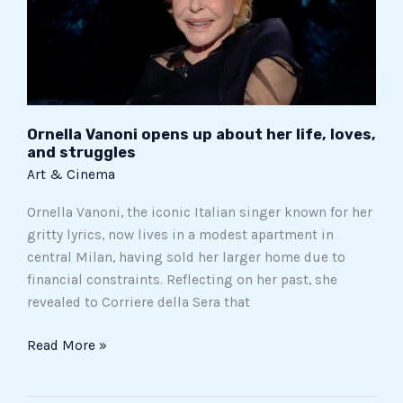
about
her
life,
loves,
and
struggles
Ornella Vanoni opens up about her life, loves,
and struggles
Art & Cinema
Ornella Vanoni, the iconic Italian singer known for her
gritty lyrics, now lives in a modest apartment in
central Milan, having sold her larger home due to
financial constraints. Reflecting on her past, she
revealed to Corriere della Sera that
Read More »