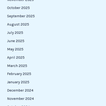
October 2025
September 2025
August 2025
July 2025
June 2025
May 2025
April 2025
March 2025
February 2025
January 2025
December 2024
November 2024