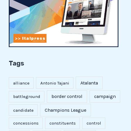
Tags
Atalanta
alliance
Antonio Tajani
border control
campaign
battleground
Champions League
candidate
concessions
constituents
control