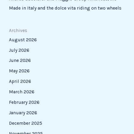
Made in Italy and the dolce vita riding on two wheels
Archives
August 2026
July 2026
June 2026
May 2026
April 2026
March 2026
February 2026
January 2026
December 2025
November 2025