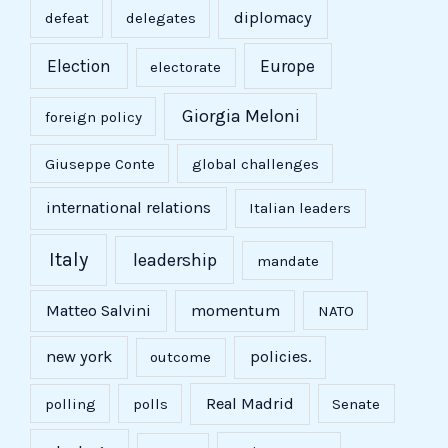
diplomacy
defeat
delegates
Election
Europe
electorate
Giorgia Meloni
foreign policy
Giuseppe Conte
global challenges
international relations
Italian leaders
Italy
leadership
mandate
Matteo Salvini
momentum
NATO
new york
policies.
outcome
Real Madrid
polling
polls
Senate