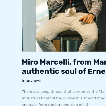
Miro Marcelli, from Ma
authentic soul of Erne
Interviews
There is a deep thread that combines the March
industrial heart of the Midwest. A thread made 
emerges from the intervention of […]