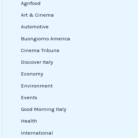
Agrifood
Art & Cinema
Automotive
Buongiorno America
Cinema Tribune
Discover Italy
Economy
Environment
Events
Good Morning Italy
Health
International