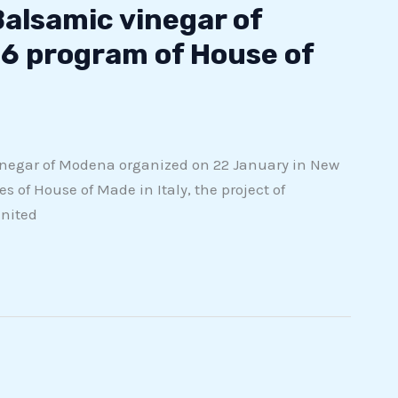
Balsamic vinegar of
6 program of House of
inegar of Modena organized on 22 January in New
s of House of Made in Italy, the project of
United