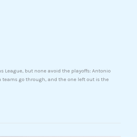
 League, but none avoid the playoffs: Antonio
n teams go through, and the one left out is the