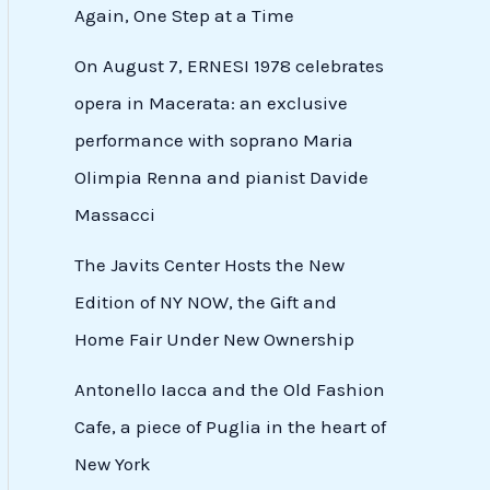
Again, One Step at a Time
On August 7, ERNESI 1978 celebrates
opera in Macerata: an exclusive
performance with soprano Maria
Olimpia Renna and pianist Davide
Massacci
The Javits Center Hosts the New
Edition of NY NOW, the Gift and
Home Fair Under New Ownership
Antonello Iacca and the Old Fashion
Cafe, a piece of Puglia in the heart of
New York