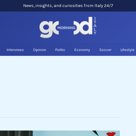
News, insights, and curiosities from Italy 24/7
Interviews
Opinion
Politic
Economy
Soccer
Lifestyle