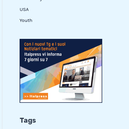
USA
Youth
Tags