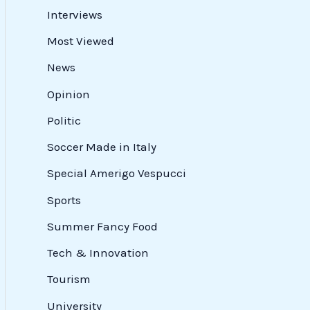
Interviews
Most Viewed
News
Opinion
Politic
Soccer Made in Italy
Special Amerigo Vespucci
Sports
Summer Fancy Food
Tech & Innovation
Tourism
University