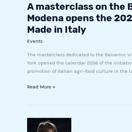
A masterclass on the 
Modena opens the 202
Made in Italy
Events
The masterclass dedicated to the Balsamic v
York opened the calendar 2026 of the initiative
promotion of Italian agri-food culture in the 
Read More »
Three
out