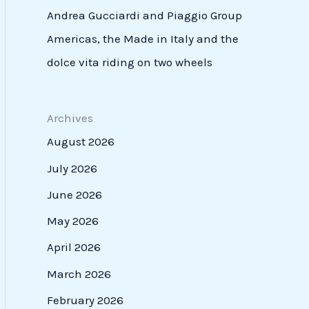
Andrea Gucciardi and Piaggio Group
Americas, the Made in Italy and the
dolce vita riding on two wheels
Archives
August 2026
July 2026
June 2026
May 2026
April 2026
March 2026
February 2026