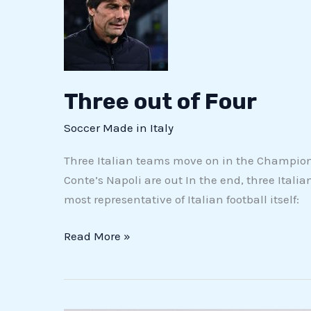
of
Four
Three out of Four
Soccer Made in Italy
Three Italian teams move on in the Champions
Conte’s Napoli are out In the end, three Italia
most representative of Italian football itself:
Read More »