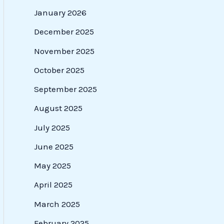
January 2026
December 2025
November 2025
October 2025
September 2025
August 2025
July 2025
June 2025
May 2025
April 2025
March 2025
February 2025