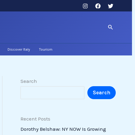
Search
Discover Italy
Tourism
Search
Search
Recent Posts
Dorothy Belshaw: NY NOW Is Growing