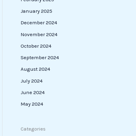
January 2025
December 2024
November 2024
October 2024
September 2024
August 2024
July 2024
June 2024
May 2024
Categories