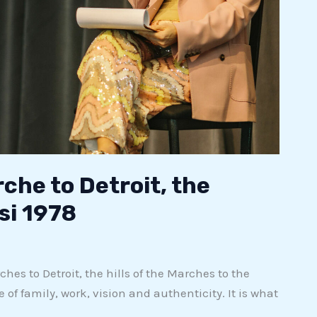
rche to Detroit, the
si 1978
es to Detroit, the hills of the Marches to the
of family, work, vision and authenticity. It is what