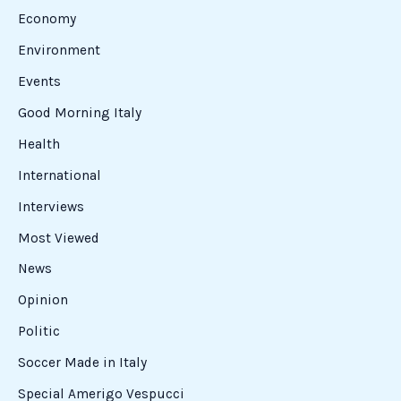
Economy
Environment
Events
Good Morning Italy
Health
International
Interviews
Most Viewed
News
Opinion
Politic
Soccer Made in Italy
Special Amerigo Vespucci