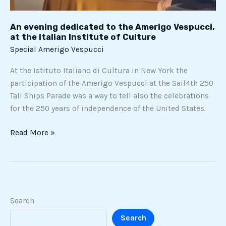
Culture
An evening dedicated to the Amerigo Vespucci,
at the Italian Institute of Culture
Special Amerigo Vespucci
At the Istituto Italiano di Cultura in New York the
participation of the Amerigo Vespucci at the Sail4th 250
Tall Ships Parade was a way to tell also the celebrations
for the 250 years of independence of the United States.
Read More »
Search
Search