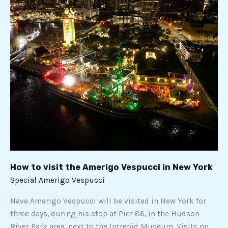
How
to
visit
the
Amerigo
Vespucci
in
New
York
How to visit the Amerigo Vespucci in New York
Special Amerigo Vespucci
Nave Amerigo Vespucci will be visited in New York for
three days, during his stop at Pier 86, in the Hudson
River Park area, next to the Intrepid Museum. Visits on