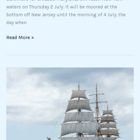
waters on Thursday 2 July. It will be moored at the
bottom off New Jersey until the morning of 4 July, the
day when
Read More »
The
not
so
obvious
story
of
the
Amerigo
Vespucci