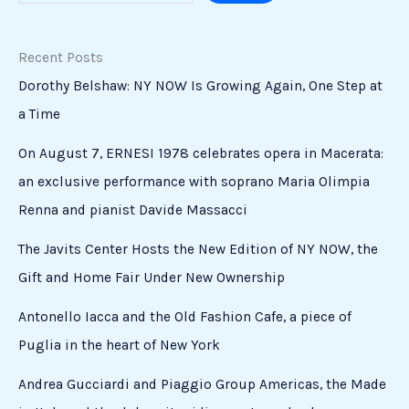
Recent Posts
Dorothy Belshaw: NY NOW Is Growing Again, One Step at
a Time
On August 7, ERNESI 1978 celebrates opera in Macerata:
an exclusive performance with soprano Maria Olimpia
Renna and pianist Davide Massacci
The Javits Center Hosts the New Edition of NY NOW, the
Gift and Home Fair Under New Ownership
Antonello Iacca and the Old Fashion Cafe, a piece of
Puglia in the heart of New York
Andrea Gucciardi and Piaggio Group Americas, the Made