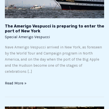
port
of
New
York
The Amerigo Vespucci is preparing to enter the
port of New York
Special Amerigo Vespucci
Nave Amerigo Vespucci arrived in New York, as foreseen
by the World Tour and Campaign program in North
America, and on the day when the port of the Big Apple
and the Hudson become one of the stages of
celebrations […]
Read More »