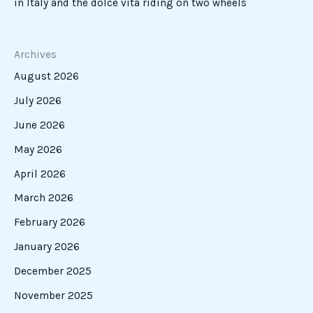
in Italy and the dolce vita riding on two wheels
Archives
August 2026
July 2026
June 2026
May 2026
April 2026
March 2026
February 2026
January 2026
December 2025
November 2025