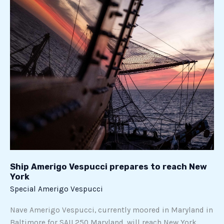
prepares
to
reach
New
York
Ship Amerigo Vespucci prepares to reach New
York
Special Amerigo Vespucci
Nave Amerigo Vespucci, currently moored in Maryland in
Baltimore for SAIL250 Maryland, will reach New York