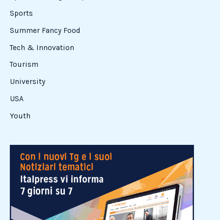
Sports
Summer Fancy Food
Tech & Innovation
Tourism
University
USA
Youth