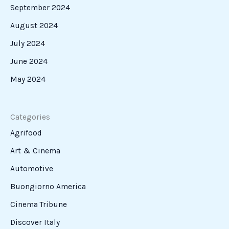
September 2024
August 2024
July 2024
June 2024
May 2024
Categories
Agrifood
Art & Cinema
Automotive
Buongiorno America
Cinema Tribune
Discover Italy