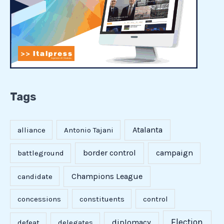
Tags
Atalanta
alliance
Antonio Tajani
border control
campaign
battleground
Champions League
candidate
concessions
constituents
control
Election
diplomacy
defeat
delegates