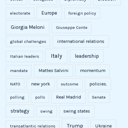
Europe
electorate
foreign policy
Giorgia Meloni
Giuseppe Conte
international relations
global challenges
Italy
leadership
Italian leaders
Matteo Salvini
momentum
mandate
new york
policies.
NATO
outcome
Real Madrid
polling
polls
Senate
strategy
swing states
swing
Trump
Ukraine
transatlantic relations