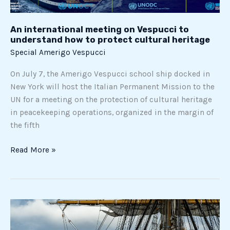
heritage
An international meeting on Vespucci to
understand how to protect cultural heritage
Special Amerigo Vespucci
On July 7, the Amerigo Vespucci school ship docked in
New York will host the Italian Permanent Mission to the
UN for a meeting on the protection of cultural heritage
in peacekeeping operations, organized in the margin of
the fifth
Read More »
All
stages