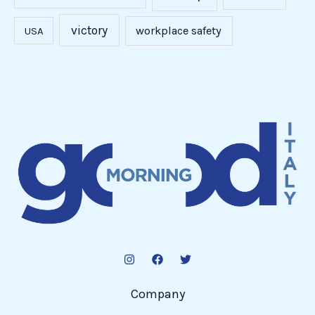
victory
workplace safety
USA
Company