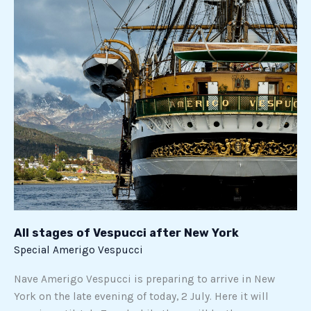
of
Vespucci
after
New
York
All stages of Vespucci after New York
Special Amerigo Vespucci
Nave Amerigo Vespucci is preparing to arrive in New
York on the late evening of today, 2 July. Here it will