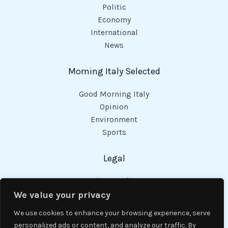
Politic
Economy
International
News
Morning Italy Selected
Good Morning Italy
Opinion
Environment
Sports
Legal
Privacy Policy
Cookies Policy
We value your privacy
Code of Conduct
We use cookies to enhance your browsing experience, serve
personalized ads or content, and analyze our traffic. By