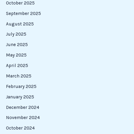
October 2025
September 2025
August 2025
July 2025
June 2025
May 2025
April 2025
March 2025
February 2025
January 2025
December 2024
November 2024
October 2024