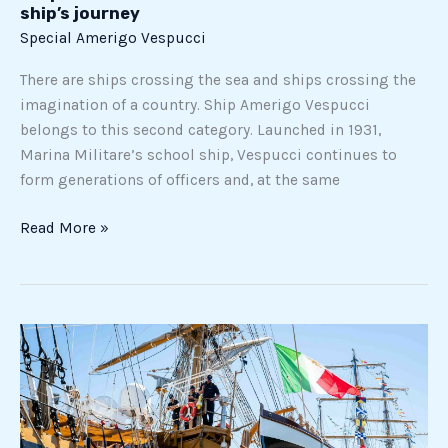
ship’s journey
Special Amerigo Vespucci
There are ships crossing the sea and ships crossing the
imagination of a country. Ship Amerigo Vespucci
belongs to this second category. Launched in 1931,
Marina Militare’s school ship, Vespucci continues to
form generations of officers and, at the same
Read More »
The
Ship
Amerigo
Vespucci
arrived