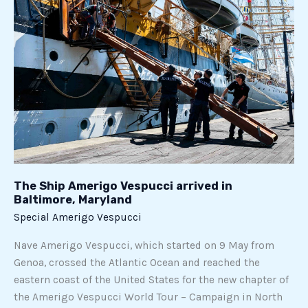
in
Baltimore,
Maryland
The Ship Amerigo Vespucci arrived in
Baltimore, Maryland
Special Amerigo Vespucci
Nave Amerigo Vespucci, which started on 9 May from
Genoa, crossed the Atlantic Ocean and reached the
eastern coast of the United States for the new chapter of
the Amerigo Vespucci World Tour – Campaign in North