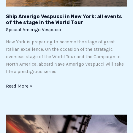
stage
in
Ship Amerigo Vespucci in New York: all events
the
of the stage in the World Tour
World
Special Amerigo Vespucci
Tour
New York is preparing to become the stage of great
Italian excellence. On the occasion of the strategic
overseas stage of the World Tour and the Campaign in
North America, aboard Nave Amerigo Vespucci will take
life a prestigious series
Read More »
Ship
Amerigo
Vespucci