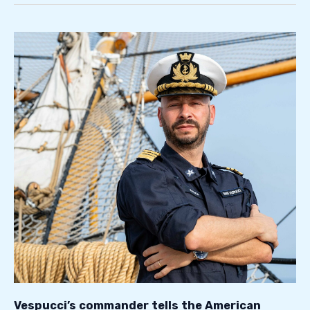
Vespucci’s
commander
tells
the
American
ship’s
journey
Vespucci’s commander tells the American