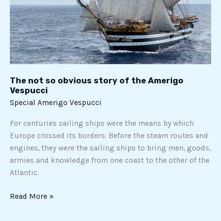
The not so obvious story of the Amerigo
Vespucci
Special Amerigo Vespucci
For centuries sailing ships were the means by which
Europe crossed its borders. Before the steam routes and
engines, they were the sailing ships to bring men, goods,
armies and knowledge from one coast to the other of the
Atlantic.
Read More »