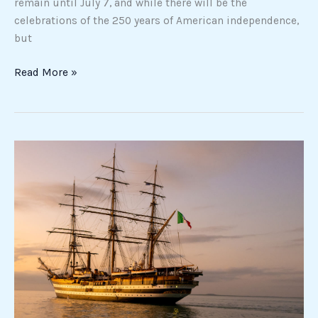
remain until July 7, and while there will be the
celebrations of the 250 years of American independence,
but
Read More »
Ship
Amerigo
Vespucci
in
New
York:
all
events
of
the