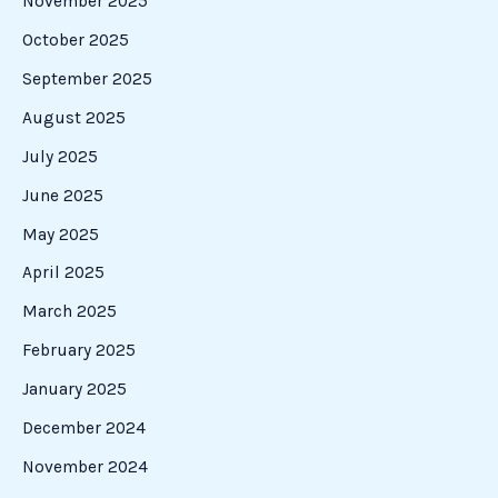
November 2025
October 2025
September 2025
August 2025
July 2025
June 2025
May 2025
April 2025
March 2025
February 2025
January 2025
December 2024
November 2024