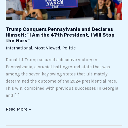
the
47th
President,
I
Trump Conquers Pennsylvania and Declares
Will
Himself: “I Am the 47th President, I Will Stop
Stop
the Wars”
the
International
,
Most Viewed
,
Politic
Wars”
Donald J. Trump secured a decidive victory in
Pennsylvania, a crucial battleground state that was
among the seven key swing states that ultimately
determined the outcome of the 2024 presidential race.
This win, combined with previous successes in Georgia
and […]
Read More »