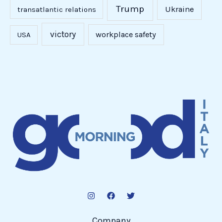
Trump
Ukraine
transatlantic relations
victory
workplace safety
USA
Company