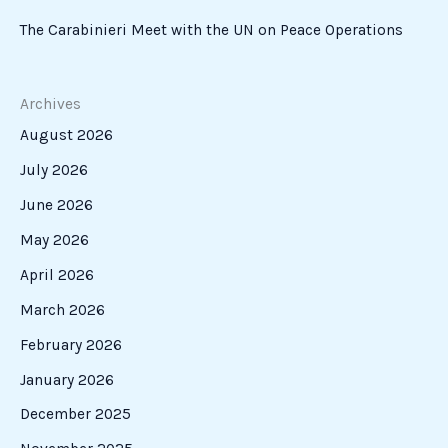
The Carabinieri Meet with the UN on Peace Operations
Archives
August 2026
July 2026
June 2026
May 2026
April 2026
March 2026
February 2026
January 2026
December 2025