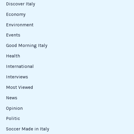
Discover Italy
Economy
Environment
Events
Good Morning Italy
Health
International
Interviews
Most Viewed
News
Opinion
Politic
Soccer Made in Italy