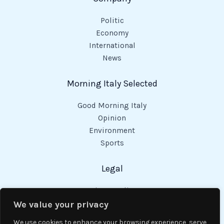
Politic
Economy
International
News
Morning Italy Selected
Good Morning Italy
Opinion
Environment
Sports
Legal
Privacy Policy
Cookies Policy
We value your privacy
Code of Conduct
We use cookies to enhance your browsing experience, serve