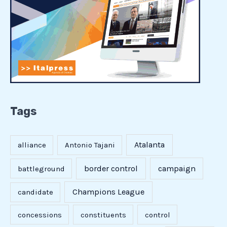
Tags
Atalanta
alliance
Antonio Tajani
border control
campaign
battleground
Champions League
candidate
concessions
constituents
control