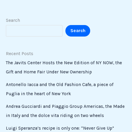
Search
Search
Recent Posts
The Javits Center Hosts the New Edition of NY NOW, the
Gift and Home Fair Under New Ownership
Antonello Iacca and the Old Fashion Cafe, a piece of
Puglia in the heart of New York
Andrea Gucciardi and Piaggio Group Americas, the Made
in Italy and the dolce vita riding on two wheels
Luigi Speranza’s recipe is only one: “Never Give Up”