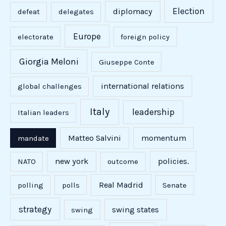
Election
diplomacy
defeat
delegates
Europe
electorate
foreign policy
Giorgia Meloni
Giuseppe Conte
international relations
global challenges
Italy
leadership
Italian leaders
Matteo Salvini
momentum
mandate
new york
policies.
NATO
outcome
Real Madrid
polling
polls
Senate
strategy
swing states
swing