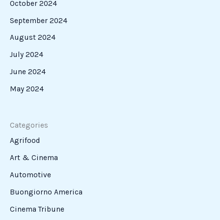
October 2024
September 2024
August 2024
July 2024
June 2024
May 2024
Categories
Agrifood
Art & Cinema
Automotive
Buongiorno America
Cinema Tribune