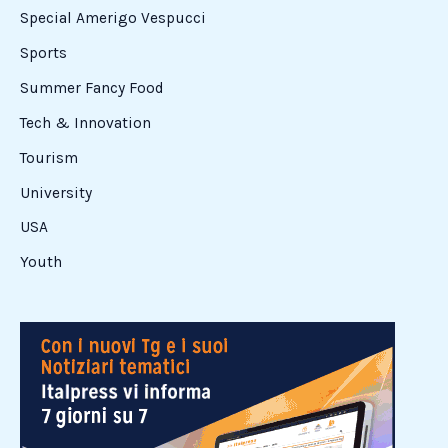
Special Amerigo Vespucci
Sports
Summer Fancy Food
Tech & Innovation
Tourism
University
USA
Youth