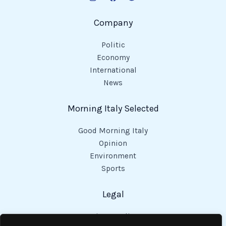
Company
Politic
Economy
International
News
Morning Italy Selected
Good Morning Italy
Opinion
Environment
Sports
Legal
Privacy Policy