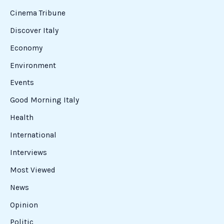
Cinema Tribune
Discover Italy
Economy
Environment
Events
Good Morning Italy
Health
International
Interviews
Most Viewed
News
Opinion
Politic