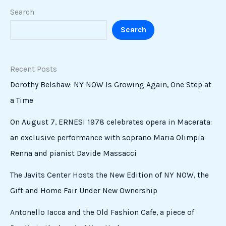
Search
Search
Recent Posts
Dorothy Belshaw: NY NOW Is Growing Again, One Step at
a Time
On August 7, ERNESI 1978 celebrates opera in Macerata:
an exclusive performance with soprano Maria Olimpia
Renna and pianist Davide Massacci
The Javits Center Hosts the New Edition of NY NOW, the
Gift and Home Fair Under New Ownership
Antonello Iacca and the Old Fashion Cafe, a piece of