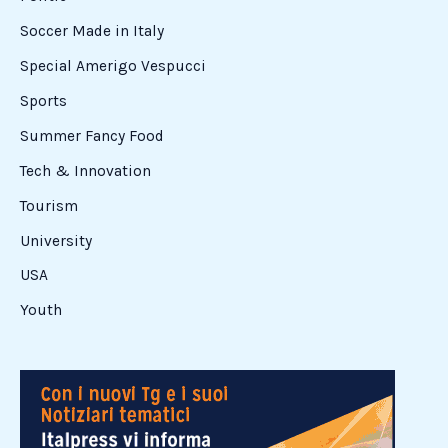
Soccer Made in Italy
Special Amerigo Vespucci
Sports
Summer Fancy Food
Tech & Innovation
Tourism
University
USA
Youth