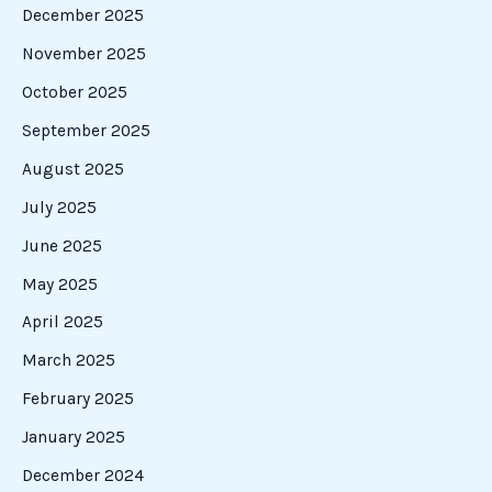
December 2025
November 2025
October 2025
September 2025
August 2025
July 2025
June 2025
May 2025
April 2025
March 2025
February 2025
January 2025
December 2024