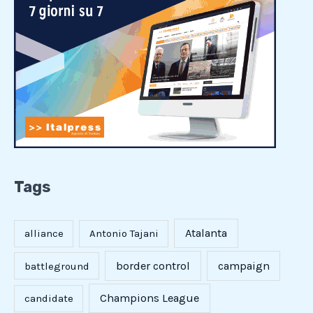
Tags
Atalanta
alliance
Antonio Tajani
border control
campaign
battleground
Champions League
candidate