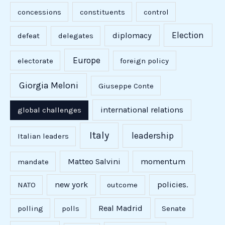
concessions
constituents
control
Election
diplomacy
defeat
delegates
Europe
electorate
foreign policy
Giorgia Meloni
Giuseppe Conte
international relations
global challenges
Italy
leadership
Italian leaders
Matteo Salvini
momentum
mandate
new york
policies.
NATO
outcome
Real Madrid
polling
polls
Senate