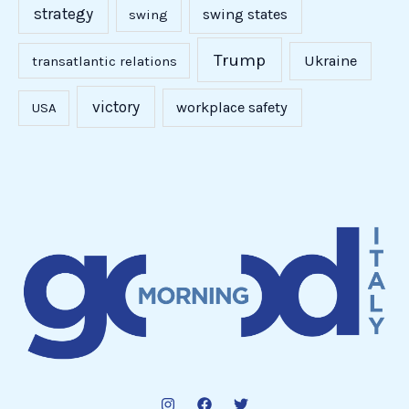
strategy
swing states
swing
Trump
Ukraine
transatlantic relations
victory
workplace safety
USA