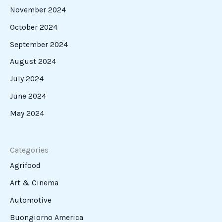
November 2024
October 2024
September 2024
August 2024
July 2024
June 2024
May 2024
Categories
Agrifood
Art & Cinema
Automotive
Buongiorno America