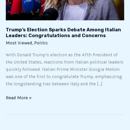
and
Concerns
Trump’s Election Sparks Debate Among Italian
Leaders: Congratulations and Concerns
Most Viewed
,
Politic
With Donald Trump’s election as the 47th President of
the United States, reactions from Italian political leaders
quickly followed. Italian Prime Minister Giorgia Meloni
was one of the first to congratulate Trump, emphasizing
the longstanding ties between Italy and the […]
Read More »