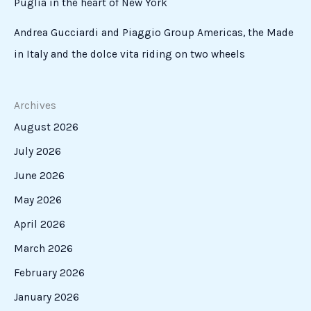
Puglia in the heart of New York
Andrea Gucciardi and Piaggio Group Americas, the Made
in Italy and the dolce vita riding on two wheels
Archives
August 2026
July 2026
June 2026
May 2026
April 2026
March 2026
February 2026
January 2026