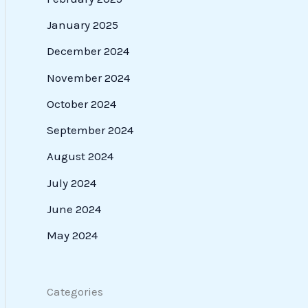
January 2025
December 2024
November 2024
October 2024
September 2024
August 2024
July 2024
June 2024
May 2024
Categories