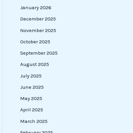
January 2026
December 2025
November 2025
October 2025
September 2025
August 2025
July 2025
June 2025
May 2025
April 2025
March 2025
February 2025