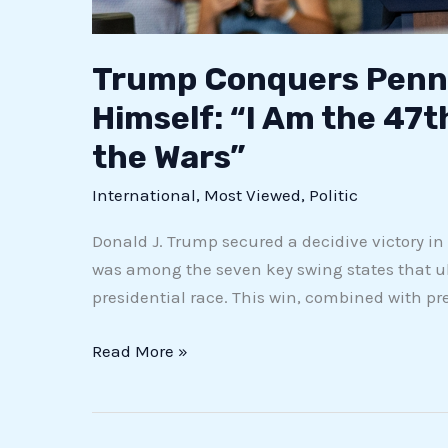
Trump Conquers Penns
Himself: “I Am the 47th
the Wars”
International
,
Most Viewed
,
Politic
Donald J. Trump secured a decidive victory in
was among the seven key swing states that u
presidential race. This win, combined with pr
Read More »