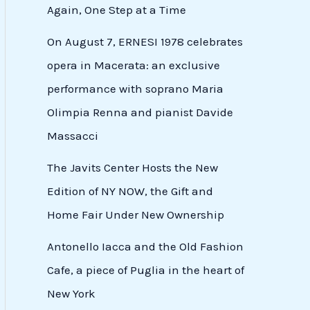
Again, One Step at a Time
On August 7, ERNESI 1978 celebrates
opera in Macerata: an exclusive
performance with soprano Maria
Olimpia Renna and pianist Davide
Massacci
The Javits Center Hosts the New
Edition of NY NOW, the Gift and
Home Fair Under New Ownership
Antonello Iacca and the Old Fashion
Cafe, a piece of Puglia in the heart of
New York