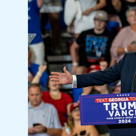
Conquers
Pennsylvania
and
Declares
Himself:
“I
Am
the
47th
President,
I
Will
Stop
the
Wars”