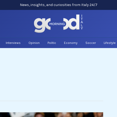
News, insights, and curiosities from Italy 24/7
Interviews
Opinion
Politic
Economy
Soccer
Lifestyle