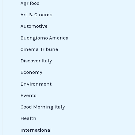
Agrifood
Art & Cinema
Automotive
Buongiorno America
Cinema Tribune
Discover Italy
Economy
Environment
Events
Good Morning Italy
Health
International