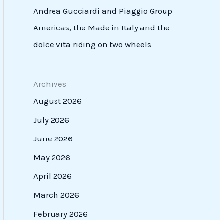
Andrea Gucciardi and Piaggio Group
Americas, the Made in Italy and the
dolce vita riding on two wheels
Archives
August 2026
July 2026
June 2026
May 2026
April 2026
March 2026
February 2026