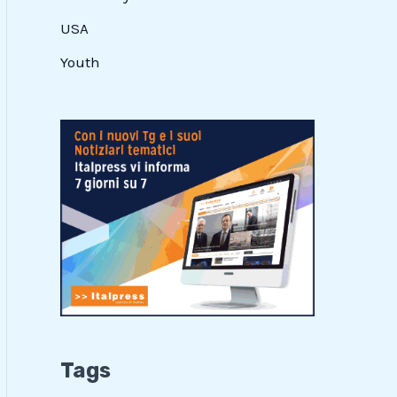
USA
Youth
Tags