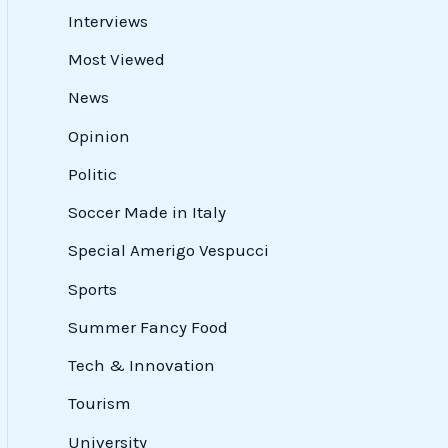
Interviews
Most Viewed
News
Opinion
Politic
Soccer Made in Italy
Special Amerigo Vespucci
Sports
Summer Fancy Food
Tech & Innovation
Tourism
University