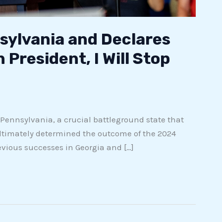
ylvania and Declares
 President, I Will Stop
 Pennsylvania, a crucial battleground state that
ltimately determined the outcome of the 2024
evious successes in Georgia and […]