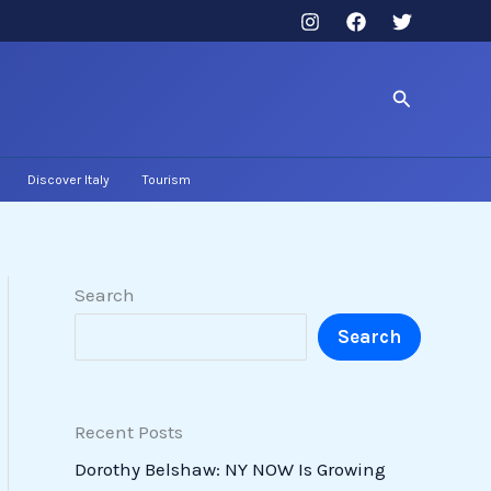
Search
Discover Italy
Tourism
Search
Search
Recent Posts
Dorothy Belshaw: NY NOW Is Growing