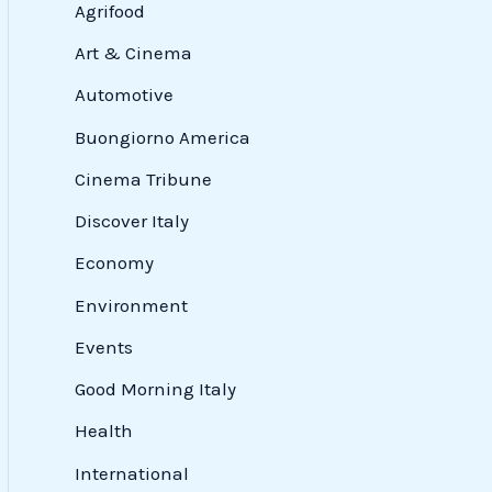
Agrifood
Art & Cinema
Automotive
Buongiorno America
Cinema Tribune
Discover Italy
Economy
Environment
Events
Good Morning Italy
Health
International