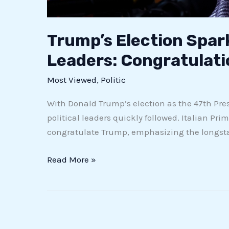
Trump’s Election Spar
Leaders: Congratulat
Most Viewed
,
Politic
With Donald Trump’s election as the 47th Presi
political leaders quickly followed. Italian Prim
congratulate Trump, emphasizing the longstan
Read More »