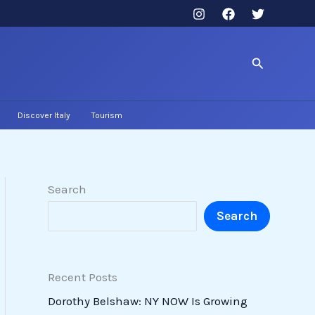
Search
Discover Italy
Tourism
Search
Search
Recent Posts
Dorothy Belshaw: NY NOW Is Growing