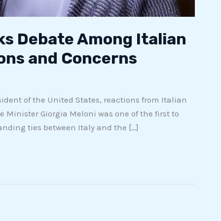
ks Debate Among Italian
ions and Concerns
dent of the United States, reactions from Italian
e Minister Giorgia Meloni was one of the first to
ding ties between Italy and the […]