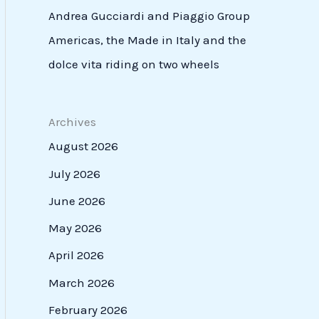
Andrea Gucciardi and Piaggio Group
Americas, the Made in Italy and the
dolce vita riding on two wheels
Archives
August 2026
July 2026
June 2026
May 2026
April 2026
March 2026
February 2026