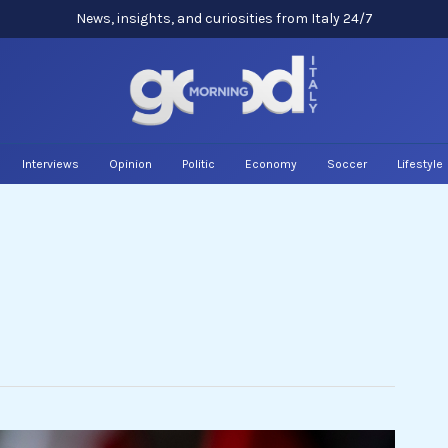
News, insights, and curiosities from Italy 24/7
Interviews
Opinion
Politic
Economy
Soccer
Lifestyle