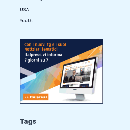
USA
Youth
Tags