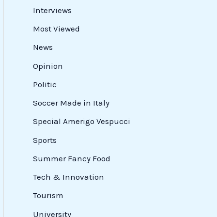
Interviews
Most Viewed
News
Opinion
Politic
Soccer Made in Italy
Special Amerigo Vespucci
Sports
Summer Fancy Food
Tech & Innovation
Tourism
University