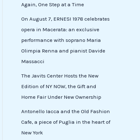
Again, One Step at a Time
On August 7, ERNESI 1978 celebrates
opera in Macerata: an exclusive
performance with soprano Maria
Olimpia Renna and pianist Davide
Massacci
The Javits Center Hosts the New
Edition of NY NOW, the Gift and
Home Fair Under New Ownership
Antonello Iacca and the Old Fashion
Cafe, a piece of Puglia in the heart of
New York