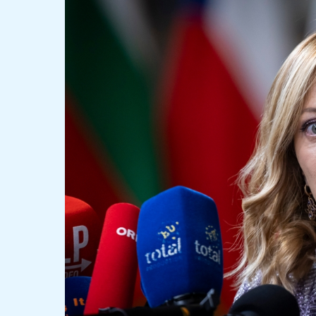
Election
Sparks
Debate
Among
Italian
Leaders:
Congratulations
and
Concerns