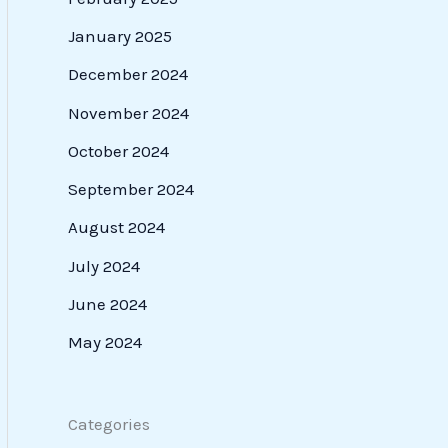
January 2025
December 2024
November 2024
October 2024
September 2024
August 2024
July 2024
June 2024
May 2024
Categories