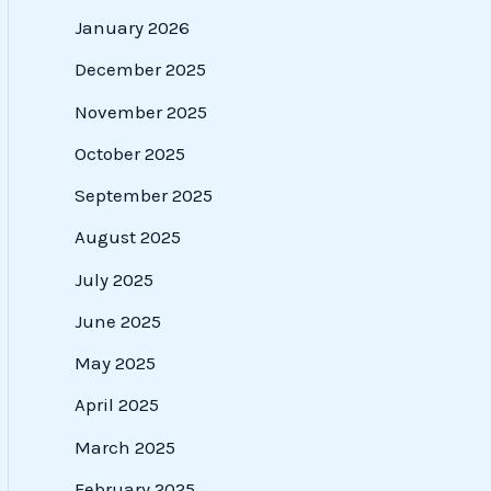
January 2026
December 2025
November 2025
October 2025
September 2025
August 2025
July 2025
June 2025
May 2025
April 2025
March 2025
February 2025