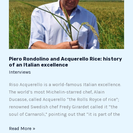
Rice:
history
of
an
Italian
excellence
Piero Rondolino and Acquerello Rice: history
of an Italian excellence
Interviews
Riso Acquerello is a world-famous Italian excellence.
The world’s most Michelin-starred chef, Alain
Ducasse, called Acquerello “the Rolls Royce of rice”;
renowned Swedish chef Fredy Girardet called it “the
soul of Carnaroli,” pointing out that “it is part of the
Read More »