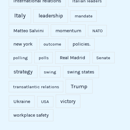
international relations
Italian leaders
Italy
leadership
mandate
Matteo Salvini
momentum
NATO
new york
policies.
outcome
Real Madrid
polling
polls
Senate
strategy
swing states
swing
Trump
transatlantic relations
victory
Ukraine
USA
workplace safety