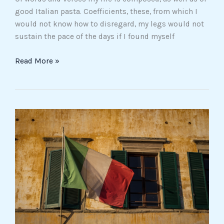
good Italian pasta. Coefficients, these, from which I
would not know how to disregard, my legs would not
sustain the pace of the days if I found myself
Read More »
It’s
an
important
(and
difficult)
year
for
Italian
citizenship