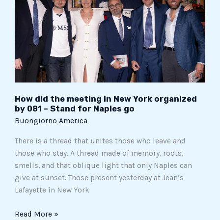
meeting
in
New
York
organized
by
081
–
How did the meeting in New York organized
Stand
by 081 – Stand for Naples go
for
Buongiorno America
Naples
There is a thread that unites those who leave and
go
those who stay. A thread made of memory, roots,
smells, and that oblique light that only Naples can
give at sunset. Those present yesterday at Jean’s
Lafayette in New York
Read More »