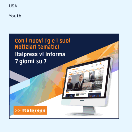
USA
Youth