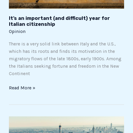
It’s an important (and difficult) year for
Italian citizenship
Opinion
There is a very solid link between Italy and the U.S.,
which has its roots and finds its motivation in the
migratory flows of the late 1800s, early 1900s. Among
the Italians seeking fortune and freedom in the New
Continent
Read More »
The
New