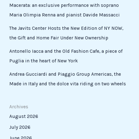
Macerata: an exclusive performance with soprano
Maria Olimpia Renna and pianist Davide Massacci
The Javits Center Hosts the New Edition of NY NOW,
the Gift and Home Fair Under New Ownership
Antonello Iacca and the Old Fashion Cafe, a piece of
Puglia in the heart of New York
Andrea Gucciardi and Piaggio Group Americas, the
Made in Italy and the dolce vita riding on two wheels
Archives
August 2026
July 2026
June 2026