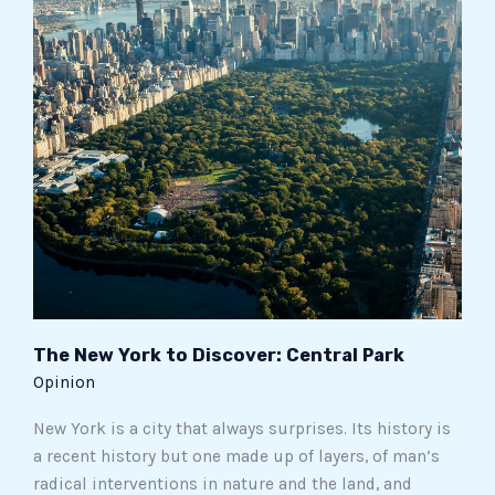
York
to
Discover:
Central
Park
The New York to Discover: Central Park
Opinion
New York is a city that always surprises. Its history is
a recent history but one made up of layers, of man’s
radical interventions in nature and the land, and