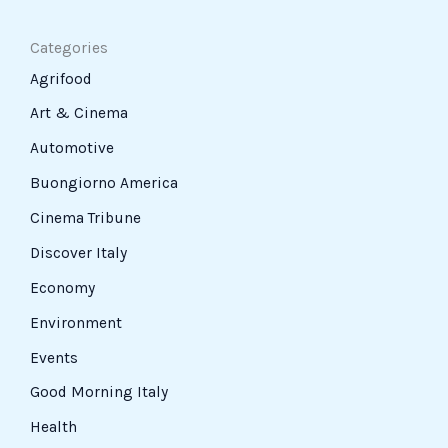
Categories
Agrifood
Art & Cinema
Automotive
Buongiorno America
Cinema Tribune
Discover Italy
Economy
Environment
Events
Good Morning Italy
Health