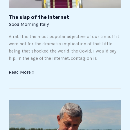
The slap of the Internet
Good Morning Italy
Viral. It is the most popular adjective of our time. If it
were not for the dramatic implication of that little
being that shocked the world, the Covid, I would say
hip. In the age of the Internet, contagion is
Read More »
Piero
Rondolino
and
Acquerello