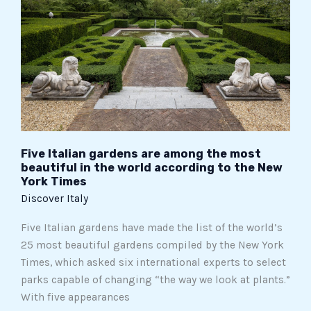
are
among
the
most
beautiful
in
the
world
according
Five Italian gardens are among the most
to
beautiful in the world according to the New
York Times
the
Discover Italy
New
York
Five Italian gardens have made the list of the world’s
Times
25 most beautiful gardens compiled by the New York
Times, which asked six international experts to select
parks capable of changing “the way we look at plants.”
With five appearances