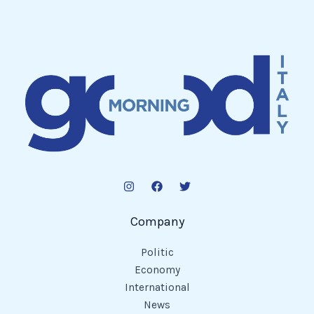
Company
Politic
Economy
International
News