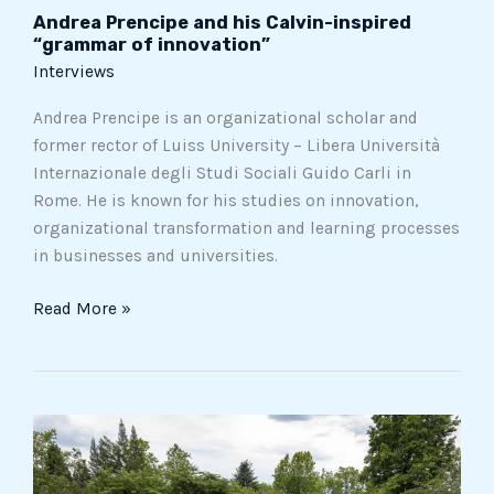
Andrea Prencipe and his Calvin-inspired
“grammar of innovation”
Interviews
Andrea Prencipe is an organizational scholar and
former rector of Luiss University – Libera Università
Internazionale degli Studi Sociali Guido Carli in
Rome. He is known for his studies on innovation,
organizational transformation and learning processes
in businesses and universities.
Read More »
Five
Italian
gardens