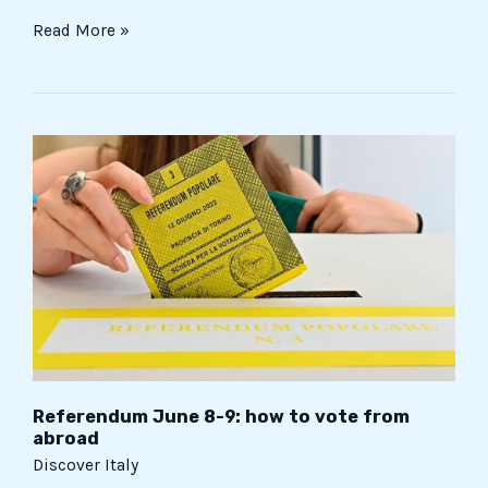
Read More »
Referendum
June
8-
9:
how
to
vote
from
abroad
Referendum June 8-9: how to vote from
abroad
Discover Italy