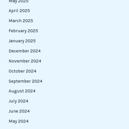
May 2025
April 2025
March 2025
February 2025
January 2025
December 2024
November 2024
October 2024
September 2024
August 2024
July 2024
June 2024
May 2024