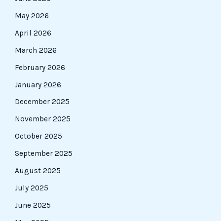
May 2026
April 2026
March 2026
February 2026
January 2026
December 2025
November 2025
October 2025
September 2025
August 2025
July 2025
June 2025