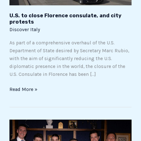
U.S. to close Florence consulate, and city
protests
Discover Italy
As part of a comprehensive overhaul of the U.S.
Department of State desired by Secretary Marc Rubio,
with the aim of significantly reducing the U.S.
diplomatic presence in the world, the closure of the
U.S. Consulate in Florence has been […]
Read More »
How
did
the