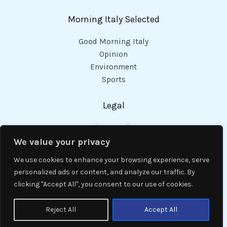
Morning Italy Selected
Good Morning Italy
Opinion
Environment
Sports
Legal
Privacy Policy
Cookies Policy
We value your privacy
Code of Conduct
We use cookies to enhance your browsing experience, serve
personalized ads or content, and analyze our traffic. By
clicking "Accept All", you consent to our use of cookies.
Copyright © 2026 Good Morning Italy.
Reject All
Accept All