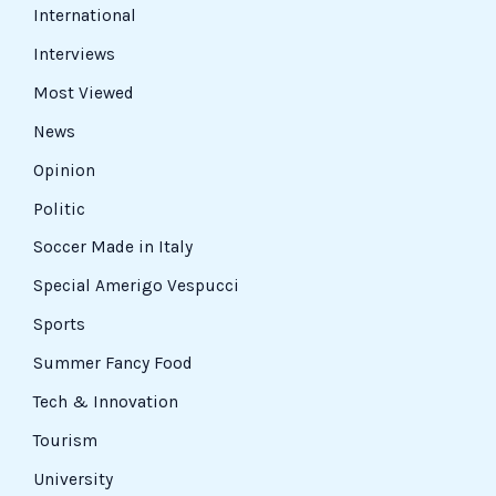
International
Interviews
Most Viewed
News
Opinion
Politic
Soccer Made in Italy
Special Amerigo Vespucci
Sports
Summer Fancy Food
Tech & Innovation
Tourism
University