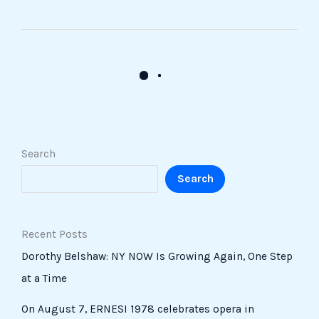
Search
Search
Recent Posts
Dorothy Belshaw: NY NOW Is Growing Again, One Step
at a Time
On August 7, ERNESI 1978 celebrates opera in