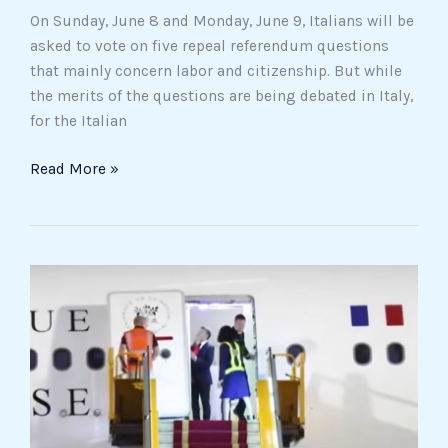
On Sunday, June 8 and Monday, June 9, Italians will be
asked to vote on five repeal referendum questions
that mainly concern labor and citizenship. But while
the merits of the questions are being debated in Italy,
for the Italian
Read More »
The
slap
of
the
Internet