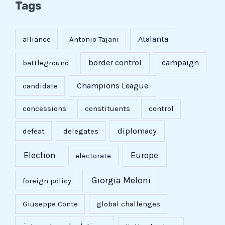
Tags
Atalanta
alliance
Antonio Tajani
border control
campaign
battleground
Champions League
candidate
concessions
constituents
control
diplomacy
defeat
delegates
Election
Europe
electorate
Giorgia Meloni
foreign policy
Giuseppe Conte
global challenges