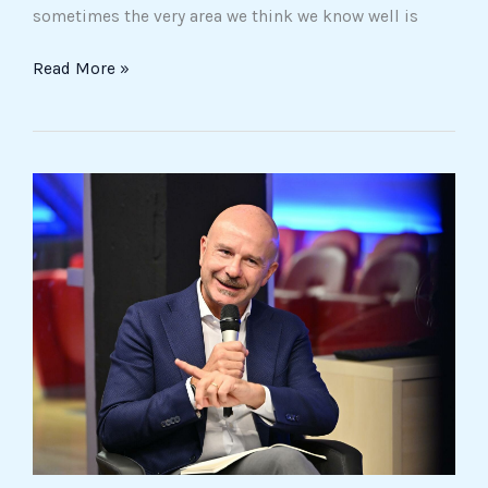
sometimes the very area we think we know well is
Read More »
Andrea
Prencipe
and
his
Calvin-
inspired
“grammar
of
innovation”