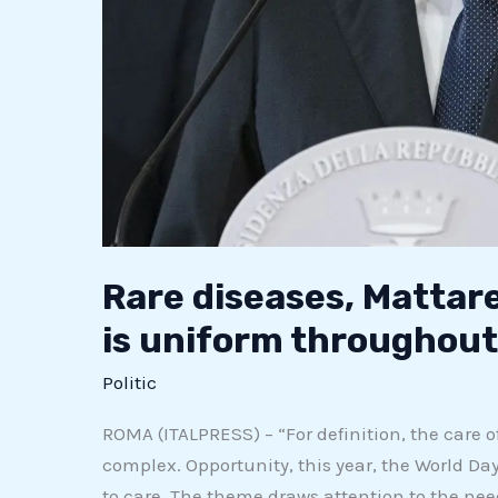
Rare diseases, Mattare
is uniform throughout 
Politic
ROMA (ITALPRESS) – “For definition, the care of
complex. Opportunity, this year, the World Day
to care. The theme draws attention to the nee