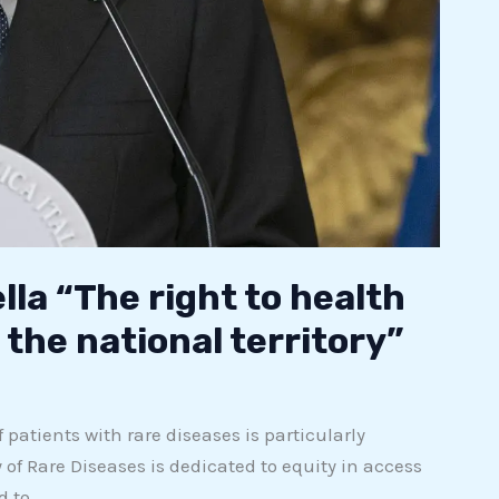
lla “The right to health
the national territory”
 patients with rare diseases is particularly
 of Rare Diseases is dedicated to equity in access
d to