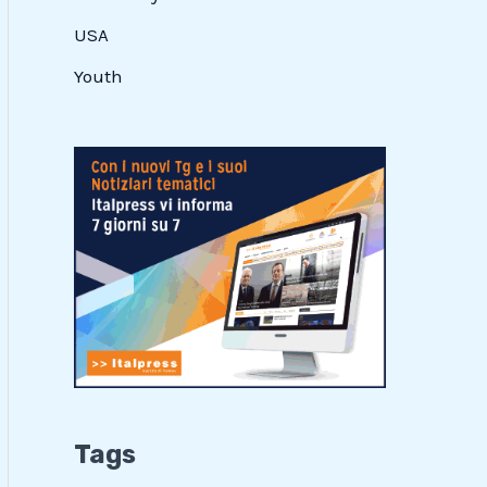
USA
Youth
Tags