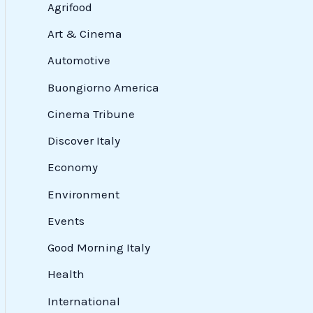
Agrifood
Art & Cinema
Automotive
Buongiorno America
Cinema Tribune
Discover Italy
Economy
Environment
Events
Good Morning Italy
Health
International