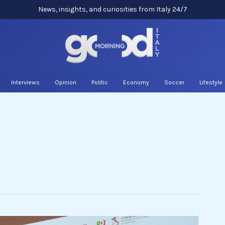
News, insights, and curiosities from Italy 24/7
Interviews
Opinion
Politic
Economy
Soccer
Lifestyle