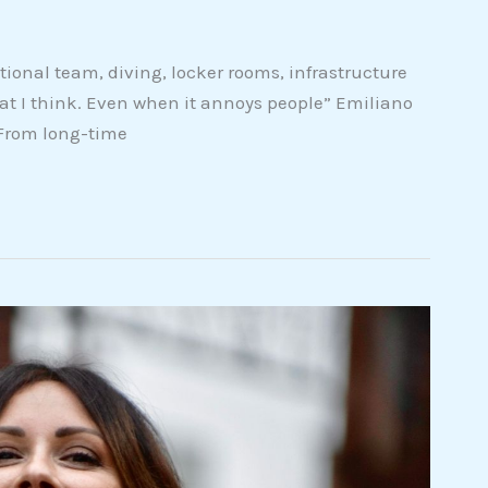
ional team, diving, locker rooms, infrastructure
hat I think. Even when it annoys people” Emiliano
 From long-time