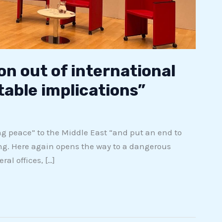
on out of international
table implications”
ng peace” to the Middle East “and put an end to
ng. Here again opens the way to a dangerous
al offices, […]