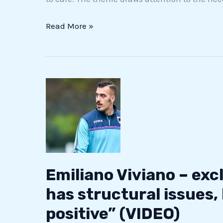
Read More »
Emiliano
Viviano
–
exclusive:
“Italian
football
has
Emiliano Viviano – excl
structural
has structural issues,
issues,
positive” (VIDEO)
but