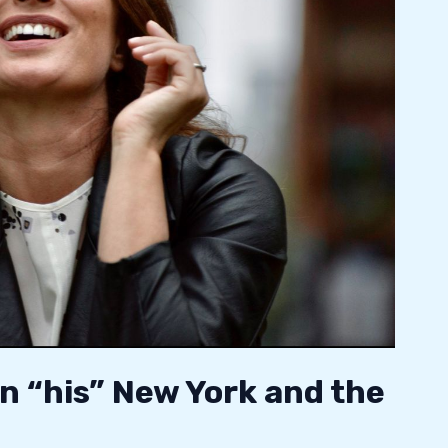
n “his” New York and the