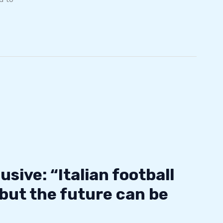
usive: “Italian football
 but the future can be