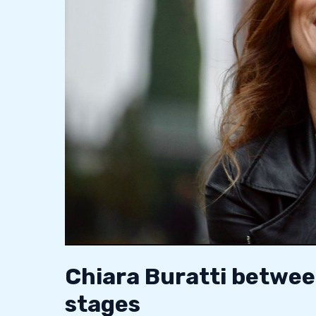
and
the
stages
Chiara Buratti betwee
stages