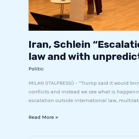
Iran, Schlein “Escalati
law and with unpredic
Politic
MILAN (ITALPRESS) – “Trump said it would bri
conflicts and instead we see what is happeni
escalation outside international law, multilater
Read More »