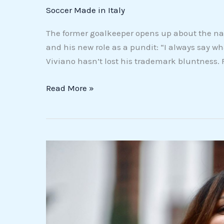
the
Soccer Made in Italy
future
can
The former goalkeeper opens up about the nat
be
and his new role as a pundit: “I always say w
positive”
Viviano hasn’t lost his trademark bluntness.
(VIDEO)
Read More »
Chiara
Buratti
between
“his”
New
York