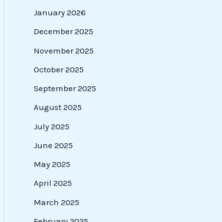
January 2026
December 2025
November 2025
October 2025
September 2025
August 2025
July 2025
June 2025
May 2025
April 2025
March 2025
February 2025