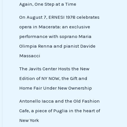
Again, One Step at a Time
On August 7, ERNESI 1978 celebrates
opera in Macerata: an exclusive
performance with soprano Maria
Olimpia Renna and pianist Davide
Massacci
The Javits Center Hosts the New
Edition of NY NOW, the Gift and
Home Fair Under New Ownership
Antonello Iacca and the Old Fashion
Cafe, a piece of Puglia in the heart of
New York