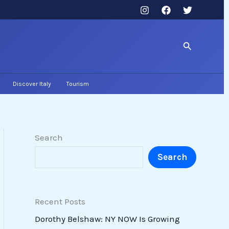
Search
Discover Italy
Tourism
Search
Search
Recent Posts
Dorothy Belshaw: NY NOW Is Growing