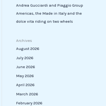
Andrea Gucciardi and Piaggio Group
Americas, the Made in Italy and the
dolce vita riding on two wheels
Archives
August 2026
July 2026
June 2026
May 2026
April 2026
March 2026
February 2026