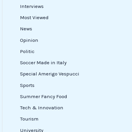
Interviews
Most Viewed
News
Opinion
Politic
Soccer Made in Italy
Special Amerigo Vespucci
Sports
Summer Fancy Food
Tech & Innovation
Tourism
University