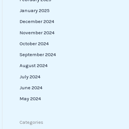
January 2025
December 2024
November 2024
October 2024
September 2024
August 2024
July 2024
June 2024
May 2024
Categories