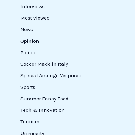
Interviews
Most Viewed
News
Opinion
Politic
Soccer Made in Italy
Special Amerigo Vespucci
Sports
Summer Fancy Food
Tech & Innovation
Tourism
University