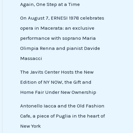
Again, One Step at a Time
On August 7, ERNESI 1978 celebrates
opera in Macerata: an exclusive
performance with soprano Maria
Olimpia Renna and pianist Davide
Massacci
The Javits Center Hosts the New
Edition of NY NOW, the Gift and
Home Fair Under New Ownership
Antonello Iacca and the Old Fashion
Cafe, a piece of Puglia in the heart of
New York