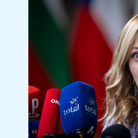
Election
Sparks
Debate
Among
Italian
Leaders:
Congratulations
and
Concerns