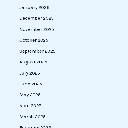
January 2026
December 2025
November 2025
October 2025
September 2025
August 2025
July 2025
June 2025
May 2025
April 2025
March 2025
February 2025