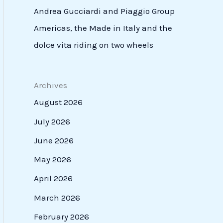
Andrea Gucciardi and Piaggio Group
Americas, the Made in Italy and the
dolce vita riding on two wheels
Archives
August 2026
July 2026
June 2026
May 2026
April 2026
March 2026
February 2026