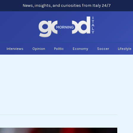
News, insights, and curiosities from Italy 24/7
Interviews
Opinion
Politic
Economy
Soccer
Lifestyle