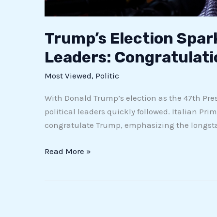
Trump’s Election Spar
Leaders: Congratulat
Most Viewed
,
Politic
With Donald Trump’s election as the 47th Presi
political leaders quickly followed. Italian Prim
congratulate Trump, emphasizing the longstan
Read More »