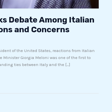
ks Debate Among Italian
ions and Concerns
dent of the United States, reactions from Italian
e Minister Giorgia Meloni was one of the first to
ding ties between Italy and the […]