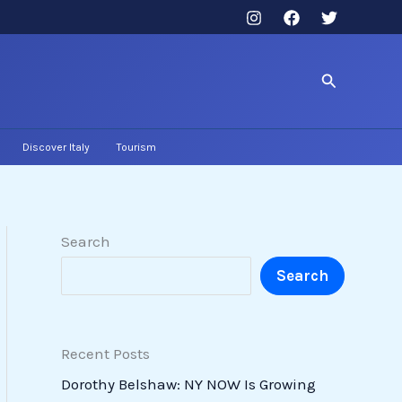
Search
Discover Italy
Tourism
Search
Search
Recent Posts
Dorothy Belshaw: NY NOW Is Growing