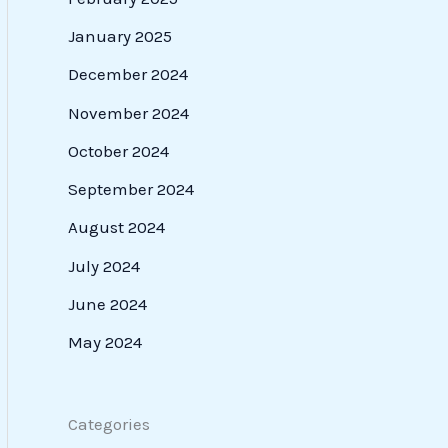
January 2025
December 2024
November 2024
October 2024
September 2024
August 2024
July 2024
June 2024
May 2024
Categories