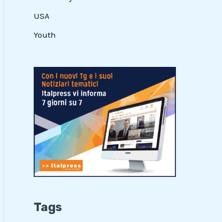
USA
Youth
Tags