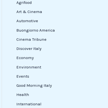
Agrifood
Art & Cinema
Automotive
Buongiorno America
Cinema Tribune
Discover Italy
Economy
Environment
Events
Good Morning Italy
Health
International